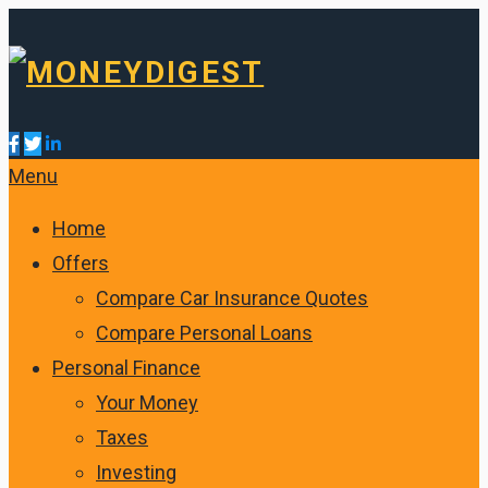
Menu
Home
Offers
Compare Car Insurance Quotes
Compare Personal Loans
Personal Finance
Your Money
Taxes
Investing