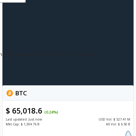
n this browser for the next time I comment.
BTC
$ 65,018.6
(0.24%)
Last updated:
Just now
USD
Vol:
$ 527.41 M
Mkt Cap:
$ 1,304.76 B
All Vol:
$ 6.50 B