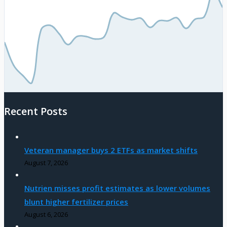
Recent Posts
Veteran manager buys 2 ETFs as market shifts
August 7, 2026
Nutrien misses profit estimates as lower volumes
blunt higher fertilizer prices
August 6, 2026