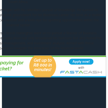
South Africa.
ce began with his relentless pursuit of knowledge. He earned his
g the groundwork for his illustrious career. His time as a student
cal mindset and a keen eye for spotting opportunities within the
financial sector.
ess, Brock Harrington went on to pursue a Master of Business
ed education not only broadened his horizons but also honed his
g, risk management, and investment analysis. Armed with these
pared to navigate the intricacies of the financial world.