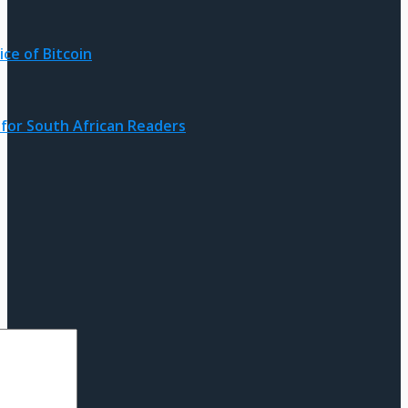
ice of Bitcoin
for South African Readers