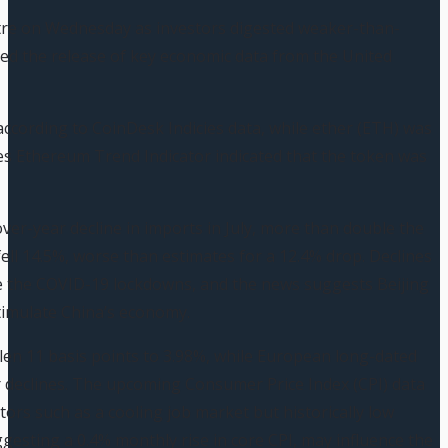
stre on Wednesday as investors digested weaker-than-
ed the release of key economic data from the United
according to CoinDesk Indicies data, while ether (ETH) was
ies Ethereum Trend Indicator indicated that the token was
ver-year decline in imports in July, more than double the
ell 14.5%, worse than estimates for a 12.4% drop. Declines
ce the COVID-19 lockdowns, and the news suggests Beijing
stimulate China’s economy.
llen 11 basis points to 3.98%, while European long-dated
declines. The upcoming Consumer Price Index (CPI) data
tors such as a cooling job market but historically low
sting a 0.4% monthly rise in core CPI, may influence the