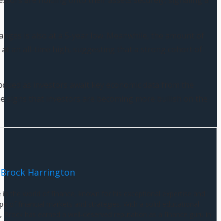
estors are holding onto their assets securely, signaling a
anges is also at a 5-year low. Meanwhile, the amount of
 at an all-time high, suggesting that a strong cohort of
bdued as investors await key economic data from the
e signs that investors are becoming more bullish on the
Brock Harrington
e in the world of finance, known for his exceptional expertise and
e of financial markets and strategies. With a solid educational
 Brock has earned a well-deserved reputation as a finance guru in