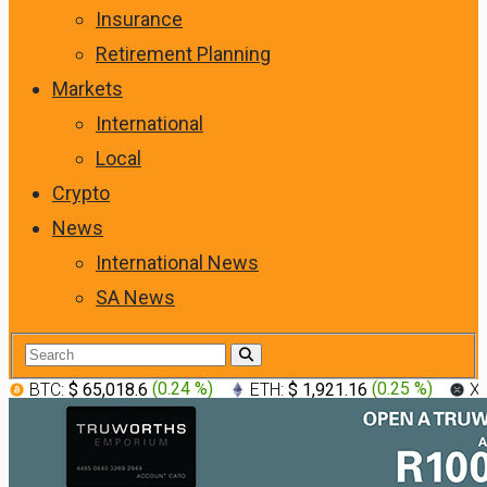
Insurance
Retirement Planning
Markets
International
Local
Crypto
News
International News
SA News
BTC:
$ 65,018.6
(
0.24 %
)
ETH:
$ 1,921.16
(
0.25 %
)
X