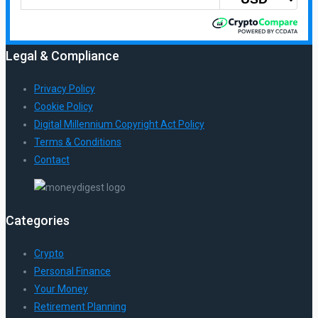
Legal & Compliance
Privacy Policy
Cookie Policy
Digital Millennium Copyright Act Policy
Terms & Conditions
Contact
Categories
Crypto
Personal Finance
Your Money
Retirement Planning