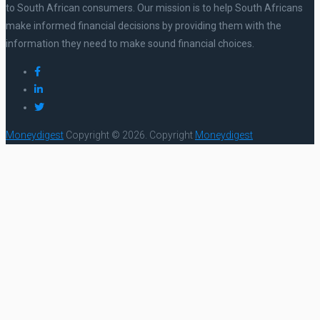
to South African consumers. Our mission is to help South Africans
make informed financial decisions by providing them with the
information they need to make sound financial choices.
Moneydigest
Copyright © 2026.
Copyright
Moneydigest