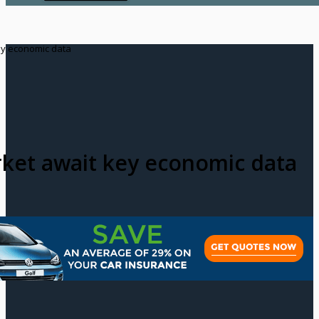
ey economic data
ket await key economic data