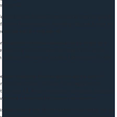
ns for 2023.
Federal Reserve President Patrick Harker said in a speech
fine with the central bank not hiking rates any further. He
ring rate cuts is a long way off.
rket watchers remained upbeat about the longer-term
ief operating officer of crypto exchange BTSE, said the
n stablecoin (PYUSD) is a “significant development” in the
etween traditional financial systems and the world of
for the crypto market,” Mei said. “If the regulators do
t see more U.S. fintech and payment companies proactively
 even make a concerted shift toward new launches.”
ssnode showing that bitcoin balance on exchanges has slid