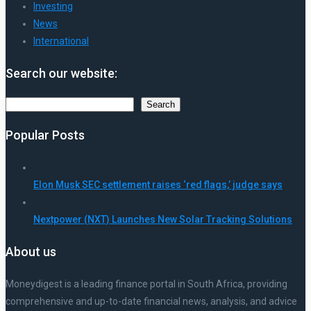
Investing
News
International
Search our website:
Search
Search
Popular Posts
Elon Musk SEC settlement raises ‘red flags,’ judge says
Nextpower (NXT) Launches New Solar Tracking Solutions
About us
Moneydigest is a leading finance portal in South Africa, providing
comprehensive and up-to-date financial news, analysis, and advice