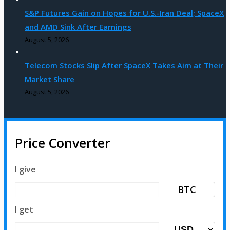
S&P Futures Gain on Hopes for U.S.-Iran Deal; SpaceX
and AMD Sink After Earnings
August 5, 2026
Telecom Stocks Slip After SpaceX Takes Aim at Their
Market Share
August 5, 2026
Price Converter
I give
BTC
I get