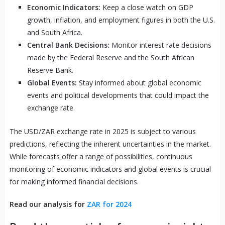
Economic Indicators:
Keep a close watch on GDP
growth, inflation, and employment figures in both the U.S.
and South Africa.
Central Bank Decisions:
Monitor interest rate decisions
made by the Federal Reserve and the South African
Reserve Bank.
Global Events:
Stay informed about global economic
events and political developments that could impact the
exchange rate.
The USD/ZAR exchange rate in 2025 is subject to various
predictions, reflecting the inherent uncertainties in the market.
While forecasts offer a range of possibilities, continuous
monitoring of economic indicators and global events is crucial
for making informed financial decisions.
Read our analysis for
ZAR for 2024