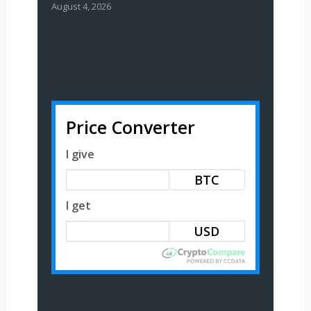
August 4, 2026
Price Converter
I give
BTC
I get