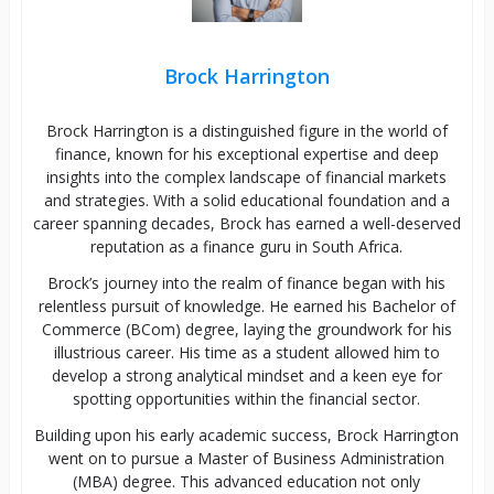
Brock Harrington
Brock Harrington is a distinguished figure in the world of
finance, known for his exceptional expertise and deep
insights into the complex landscape of financial markets
and strategies. With a solid educational foundation and a
career spanning decades, Brock has earned a well-deserved
reputation as a finance guru in South Africa.
Brock’s journey into the realm of finance began with his
relentless pursuit of knowledge. He earned his Bachelor of
Commerce (BCom) degree, laying the groundwork for his
illustrious career. His time as a student allowed him to
develop a strong analytical mindset and a keen eye for
spotting opportunities within the financial sector.
Building upon his early academic success, Brock Harrington
went on to pursue a Master of Business Administration
(MBA) degree. This advanced education not only