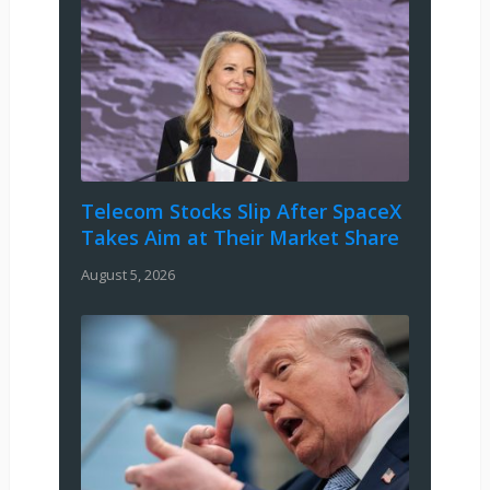
Telecom Stocks Slip After SpaceX
Takes Aim at Their Market Share
August 5, 2026