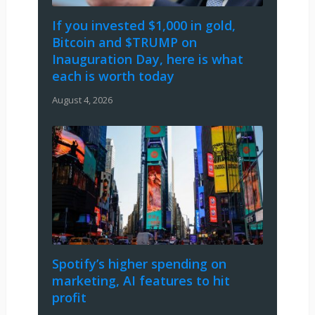
If you invested $1,000 in gold,
Bitcoin and $TRUMP on
Inauguration Day, here is what
each is worth today
August 4, 2026
Spotify’s higher spending on
marketing, AI features to hit
profit