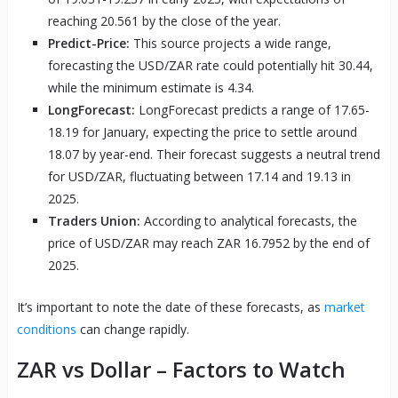
reaching 20.561 by the close of the year.
Predict-Price:
This source projects a wide range,
forecasting the USD/ZAR rate could potentially hit 30.44,
while the minimum estimate is 4.34.
LongForecast:
LongForecast predicts a range of 17.65-
18.19 for January, expecting the price to settle around
18.07 by year-end. Their forecast suggests a neutral trend
for USD/ZAR, fluctuating between 17.14 and 19.13 in
2025.
Traders Union:
According to analytical forecasts, the
price of USD/ZAR may reach ZAR 16.7952 by the end of
2025.
It’s important to note the date of these forecasts, as
market
conditions
can change rapidly.
ZAR vs Dollar – Factors to Watch