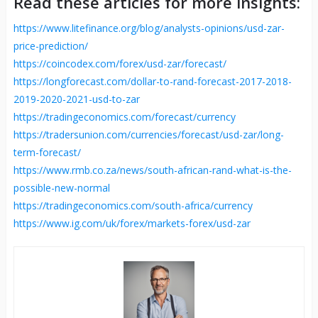
Read these articles for more insights:
https://www.litefinance.org/blog/analysts-opinions/usd-zar-
price-prediction/
https://coincodex.com/forex/usd-zar/forecast/
https://longforecast.com/dollar-to-rand-forecast-2017-2018-
2019-2020-2021-usd-to-zar
https://tradingeconomics.com/forecast/currency
https://tradersunion.com/currencies/forecast/usd-zar/long-
term-forecast/
https://www.rmb.co.za/news/south-african-rand-what-is-the-
possible-new-normal
https://tradingeconomics.com/south-africa/currency
https://www.ig.com/uk/forex/markets-forex/usd-zar