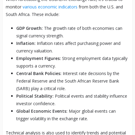
monitor
various economic indicators
from both the U.S. and
South Africa. These include:
GDP Growth:
The growth rate of both economies can
signal currency strength.
Inflation:
Inflation rates affect purchasing power and
currency valuation.
Employment Figures:
Strong employment data typically
supports a currency.
Central Bank Policies:
Interest rate decisions by the
Federal Reserve and the South African Reserve Bank
(SARB) play a critical role.
Political Stability:
Political events and stability influence
investor confidence.
Global Economic Events:
Major global events can
trigger volatility in the exchange rate.
Technical analysis is also used to identify trends and potential