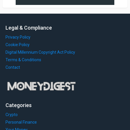
Legal & Compliance
Privacy Policy
Cookie Policy
Digital Millennium Copyright Act Policy
Terms & Conditions
Contact
Categories
Crypto
Personal Finance
Your Money