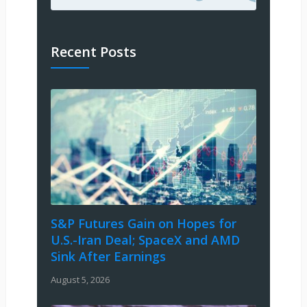
Recent Posts
S&P Futures Gain on Hopes for
U.S.-Iran Deal; SpaceX and AMD
Sink After Earnings
August 5, 2026