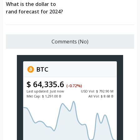
What is the dollar to
rand forecast for 2024?
Comments (No)
BTC
$ 64,335.6
(-0.72%)
Last updated:
Just now
USD
Vol:
$ 792.90 M
Mkt Cap:
$ 1,291.00 B
All Vol:
$ 8.68 B