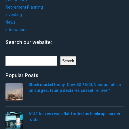
Retirement Planning
Investing
News
International
Search our website:
Search
Search
Popular Posts
Stock market today: Dow, S&P 500, Nasdaq fall as
oil surges, Trump declares ceasefire ‘over’
AT&T leaves rivals flat-footed as bankrupt carrier
folds