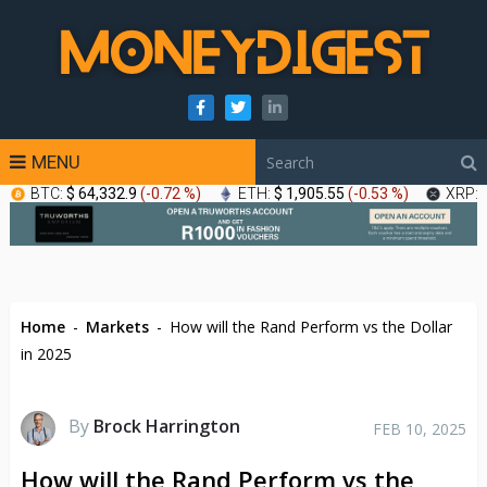
MENU
BTC:
$ 64,332.9
(
-0.72 %
)
ETH:
$ 1,905.55
(
-0.53 %
)
XRP:
Home
-
Markets
-
How will the Rand Perform vs the Dollar
in 2025
By
Brock Harrington
FEB 10, 2025
How will the Rand Perform vs the