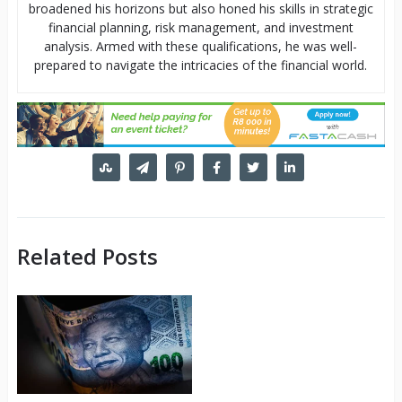
broadened his horizons but also honed his skills in strategic
financial planning, risk management, and investment
analysis. Armed with these qualifications, he was well-
prepared to navigate the intricacies of the financial world.
Related Posts