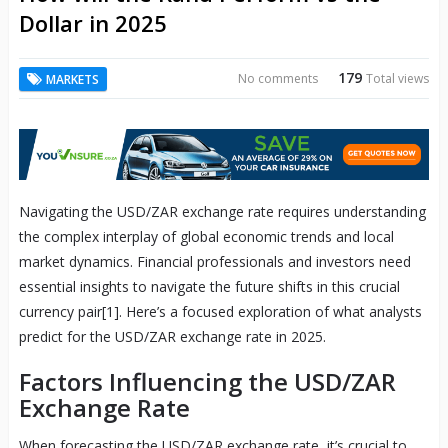
Dollar in 2025
179
No comments
Total views
MARKETS
Navigating the USD/ZAR exchange rate requires understanding
the complex interplay of global economic trends and local
market dynamics. Financial professionals and investors need
essential insights to navigate the future shifts in this crucial
currency pair[1]. Here’s a focused exploration of what analysts
predict for the USD/ZAR exchange rate in 2025.
Factors Influencing the USD/ZAR
Exchange Rate
When forecasting the USD/ZAR exchange rate, it’s crucial to