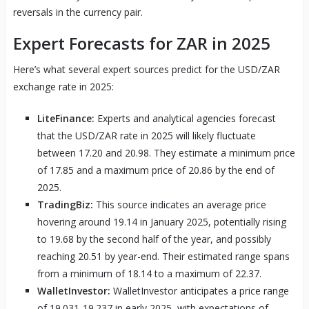
reversals in the currency pair.
Expert Forecasts for ZAR in 2025
Here’s what several expert sources predict for the USD/ZAR
exchange rate in 2025:
LiteFinance:
Experts and analytical agencies forecast
that the USD/ZAR rate in 2025 will likely fluctuate
between 17.20 and 20.98. They estimate a minimum price
of 17.85 and a maximum price of 20.86 by the end of
2025.
TradingBiz:
This source indicates an average price
hovering around 19.14 in January 2025, potentially rising
to 19.68 by the second half of the year, and possibly
reaching 20.51 by year-end. Their estimated range spans
from a minimum of 18.14 to a maximum of 22.37.
WalletInvestor:
WalletInvestor anticipates a price range
of 19.031-19.237 in early 2025, with expectations of