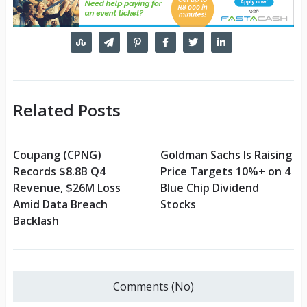
Related Posts
Coupang (CPNG)
Goldman Sachs Is Raising
Records $8.8B Q4
Price Targets 10%+ on 4
Revenue, $26M Loss
Blue Chip Dividend
Amid Data Breach
Stocks
Backlash
Comments (No)