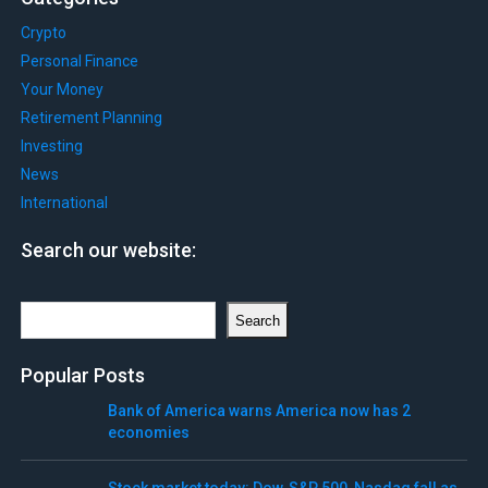
Crypto
Personal Finance
Your Money
Retirement Planning
Investing
News
International
Search our website:
Search
Search
Popular Posts
Bank of America warns America now has 2
economies