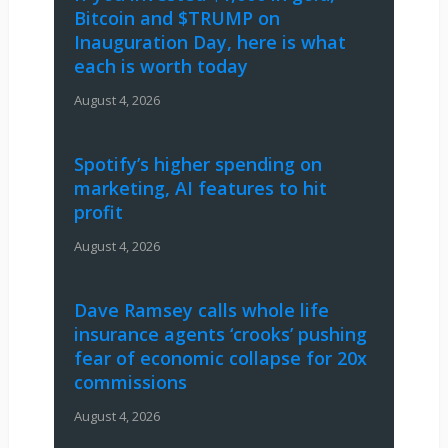
Bitcoin and $TRUMP on
Inauguration Day, here is what
each is worth today
August 4, 2026
Spotify’s higher spending on
marketing, AI features to hit
profit
August 4, 2026
Dave Ramsey calls whole life
insurance agents ‘crooks’ pushing
fear of economic collapse for 20x
commissions
August 4, 2026