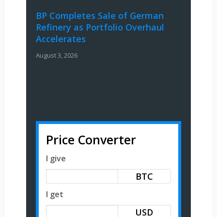
BP Completes Sale of German
Refinery as Portfolio Overhaul
Accelerates
August 3, 2026
Price Converter
I give
BTC
I get