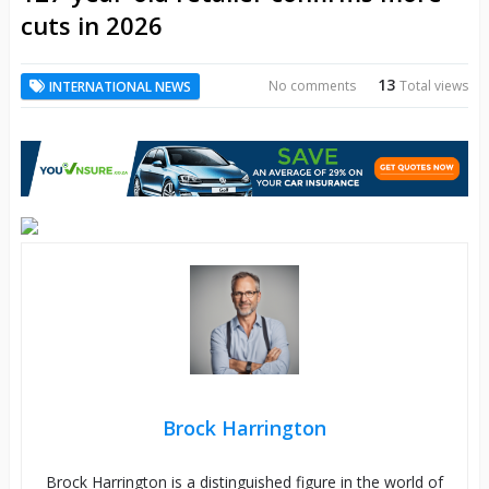
cuts in 2026
13
No comments
Total views
INTERNATIONAL NEWS
Brock Harrington
Brock Harrington is a distinguished figure in the world of