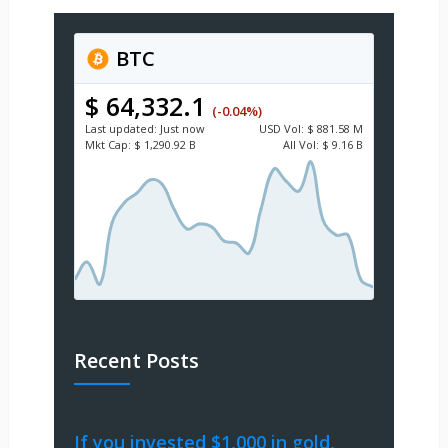
BTC
$ 64,332.1
(-0.04%)
Last updated:
Just now
USD
Vol:
$ 881.58 M
Mkt Cap:
$ 1,290.92 B
All Vol:
$ 9.16 B
Recent Posts
If you invested $1,000 in gold,