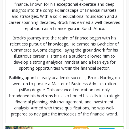
finance, known for his exceptional expertise and deep
insights into the complex landscape of financial markets
and strategies. With a solid educational foundation and a
career spanning decades, Brock has earned a well-deserved
reputation as a finance guru in South Africa.
Brock’s journey into the realm of finance began with his
relentless pursuit of knowledge. He earned his Bachelor of
Commerce (BCom) degree, laying the groundwork for his
illustrious career. His time as a student allowed him to
develop a strong analytical mindset and a keen eye for
spotting opportunities within the financial sector.
Building upon his early academic success, Brock Harrington
went on to pursue a Master of Business Administration
(MBA) degree. This advanced education not only
broadened his horizons but also honed his skills in strategic
financial planning, risk management, and investment
analysis. Armed with these qualifications, he was well-
prepared to navigate the intricacies of the financial world.