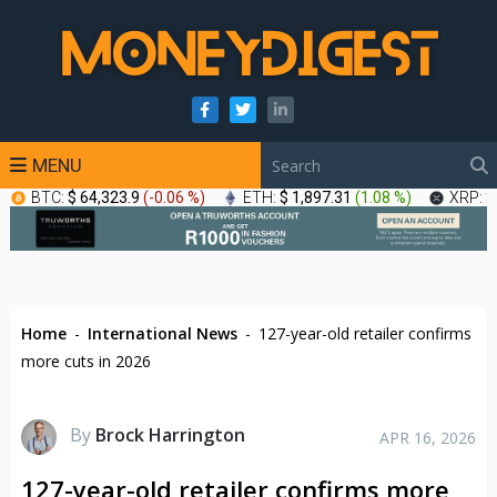
MENU
BTC:
$ 64,323.9
(
-0.06 %
)
ETH:
$ 1,897.31
(
1.08 %
)
XRP:
$
Home
-
International News
-
127-year-old retailer confirms
more cuts in 2026
By
Brock Harrington
APR 16, 2026
127-year-old retailer confirms more