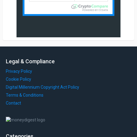
Legal & Compliance
Privacy Policy
Cookie Policy
Digital Millennium Copyright Act Policy
Terms & Conditions
Contact
Categories