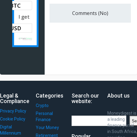
BTC
Comments (No)
I get
Legal &
Categories
Search our
About us
Compliance
website:
Crypto
Privacy Policy
Moneydigest is
Personal
Search
Cookie Policy
a leading
Finance
Se
finance portal
Digital
Your Money
in South Africa,
Millennium
Retirement
Popular