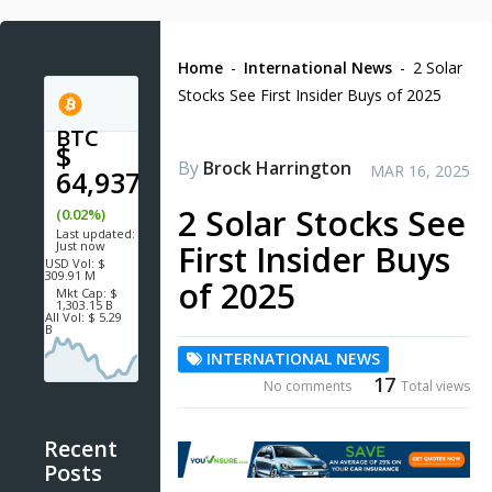
Home
-
International News
-
2 Solar
Stocks See First Insider Buys of 2025
BTC
$
By
Brock Harrington
MAR 16, 2025
64,937.4
2 Solar Stocks See
(0.02%)
Last updated:
Just now
First Insider Buys
USD
Vol:
$
309.91 M
of 2025
Mkt Cap:
$
1,303.15 B
All Vol:
$ 5.29
B
INTERNATIONAL NEWS
17
No comments
Total views
Recent
Posts