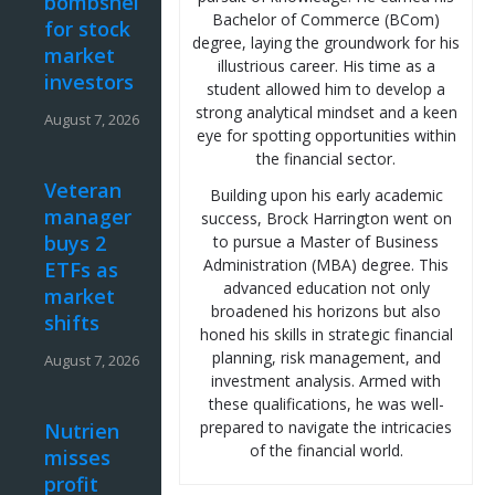
bombshell
Bachelor of Commerce (BCom)
for stock
degree, laying the groundwork for his
market
illustrious career. His time as a
investors
student allowed him to develop a
strong analytical mindset and a keen
August 7, 2026
eye for spotting opportunities within
the financial sector.
Veteran
Building upon his early academic
manager
success, Brock Harrington went on
buys 2
to pursue a Master of Business
Administration (MBA) degree. This
ETFs as
advanced education not only
market
broadened his horizons but also
shifts
honed his skills in strategic financial
planning, risk management, and
August 7, 2026
investment analysis. Armed with
these qualifications, he was well-
prepared to navigate the intricacies
Nutrien
of the financial world.
misses
profit