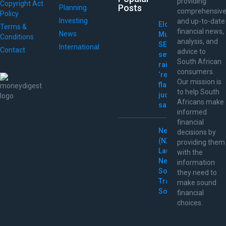
providing
Copyright Act
Posts
Planning
comprehensiv
Policy
Investing
and up-to-date
Elon
Terms &
financial news,
News
Musk
Conditions
analysis, and
SEC
International
Contact
advice to
settlement
South African
raises
consumers.
‘red
Our mission is
flags,’
to help South
judge
Africans make
says
informed
financial
Nextpower
decisions by
(NXT)
providing them
Launches
with the
New
information
Solar
they need to
Tracking
make sound
Solutions
financial
choices.