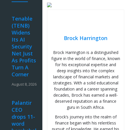
Tenable
(TENB)
Widens
Brock Harrington
Its AI
Security
Brock Harrington is a distinguished
Net Just
figure in the world of finance, known
As Profits
for his exceptional expertise and
Turn A
deep insights into the complex
Corner
landscape of financial markets and
strategies. With a solid educational
August 8, 2026
foundation and a career spanning
decades, Brock has earned a well-
deserved reputation as a finance
Palantir
guru in South Africa.
CEO
drops 11-
Brock’s journey into the realm of
word
finance began with his relentless
pursuit of knowledge. He earned his