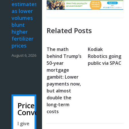
estimates
as lower
volumes
blunt
Related Posts
higher
fertilizer
prices
The math
Kodiak
August 6, 2026
behind Trump’s
Robotics going
50-year
public via SPAC
mortgage
gambit: Lower
payments now,
but almost
double the
Price
long-term
Converter
costs
I give