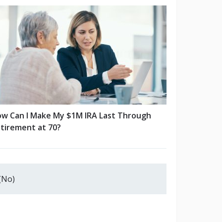
w Can I Make My $1M IRA Last Through
tirement at 70?
(No)