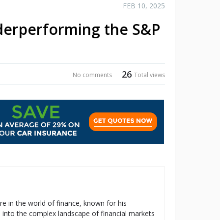
FEB 10, 2025
nderperforming the S&P
26
No comments
Total views
re in the world of finance, known for his
s into the complex landscape of financial markets