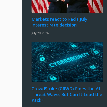
Markets react to Fed’s July
interest rate decision
July 29, 2026
CrowdStrike (CRWD) Rides the AI
Threat Wave, But Can It Lead the
Pack?