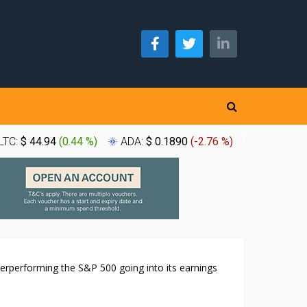
LTC:
$ 44.94
(
0.44 %
)
ADA:
$ 0.1890
(
-2.76 %
)
XLM:
$ 0.
erperforming the S&P 500 going into its earnings