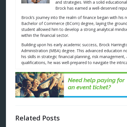
and strategies. With a solid education
Brock has earned a well-deserved reputa
Brock’s journey into the realm of finance began with his 
Bachelor of Commerce (BCom) degree, laying the groundwor
student allowed him to develop a strong analytical mindse
within the financial sector.
Building upon his early academic success, Brock Harring
Administration (MBA) degree. This advanced education no
his skills in strategic financial planning, risk managemen
qualifications, he was well-prepared to navigate the intrica
Related Posts