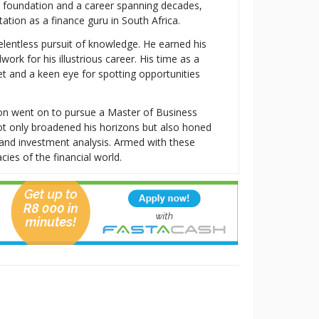
al foundation and a career spanning decades,
tion as a finance guru in South Africa.
relentless pursuit of knowledge. He earned his
k for his illustrious career. His time as a
t and a keen eye for spotting opportunities
ton went on to pursue a Master of Business
t only broadened his horizons but also honed
t, and investment analysis. Armed with these
cies of the financial world.