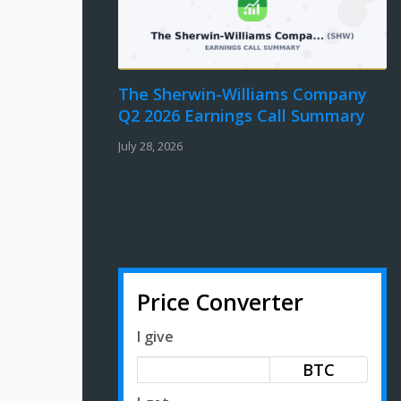
The Sherwin-Williams Company
Q2 2026 Earnings Call Summary
July 28, 2026
Price Converter
I give
BTC