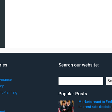
ries
Search our website:
Search
Finance
Se
ey
nt Planning
Popular Posts
Markets react to Fed
interest rate decisio
onal