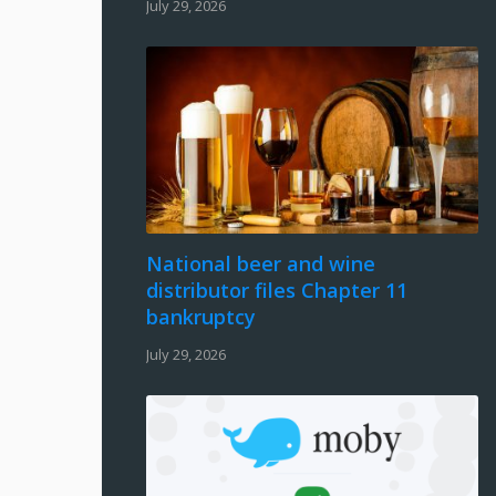
July 29, 2026
National beer and wine
distributor files Chapter 11
bankruptcy
July 29, 2026