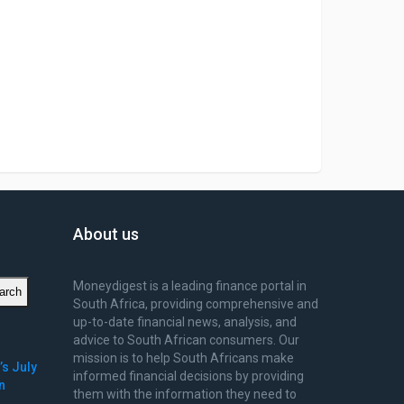
About us
Moneydigest is a leading finance portal in
arch
South Africa, providing comprehensive and
up-to-date financial news, analysis, and
advice to South African consumers. Our
mission is to help South Africans make
’s July
informed financial decisions by providing
n
them with the information they need to