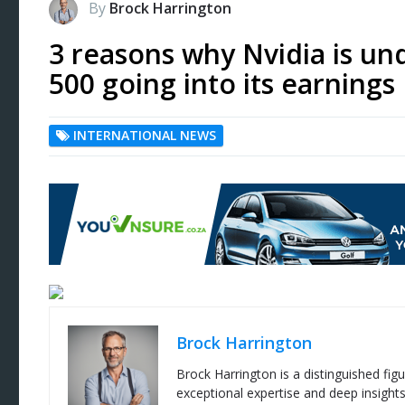
By
Brock Harrington
3 reasons why Nvidia is u
500 going into its earnings
INTERNATIONAL NEWS
Brock Harrington
Brock Harrington is a distinguished figu
exceptional expertise and deep insight