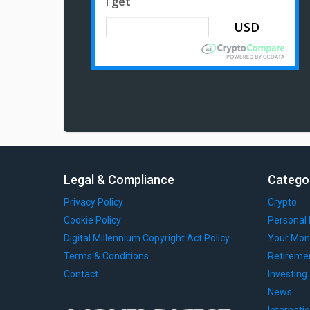
I get
Legal & Compliance
Catego
Privacy Policy
Crypto
Cookie Policy
Personal 
Digital Millennium Copyright Act Policy
Your Mon
Terms & Conditions
Retireme
Contact
Investing
News
Internati