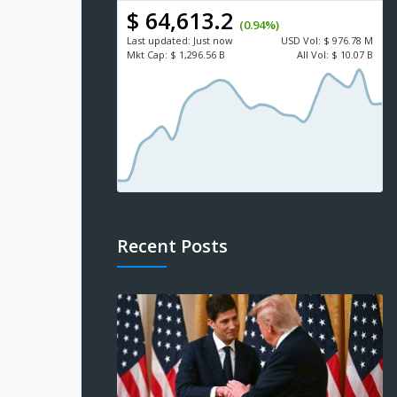
$ 64,613.2
(0.94%)
Last updated:
Just now
USD
Vol:
$ 976.78 M
Mkt Cap:
$ 1,296.56 B
All Vol:
$ 10.07 B
Recent Posts