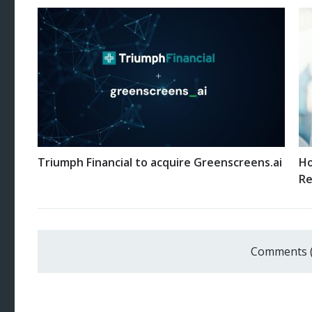
Triumph Financial to acquire Greenscreens.ai
Ho
Re
Comments 