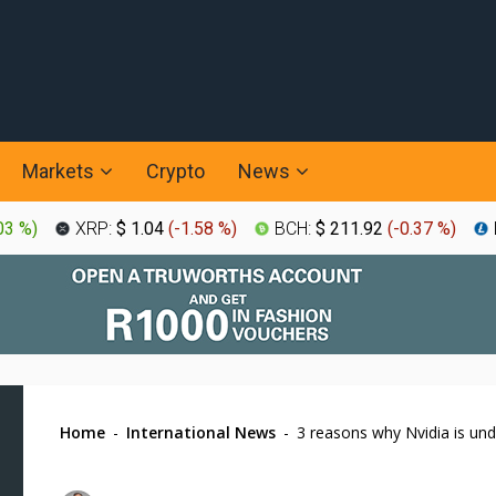
Markets
Crypto
News
03 %
)
XRP:
$ 1.04
(
-1.58 %
)
BCH:
$ 211.92
(
-0.37 %
)
Home
-
International News
-
3 reasons why Nvidia is und