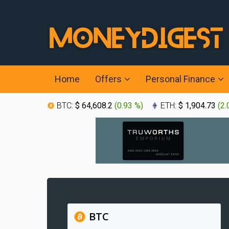
Home
Offers
Personal Finance
BTC:
$ 64,608.2
(
0.93 %
)
ETH:
$ 1,904.73
(
2.
BTC