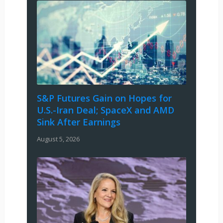
S&P Futures Gain on Hopes for
U.S.-Iran Deal; SpaceX and AMD
Sink After Earnings
August 5, 2026