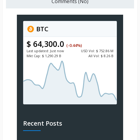
Comments (No)
BTC
$ 64,300.0
(-0.44%)
Last updated:
Just now
USD
Vol:
$ 752.86 M
Mkt Cap:
$ 1,290.29 B
All Vol:
$ 8.26 B
Recent Posts