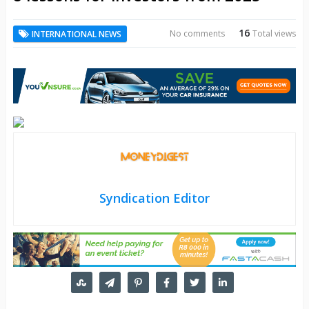
16
No comments
Total views
INTERNATIONAL NEWS
Syndication Editor