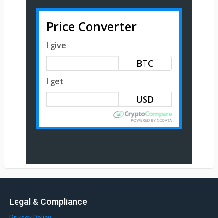
Price Converter
I give
BTC
I get
Legal & Compliance
Privacy Policy