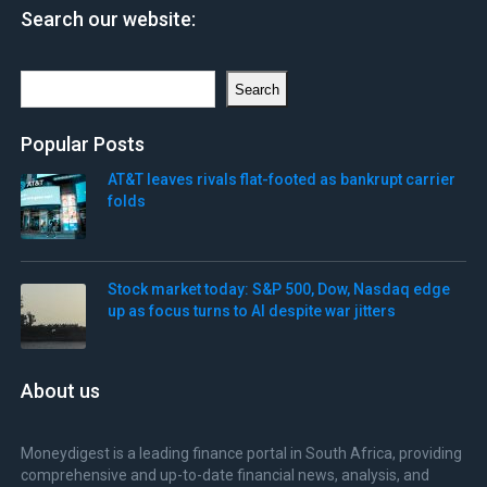
Search our website:
Search
Search
Popular Posts
AT&T leaves rivals flat-footed as bankrupt carrier
folds
Stock market today: S&P 500, Dow, Nasdaq edge
up as focus turns to AI despite war jitters
About us
Moneydigest is a leading finance portal in South Africa, providing
comprehensive and up-to-date financial news, analysis, and