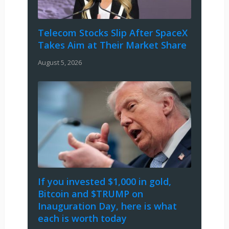
Telecom Stocks Slip After SpaceX
Takes Aim at Their Market Share
August 5, 2026
If you invested $1,000 in gold,
Bitcoin and $TRUMP on
Inauguration Day, here is what
each is worth today