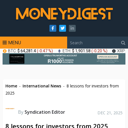
MENU
BTC:
$ 64,281.4
(
-0.47 %
)
ETH:
$ 1,901.58
(
-0.20 %
)
XRP:
Home
-
International News
-
8 lessons for investors from
2025
By
Syndication Editor
DEC 21, 2025
8 lessons for investors from 2025