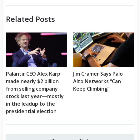
Related Posts
Palantir CEO Alex Karp
Jim Cramer Says Palo
made nearly $2 billion
Alto Networks “Can
from selling company
Keep Climbing”
stock last year—mostly
in the leadup to the
presidential election