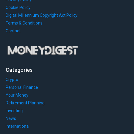
Cookie Policy
Digital Millennium Copyright Act Policy
Terms & Conditions
Contact
Categories
Crypto
Personal Finance
Your Money
Retirement Planning
Investing
News
International