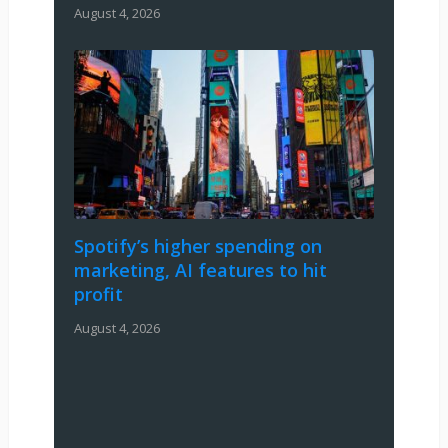
August 4, 2026
Spotify’s higher spending on
marketing, AI features to hit
profit
August 4, 2026