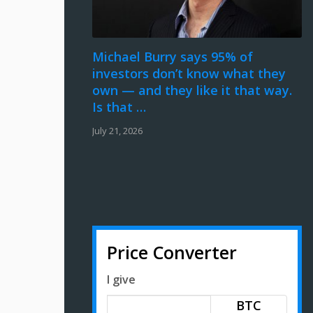
Michael Burry says 95% of
investors don’t know what they
own — and they like it that way.
Is that …
July 21, 2026
Price Converter
I give
BTC