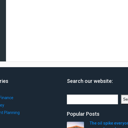
ries
Search our website:
Search
Finance
Se
ey
nt Planning
Popular Posts
The oil spike everyo