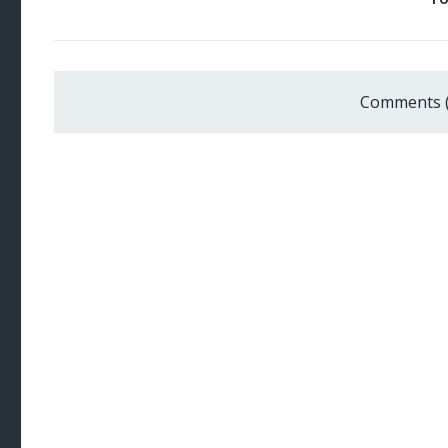
Comments 