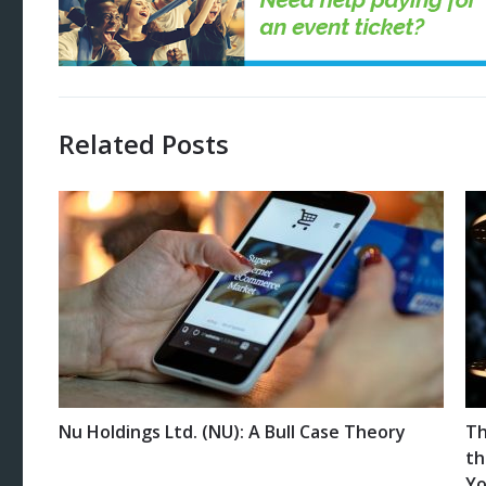
Related Posts
Nu Holdings Ltd. (NU): A Bull Case Theory
Th
th
Yo