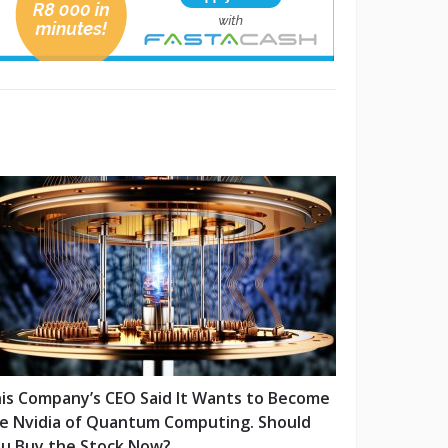
is Company’s CEO Said It Wants to Become
e Nvidia of Quantum Computing. Should
u Buy the Stock Now?