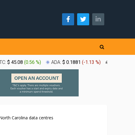
TC:
$ 45.08
(
0.56 %
)
ADA:
$ 0.1881
(
-1.13 %
)
XLM:
$ 0.1
North Carolina data centres