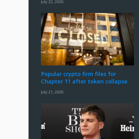
July 22, 2026
Popular crypto firm files for
Chapter 11 after token collapse
July 21, 2026