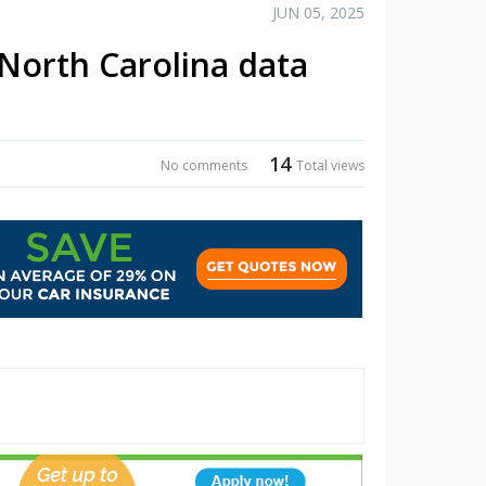
JUN 05, 2025
North Carolina data
14
No comments
Total views