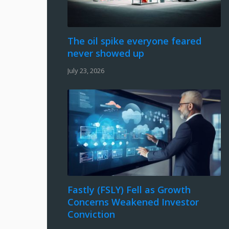
The oil spike everyone feared
never showed up
July 23, 2026
Fastly (FSLY) Fell as Growth
Concerns Weakened Investor
Conviction