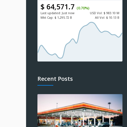
$ 64,571.7
(0.70%)
Last updated:
Just now
USD
Vol:
$ 983.10 M
Mkt Cap:
$ 1,295.72 B
All Vol:
$ 10.13 B
Recent Posts