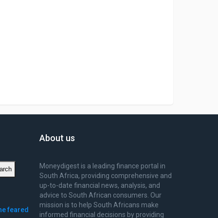
About us
Moneydigest is a leading finance portal in
arch
South Africa, providing comprehensive and
up-to-date financial news, analysis, and
advice to South African consumers. Our
mission is to help South Africans make
ne feared
informed financial decisions by providing