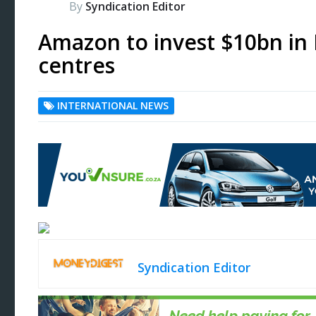
By
Syndication Editor
Amazon to invest $10bn in 
centres
INTERNATIONAL NEWS
Syndication Editor