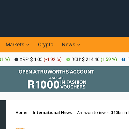
Markets
Crypto
News
01 %
)
XRP:
$ 1.05
(
-1.92 %
)
BCH:
$ 214.46
(
1.59 %
)
L
Home
-
International News
-
Amazon to invest $10bn in 