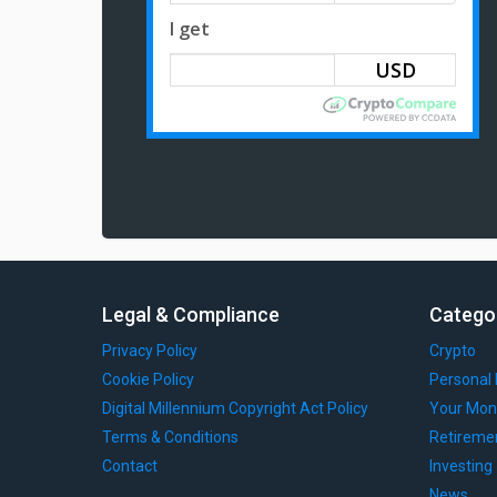
I get
Legal & Compliance
Catego
Privacy Policy
Crypto
Cookie Policy
Personal 
Digital Millennium Copyright Act Policy
Your Mon
Terms & Conditions
Retireme
Contact
Investing
News