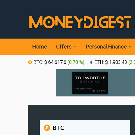
Home
Offers
Personal Finance
BTC:
$ 64,617.6
(
0.78 %
)
ETH:
$ 1,903.43
(
2.
BTC