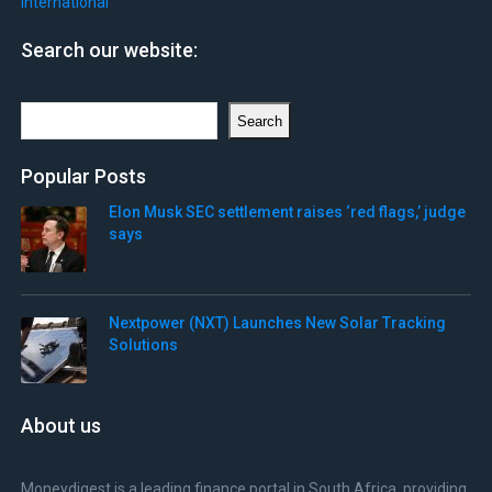
International
Search our website:
Search
Search
Popular Posts
Elon Musk SEC settlement raises ‘red flags,’ judge
says
Nextpower (NXT) Launches New Solar Tracking
Solutions
About us
Moneydigest is a leading finance portal in South Africa, providing