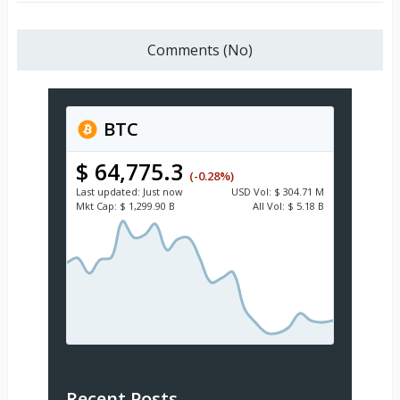
Comments (No)
BTC
$ 64,775.3
(-0.28%)
Last updated:
Just now
USD
Vol:
$ 304.71 M
Mkt Cap:
$ 1,299.90 B
All Vol:
$ 5.18 B
Recent Posts