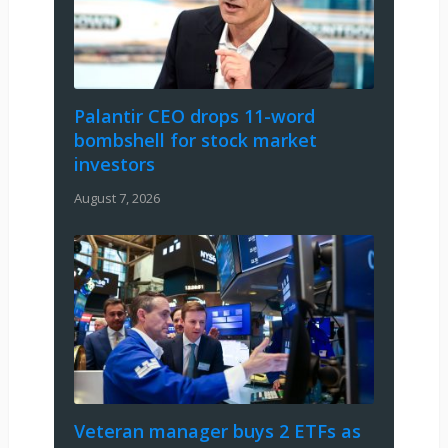
Palantir CEO drops 11-word
bombshell for stock market
investors
August 7, 2026
Veteran manager buys 2 ETFs as