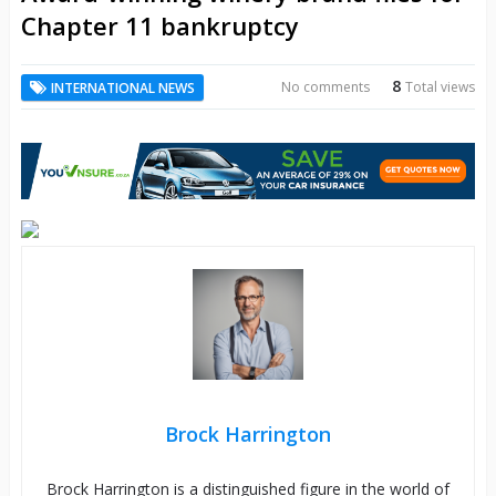
Chapter 11 bankruptcy
8
No comments
Total views
INTERNATIONAL NEWS
Brock Harrington
Brock Harrington is a distinguished figure in the world of