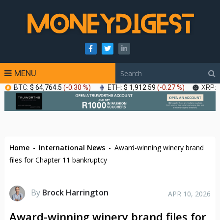
MENU
BTC:
$ 64,764.5
(
-0.30 %
)
ETH:
$ 1,912.59
(
-0.27 %
)
XRP:
Home
-
International News
-
Award-winning winery brand
files for Chapter 11 bankruptcy
By
Brock Harrington
APR 10, 2026
Award-winning winery brand files for