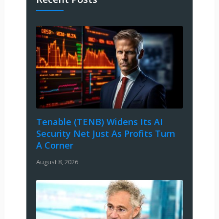
Tenable (TENB) Widens Its AI
Security Net Just As Profits Turn
A Corner
August 8, 2026