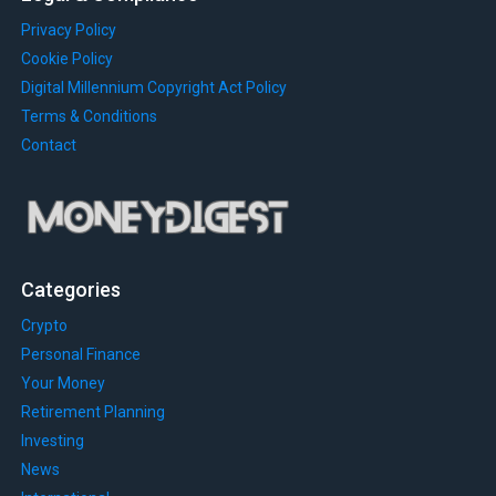
Privacy Policy
Cookie Policy
Digital Millennium Copyright Act Policy
Terms & Conditions
Contact
Categories
Crypto
Personal Finance
Your Money
Retirement Planning
Investing
News