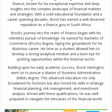
finance, known for his exceptional expertise and deep
insights into the complex landscape of financial markets
and strategies. With a solid educational foundation and a
career spanning decades, Brock has earned a well-deserved
reputation as a finance guru in South Africa.
Brock’s journey into the realm of finance began with his
relentless pursuit of knowledge. He earned his Bachelor of
Commerce (BCom) degree, laying the groundwork for his
illustrious career. His time as a student allowed him to
develop a strong analytical mindset and a keen eye for
spotting opportunities within the financial sector.
Building upon his early academic success, Brock Harrington
went on to pursue a Master of Business Administration
(MBA) degree. This advanced education not only
broadened his horizons but also honed his skills in strategic
financial planning, risk management, and investment
analysis. Armed with these qualifications, he was well-
prepared to navigate the intricacies of the financial world.