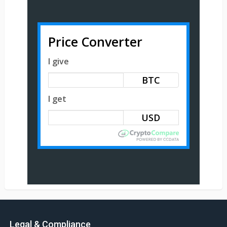
Price Converter
I give
BTC
I get
Legal & Compliance