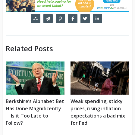
Related Posts
Berkshire’s Alphabet Bet
Weak spending, sticky
Has Done Magnificently
prices, rising inflation
—Is it Too Late to
expectations a bad mix
Follow?
for Fed