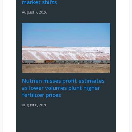
market shifts
August 7, 2026
Nutrien misses profit estimates
as lower volumes blunt higher
fertilizer prices
August 6, 2026