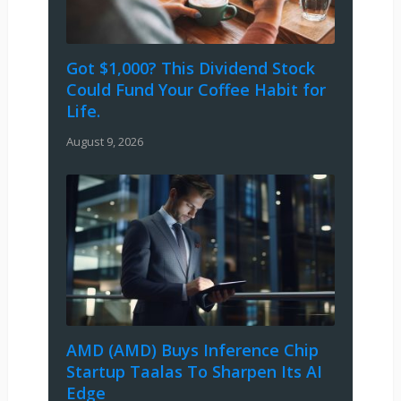
Got $1,000? This Dividend Stock
Could Fund Your Coffee Habit for
Life.
August 9, 2026
AMD (AMD) Buys Inference Chip
Startup Taalas To Sharpen Its AI
Edge