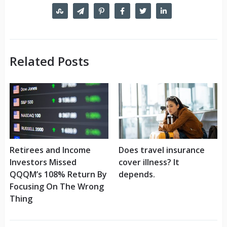
Related Posts
Retirees and Income
Does travel insurance
Investors Missed
cover illness? It
QQQM’s 108% Return By
depends.
Focusing On The Wrong
Thing