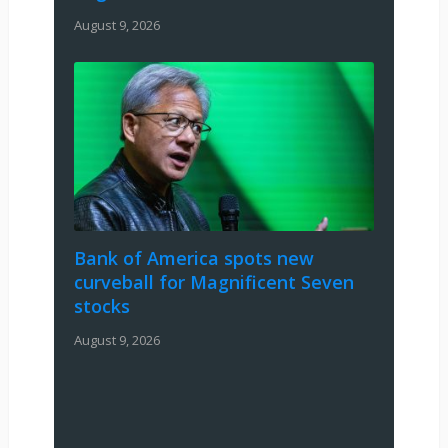
August 9, 2026
Bank of America spots new
curveball for Magnificent Seven
stocks
August 9, 2026