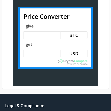
Price Converter
I give
BTC
I get
Legal & Compliance