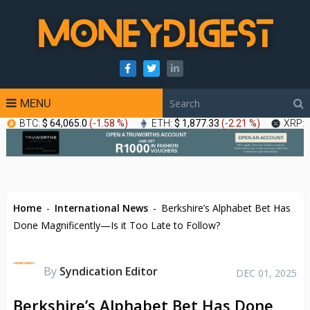
MENU
BTC:
$ 64,065.0
(
-1.58 %
)
ETH:
$ 1,877.33
(
-2.21 %
)
XRP:
Home
-
International News
-
Berkshire’s Alphabet Bet Has
Done Magnificently—Is it Too Late to Follow?
By
Syndication Editor
DEC 01, 2025
Berkshire’s Alphabet Bet Has Done