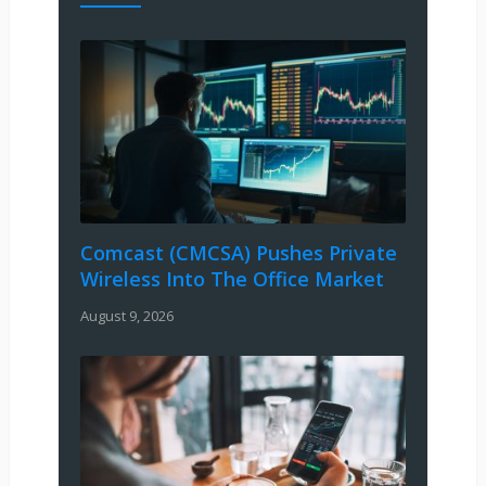
Comcast (CMCSA) Pushes Private
Wireless Into The Office Market
August 9, 2026