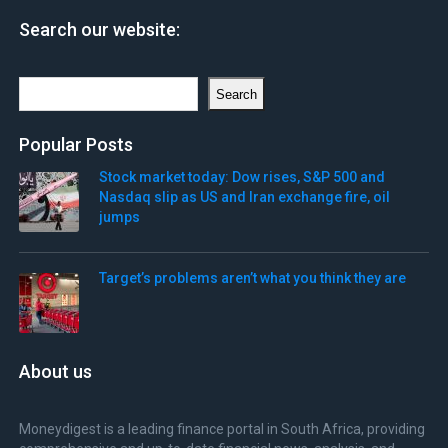
Search our website:
Search
Search
Popular Posts
Stock market today: Dow rises, S&P 500 and
Nasdaq slip as US and Iran exchange fire, oil
jumps
Target’s problems aren’t what you think they are
About us
Moneydigest is a leading finance portal in South Africa, providing