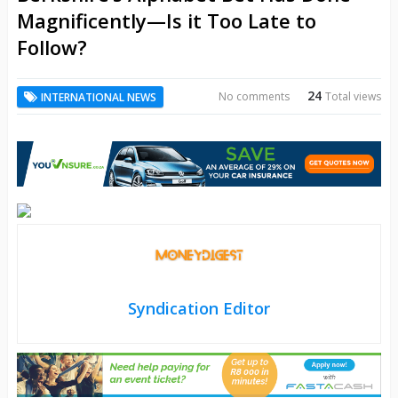
Magnificently—Is it Too Late to
Follow?
24
No comments
Total views
INTERNATIONAL NEWS
Syndication Editor