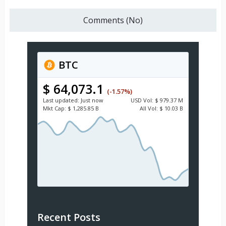
Comments (No)
BTC
$ 64,073.1
(-1.57%)
Last updated:
Just now
USD
Vol:
$ 979.37 M
Mkt Cap:
$ 1,285.85 B
All Vol:
$ 10.03 B
Recent Posts