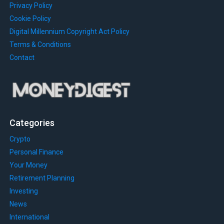
Privacy Policy
Cookie Policy
Digital Millennium Copyright Act Policy
Terms & Conditions
Contact
Categories
Crypto
Personal Finance
Your Money
Retirement Planning
Investing
News
International