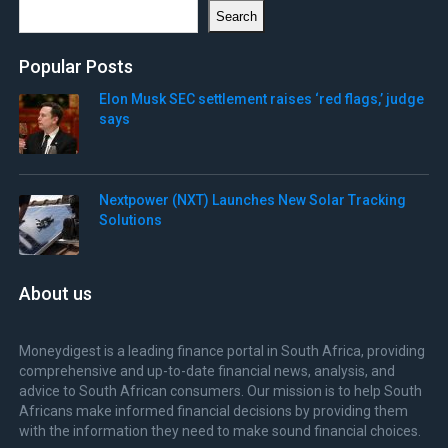
Search
Search
Popular Posts
Elon Musk SEC settlement raises ‘red flags,’ judge
says
Nextpower (NXT) Launches New Solar Tracking
Solutions
About us
Moneydigest is a leading finance portal in South Africa, providing
comprehensive and up-to-date financial news, analysis, and
advice to South African consumers. Our mission is to help South
Africans make informed financial decisions by providing them
with the information they need to make sound financial choices.