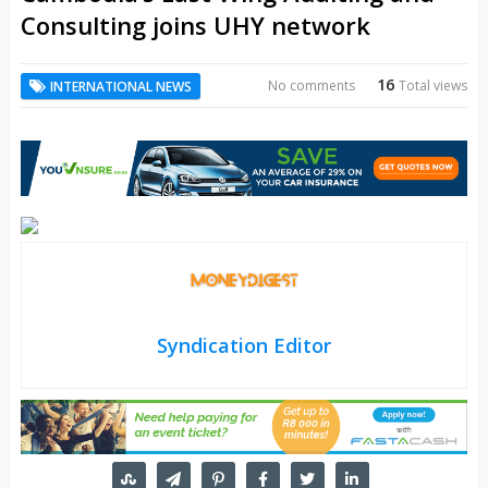
Consulting joins UHY network
16
No comments
Total views
INTERNATIONAL NEWS
Syndication Editor