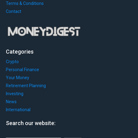
Terms & Conditions
Contact
Categories
Crypto
Personal Finance
Your Money
Retirement Planning
Investing
News
International
Search our website: