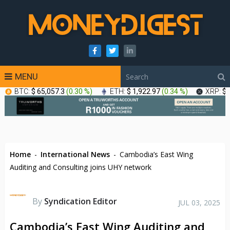
MENU
BTC:
$ 65,057.3
(
0.30 %
)
ETH:
$ 1,922.97
(
0.34 %
)
XRP:
$ 
Home
-
International News
-
Cambodia’s East Wing
Auditing and Consulting joins UHY network
By
Syndication Editor
JUL 03, 2025
Cambodia’s East Wing Auditing and