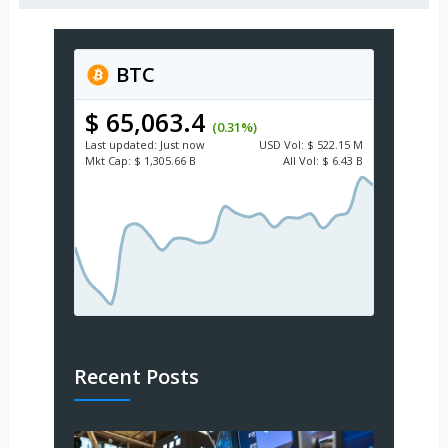
BTC
$ 65,063.4
(0.31%)
Last updated:
Just now
USD
Vol:
$ 522.15 M
Mkt Cap:
$ 1,305.66 B
All Vol:
$ 6.43 B
Recent Posts