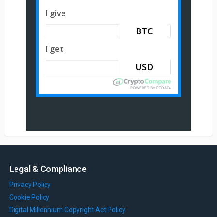
I give
BTC
I get
Legal & Compliance
Privacy Policy
Cookie Policy
Digital Millennium Copyright Act Policy