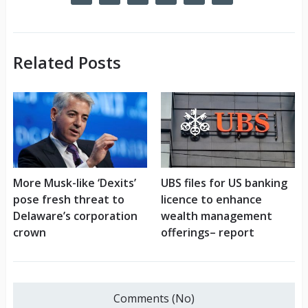
Related Posts
More Musk-like ‘Dexits’
UBS files for US banking
pose fresh threat to
licence to enhance
Delaware’s corporation
wealth management
crown
offerings– report
Comments (No)