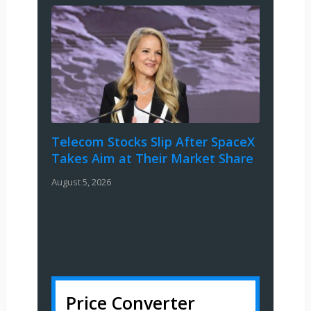
Telecom Stocks Slip After SpaceX
Takes Aim at Their Market Share
August 5, 2026
Price Converter