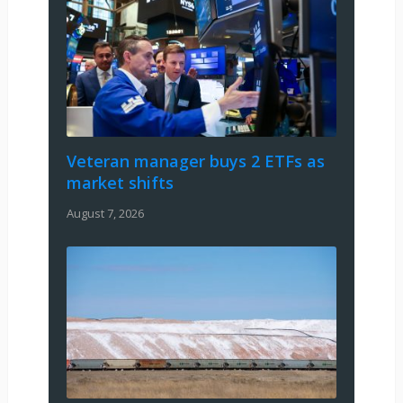
Veteran manager buys 2 ETFs as
market shifts
August 7, 2026