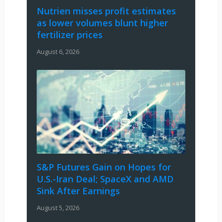
Nutrien misses profit estimates
as lower volumes blunt higher
fertilizer prices
August 6, 2026
S&P Futures Gain on Hopes for
U.S.-Iran Deal; SpaceX and AMD
Sink After Earnings
August 5, 2026