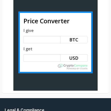
Price Converter
I give
BTC
I get
Legal & Compliance