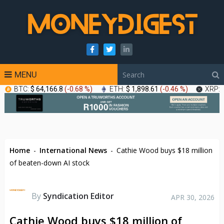
MENU
BTC:
$ 64,166.8
(
-0.68 %
)
ETH:
$ 1,898.61
(
-0.46 %
)
XRP:
Home
-
International News
-
Cathie Wood buys $18 million
of beaten-down AI stock
By
Syndication Editor
APR 30, 2026
Cathie Wood buys $18 million of