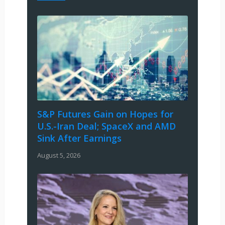
S&P Futures Gain on Hopes for
U.S.-Iran Deal; SpaceX and AMD
Sink After Earnings
August 5, 2026