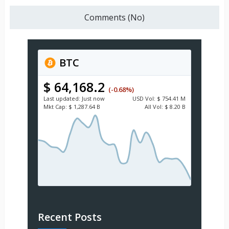
Comments (No)
BTC
$ 64,168.2
(-0.68%)
Last updated:
Just now
USD
Vol:
$ 754.41 M
Mkt Cap:
$ 1,287.64 B
All Vol:
$ 8.20 B
Recent Posts