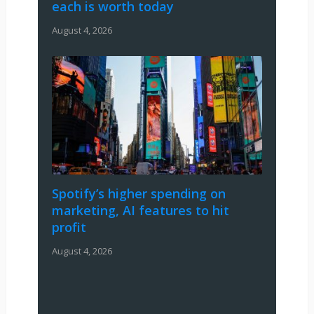
each is worth today
August 4, 2026
Spotify’s higher spending on
marketing, AI features to hit
profit
August 4, 2026