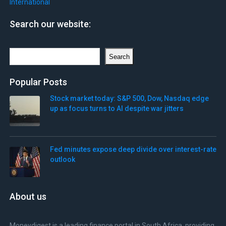
International
Search our website:
Search
Search
Popular Posts
Stock market today: S&P 500, Dow, Nasdaq edge
up as focus turns to AI despite war jitters
Fed minutes expose deep divide over interest-rate
outlook
About us
Moneydigest is a leading finance portal in South Africa, providing