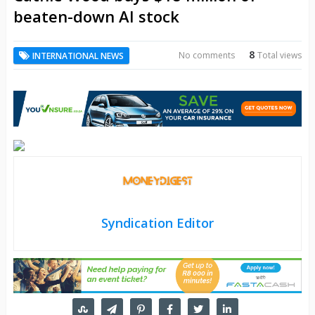
beaten-down AI stock
8
No comments
Total views
INTERNATIONAL NEWS
Syndication Editor