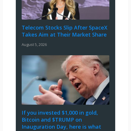
Telecom Stocks Slip After SpaceX
Takes Aim at Their Market Share
August 5, 2026
If you invested $1,000 in gold,
Bitcoin and $TRUMP on
Inauguration Day, here is what