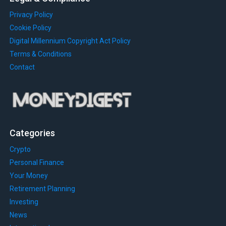
Privacy Policy
Cookie Policy
Digital Millennium Copyright Act Policy
Terms & Conditions
Contact
Categories
Crypto
Personal Finance
Your Money
Retirement Planning
Investing
News