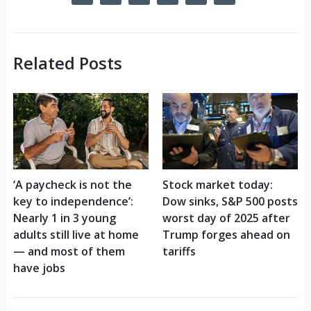
Related Posts
‘A paycheck is not the
Stock market today:
key to independence’:
Dow sinks, S&P 500 posts
Nearly 1 in 3 young
worst day of 2025 after
adults still live at home
Trump forges ahead on
— and most of them
tariffs
have jobs