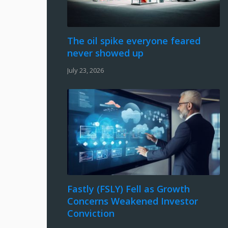
The oil spike everyone feared
never showed up
July 23, 2026
Fastly (FSLY) Fell as Growth
Concerns Weakened Investor
Conviction