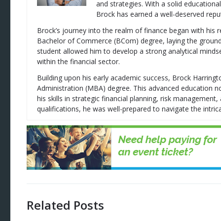
and strategies. With a solid education
Brock has earned a well-deserved reputa
Brock’s journey into the realm of finance began with his 
Bachelor of Commerce (BCom) degree, laying the groundwor
student allowed him to develop a strong analytical mindse
within the financial sector.
Building upon his early academic success, Brock Harring
Administration (MBA) degree. This advanced education no
his skills in strategic financial planning, risk managemen
qualifications, he was well-prepared to navigate the intrica
Related Posts