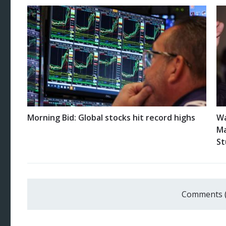
Morning Bid: Global stocks hit record highs
Wa
Ma
St
Comments 