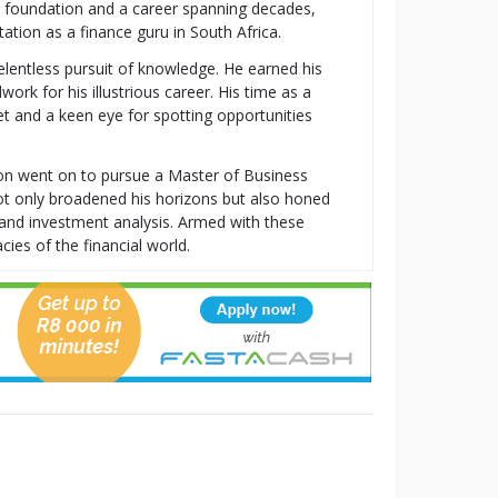
al foundation and a career spanning decades,
tion as a finance guru in South Africa.
relentless pursuit of knowledge. He earned his
k for his illustrious career. His time as a
t and a keen eye for spotting opportunities
ton went on to pursue a Master of Business
t only broadened his horizons but also honed
t, and investment analysis. Armed with these
cies of the financial world.