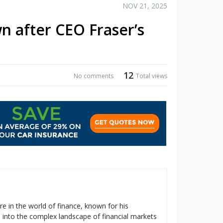
NOV 21, 2025
n after CEO Fraser’s
12
No comments
Total views
re in the world of finance, known for his
s into the complex landscape of financial markets