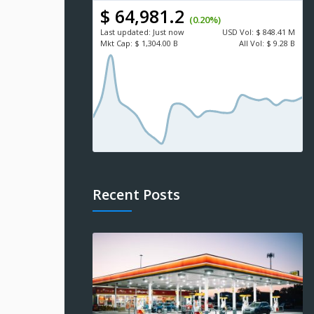
$ 64,981.2
(0.20%)
Last updated:
Just now
USD
Vol:
$ 848.41 M
Mkt Cap:
$ 1,304.00 B
All Vol:
$ 9.28 B
Recent Posts