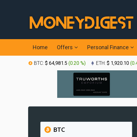
Home
Offers
Personal Finance
BTC:
$ 64,981.5
(
0.20 %
)
ETH:
$ 1,920.10
(
0.
BTC