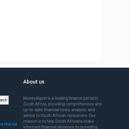
About us
Moneydigest is a leading finance portal in
arch
South Africa, providing comprehensive and
up-to-date financial news, analysis, and
advice to South African consumers. Our
mission is to help South Africans make
ne feared
informed financial decisions by providing