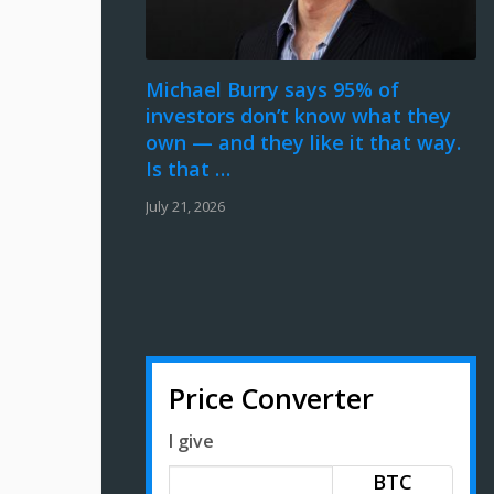
Michael Burry says 95% of
investors don’t know what they
own — and they like it that way.
Is that …
July 21, 2026
Price Converter
I give
BTC