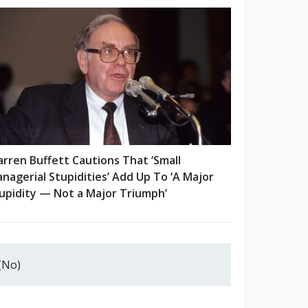
rren Buffett Cautions That ‘Small
nagerial Stupidities’ Add Up To ‘A Major
upidity — Not a Major Triumph’
(No)