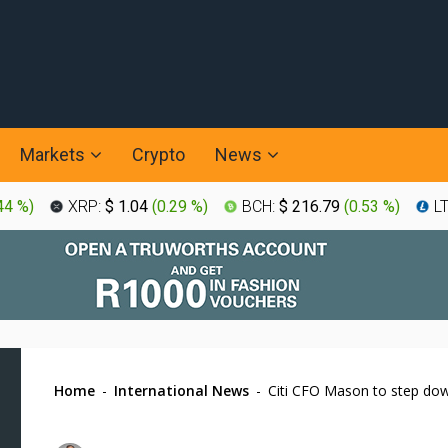
Markets
Crypto
News
44 %
)
XRP:
$ 1.04
(
0.29 %
)
BCH:
$ 216.79
(
0.53 %
)
L
Home
-
International News
-
Citi CFO Mason to step dow