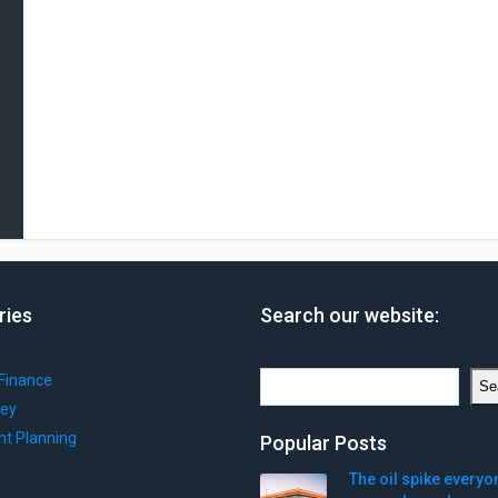
ries
Search our website:
Search
Finance
Se
ey
nt Planning
Popular Posts
The oil spike everyo