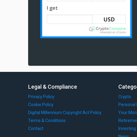
I get
Legal & Compliance
Catego
Privacy Policy
Crypto
Cookie Policy
Personal 
Digital Millennium Copyright Act Policy
Your Mon
Terms & Conditions
Retireme
Contact
Investing
News