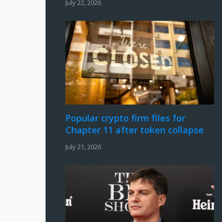
July 22, 2026
Popular crypto firm files for
Chapter 11 after token collapse
July 21, 2026