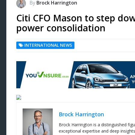
By
Brock Harrington
Citi CFO Mason to step dow
power consolidation
INTERNATIONAL NEWS
Brock Harrington
Brock Harrington is a distinguished figu
exceptional expertise and deep insight