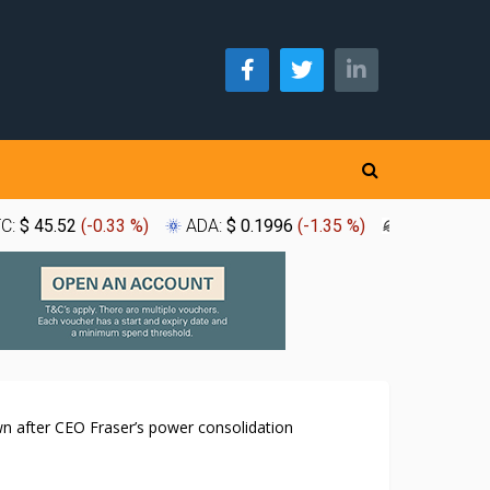
TC:
$ 45.52
(
-0.33 %
)
ADA:
$ 0.1996
(
-1.35 %
)
XLM:
$ 0.1
n after CEO Fraser’s power consolidation