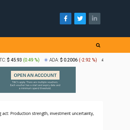
TC:
$ 45.93
(
0.49 %
)
ADA:
$ 0.2006
(
-2.92 %
)
XLM:
$ 0.1
 act: Production strength, investment uncertainty,