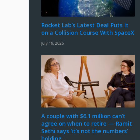
Rocket Lab’s Latest Deal Puts It
on a Collision Course With SpaceX
July 19, 2026
A couple with $6.1 million can’t
agree on when to retire — Ramit
Sethi says ‘it’s not the numbers’
holding …