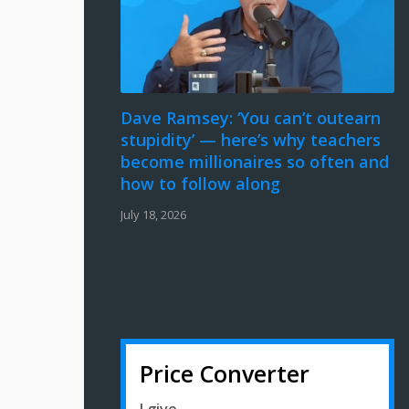
Dave Ramsey: ‘You can’t outearn
stupidity’ — here’s why teachers
become millionaires so often and
how to follow along
July 18, 2026
Price Converter
I give