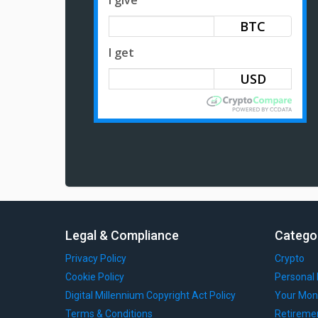
BTC
I get
Legal & Compliance
Catego
Privacy Policy
Crypto
Cookie Policy
Personal 
Digital Millennium Copyright Act Policy
Your Mon
Terms & Conditions
Retireme