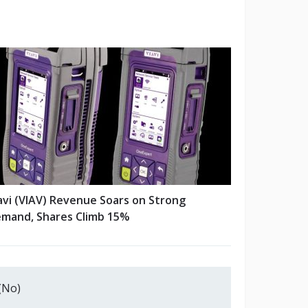
avi (VIAV) Revenue Soars on Strong
mand, Shares Climb 15%
(No)