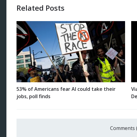
Related Posts
53% of Americans fear AI could take their
Vi
jobs, poll finds
De
Comments 