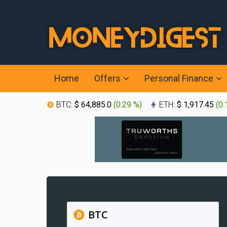
Home
Offers
Personal Finance
BTC:
$ 64,885.0
(
0.29 %
)
ETH:
$ 1,917.45
(
0.
BTC