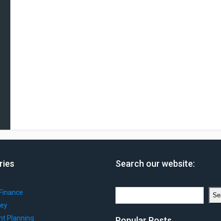
ries
Search our website:
Search
Finance
Se
ey
nt Planning
Popular Posts