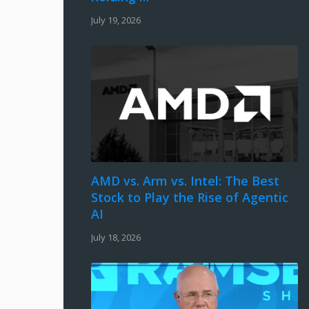
July 19, 2026
AMD vs. Arm vs. Intel: The Best
Stock to Play the Rise of Agentic
AI
July 18, 2026