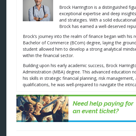
Brock Harrington is a distinguished figu
exceptional expertise and deep insight
and strategies. With a solid education
Brock has earned a well-deserved reputa
Brock’s journey into the realm of finance began with his 
Bachelor of Commerce (BCom) degree, laying the groundwor
student allowed him to develop a strong analytical mindse
within the financial sector.
Building upon his early academic success, Brock Harring
Administration (MBA) degree. This advanced education no
his skills in strategic financial planning, risk managemen
qualifications, he was well-prepared to navigate the intrica