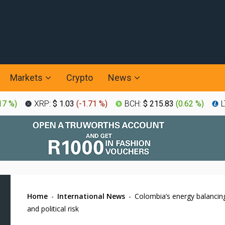
Markets
Crypto
News
17 %
)
XRP:
$ 1.03
(
-1.71 %
)
BCH:
$ 215.83
(
0.62 %
)
L
Home
-
International News
-
Colombia’s energy balancing
and political risk