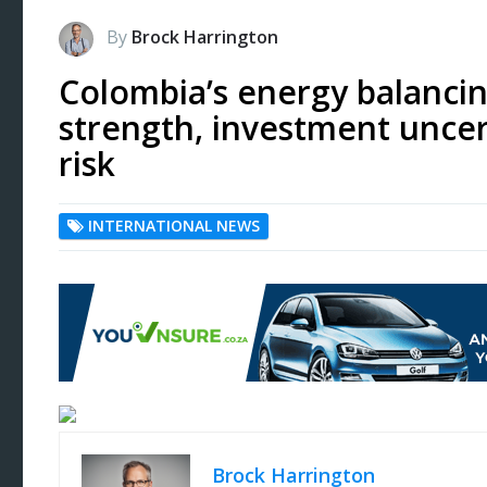
By
Brock Harrington
Colombia’s energy balancin
strength, investment uncert
risk
INTERNATIONAL NEWS
Brock Harrington