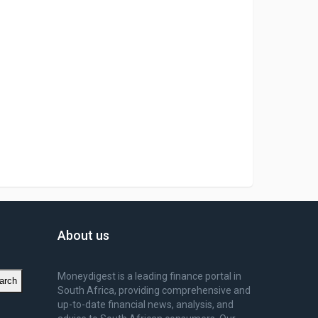
About us
Moneydigest is a leading finance portal in
arch
South Africa, providing comprehensive and
up-to-date financial news, analysis, and