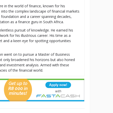
re in the world of finance, known for his
s into the complex landscape of financial markets
al foundation and a career spanning decades,
tion as a finance guru in South Africa.
relentless pursuit of knowledge. He earned his
k for his illustrious career. His time as a
t and a keen eye for spotting opportunities
ton went on to pursue a Master of Business
t only broadened his horizons but also honed
t, and investment analysis. Armed with these
cies of the financial world.