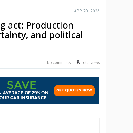
APR 20, 2026
g act: Production
ainty, and political
8
No comments
Total views