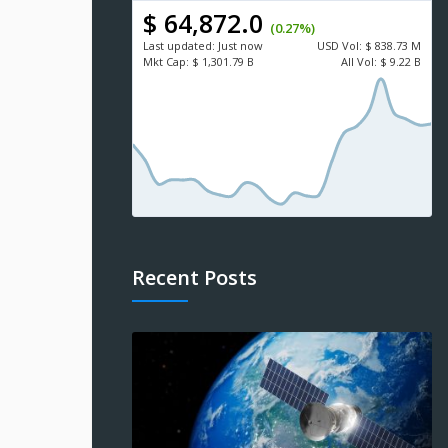
$ 64,872.0
(0.27%)
Last updated:
Just now
USD
Vol:
$ 838.73 M
Mkt Cap:
$ 1,301.79 B
All Vol:
$ 9.22 B
Recent Posts