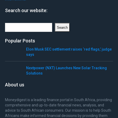
Search our website:
Search
Search
Popular Posts
Elon Musk SEC settlement raises ‘red flags,’ judge
says
Nextpower (NXT) Launches New Solar Tracking
Solutions
About us
Moneydigest is a leading finance portal in South Africa, providing
comprehensive and up-to-date financial news, analysis, and
advice to South African consumers. Our mission is to help South
Africans make informed financial decisions by providing them