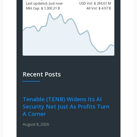
Last updated:
Just now
USD
Vol:
$ 296.01 M
Mkt Cap:
$ 1,300.21 B
All Vol:
$ 4.97 B
Recent Posts
Tenable (TENB) Widens Its AI
Security Net Just As Profits Turn
A Corner
August 8, 2026