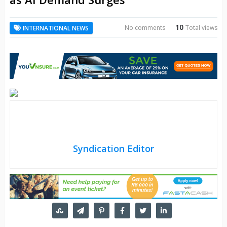
10
No comments
Total views
INTERNATIONAL NEWS
Syndication Editor