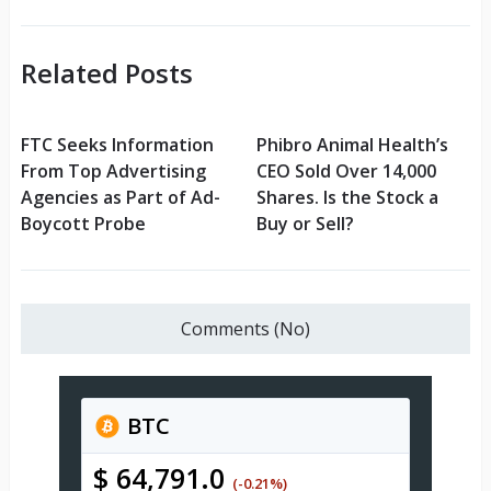
Related Posts
FTC Seeks Information
Phibro Animal Health’s
From Top Advertising
CEO Sold Over 14,000
Agencies as Part of Ad-
Shares. Is the Stock a
Boycott Probe
Buy or Sell?
Comments (No)
BTC
$ 64,791.0
(-0.21%)