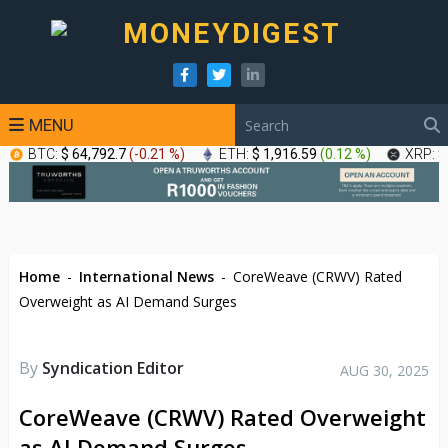
MENU
BTC:
$ 64,792.7
(
-0.21 %
)
ETH:
$ 1,916.59
(
0.12 %
)
XRP:
$
Home
-
International News
-
CoreWeave (CRWV) Rated
Overweight as AI Demand Surges
By
Syndication Editor
AUG 30, 2025
CoreWeave (CRWV) Rated Overweight
as AI Demand Surges