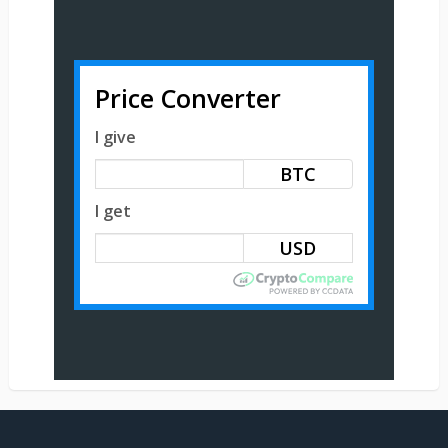
Price Converter
I give
BTC
I get