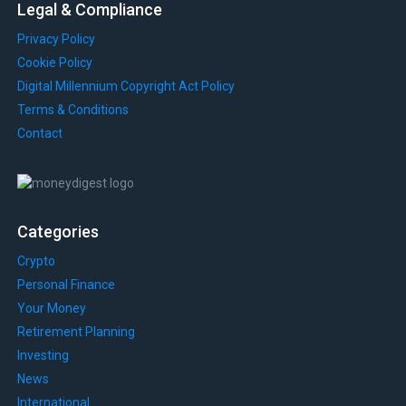
Legal & Compliance
Privacy Policy
Cookie Policy
Digital Millennium Copyright Act Policy
Terms & Conditions
Contact
Categories
Crypto
Personal Finance
Your Money
Retirement Planning
Investing
News
International