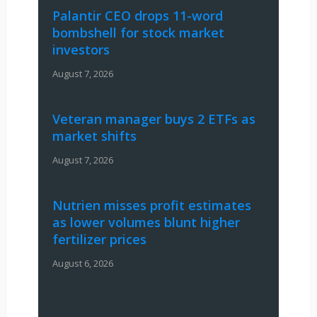
Palantir CEO drops 11-word
bombshell for stock market
investors
August 7, 2026
Veteran manager buys 2 ETFs as
market shifts
August 7, 2026
Nutrien misses profit estimates
as lower volumes blunt higher
fertilizer prices
August 6, 2026