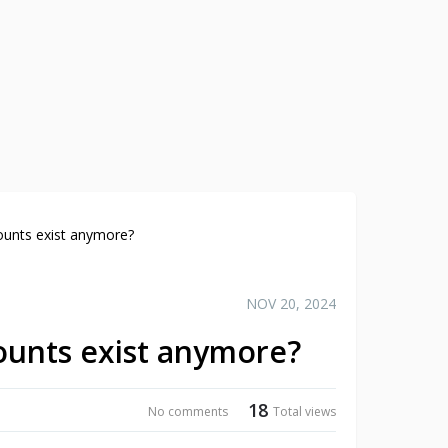
ounts exist anymore?
NOV 20, 2024
ounts exist anymore?
18
No comments
Total views