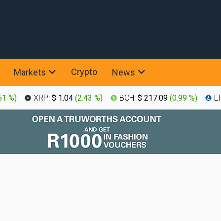
Crypto
Markets
News
61 %
)
XRP:
$ 1.04
(
2.43 %
)
BCH:
$ 217.09
(
0.99 %
)
L