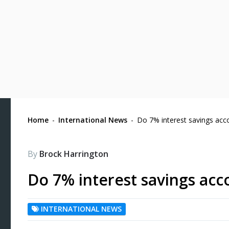
Home
-
International News
-
Do 7% interest savings acc
By
Brock Harrington
Do 7% interest savings acc
INTERNATIONAL NEWS