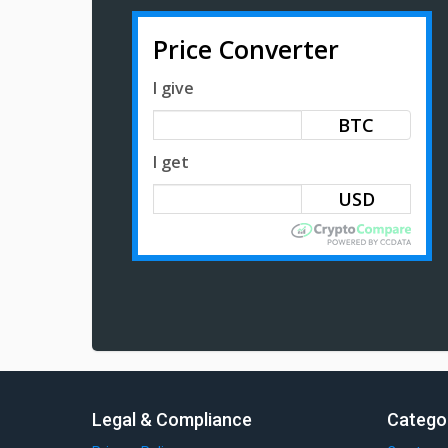
Price Converter
I give
BTC
I get
Legal & Compliance
Catego