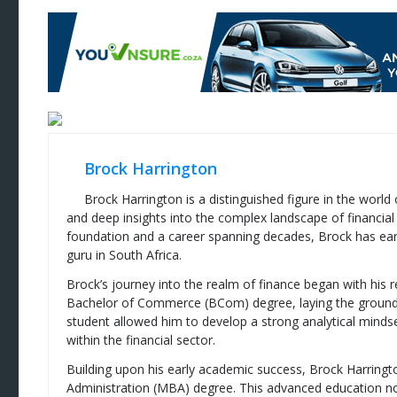
Brock Harrington
Brock Harrington is a distinguished figure in the world
and deep insights into the complex landscape of financial
foundation and a career spanning decades, Brock has ear
guru in South Africa.
Brock’s journey into the realm of finance began with his 
Bachelor of Commerce (BCom) degree, laying the groundwor
student allowed him to develop a strong analytical mindse
within the financial sector.
Building upon his early academic success, Brock Harring
Administration (MBA) degree. This advanced education no