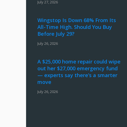
July 27, 2026
Wingstop Is Down 68% From Its
All-Time High. Should You Buy
Before July 29?
July 26, 2026
A $25,000 home repair could wipe
out her $27,000 emergency fund
— experts say there’s a smarter
move
July 26, 2026