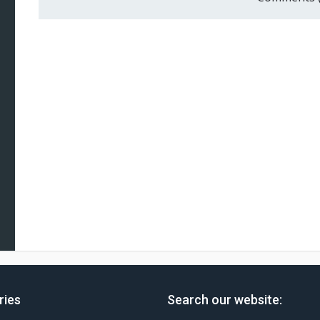
ries
Search our website: