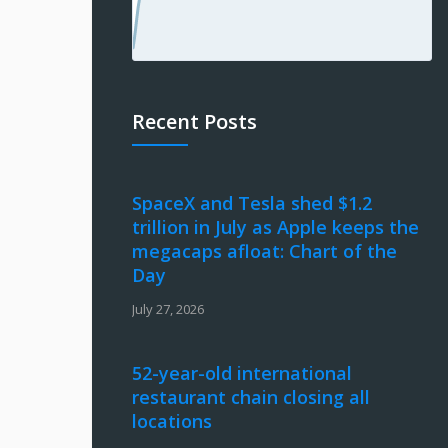
Recent Posts
SpaceX and Tesla shed $1.2
trillion in July as Apple keeps the
megacaps afloat: Chart of the
Day
July 27, 2026
52-year-old international
restaurant chain closing all
locations