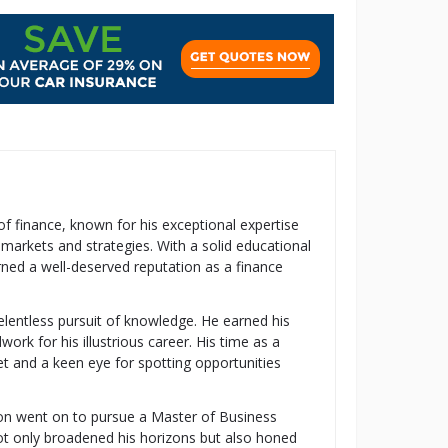
 of finance, known for his exceptional expertise
 markets and strategies. With a solid educational
ned a well-deserved reputation as a finance
relentless pursuit of knowledge. He earned his
k for his illustrious career. His time as a
t and a keen eye for spotting opportunities
ton went on to pursue a Master of Business
t only broadened his horizons but also honed