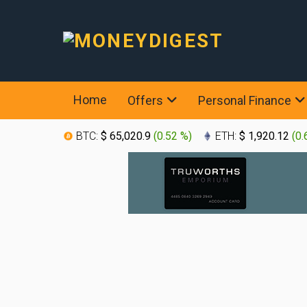
Home
Offers
Personal Finance
BTC:
$ 65,020.9
(
0.52 %
)
ETH:
$ 1,920.12
(
0.