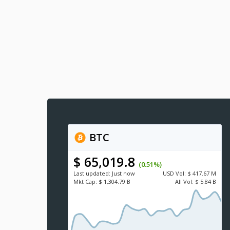
BTC
$ 65,019.8
(0.51%)
Last updated:
Just now
USD
Vol:
$ 417.67 M
Mkt Cap:
$ 1,304.79 B
All Vol:
$ 5.84 B