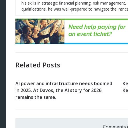
his skills in strategic financial planning, risk managemen
qualifications, he was well-prepared to navigate the intrica
Related Posts
AI power and infrastructure needs boomed
Ke
in 2025. At Davos, the AI story for 2026
Ke
remains the same.
Comments 