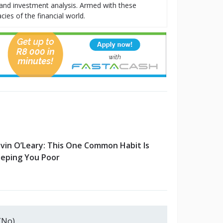
t, and investment analysis. Armed with these
cies of the financial world.
vin O’Leary: This One Common Habit Is
eping You Poor
(No)