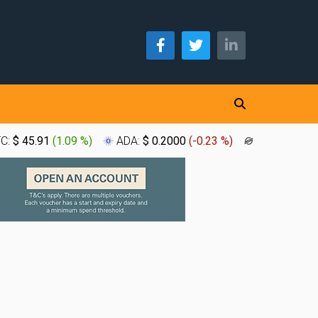
TC:
$ 45.91
(
1.09 %
)
ADA:
$ 0.2000
(
-0.23 %
)
XLM:
$ 0.1