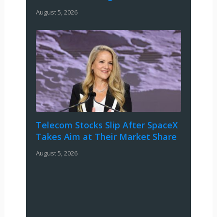
August 5, 2026
Telecom Stocks Slip After SpaceX
Takes Aim at Their Market Share
August 5, 2026