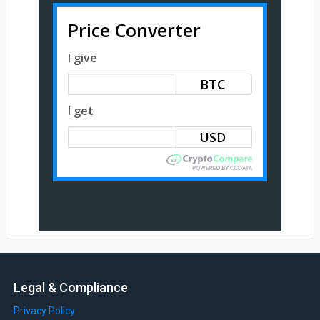
Price Converter
I give
BTC
I get
Legal & Compliance
Privacy Policy