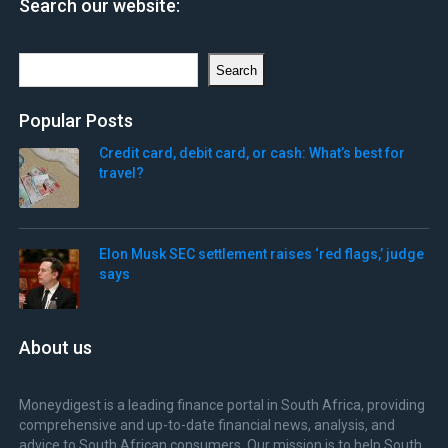
Search our website:
Search
Search
Popular Posts
Credit card, debit card, or cash: What’s best for
travel?
Elon Musk SEC settlement raises ‘red flags,’ judge
says
About us
Moneydigest is a leading finance portal in South Africa, providing
comprehensive and up-to-date financial news, analysis, and
advice to South African consumers. Our mission is to help South