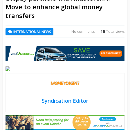
Move to enhance global money
transfers
18
No comments
Total views
INTERNATIONAL NEWS
Syndication Editor