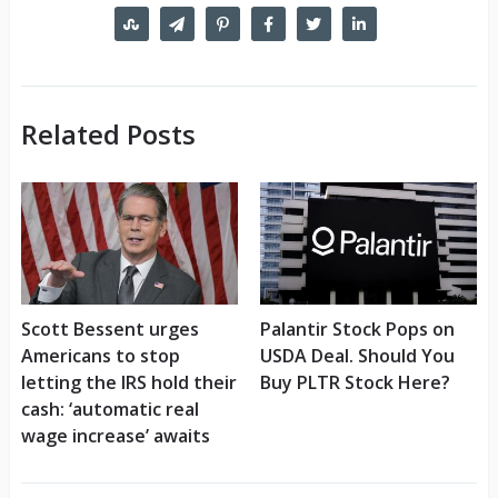
Related Posts
Scott Bessent urges
Palantir Stock Pops on
Americans to stop
USDA Deal. Should You
letting the IRS hold their
Buy PLTR Stock Here?
cash: ‘automatic real
wage increase’ awaits