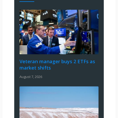
Veteran manager buys 2 ETFs as
market shifts
August 7, 2026