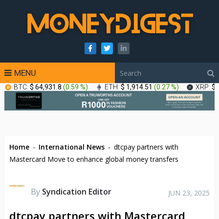
MENU
BTC:
$ 64,931.8
(
0.59 %
)
ETH:
$ 1,914.51
(
0.27 %
)
XRP:
$ 
Home
-
International News
-
dtcpay partners with
Mastercard Move to enhance global money transfers
By
Syndication Editor
JUN 23, 2025
dtcpay partners with Mastercard