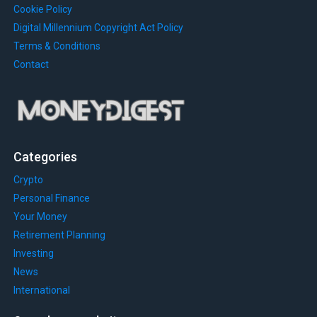
Cookie Policy
Digital Millennium Copyright Act Policy
Terms & Conditions
Contact
Categories
Crypto
Personal Finance
Your Money
Retirement Planning
Investing
News
International