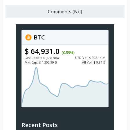
Comments (No)
BTC
$ 64,931.0
(0.59%)
Last updated:
Just now
USD
Vol:
$ 902.14 M
Mkt Cap:
$ 1,302.99 B
All Vol:
$ 9.81 B
Recent Posts