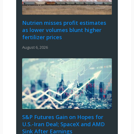
Nutrien misses profit estimates
as lower volumes blunt higher
fertilizer prices
August 6, 2026
S&P Futures Gain on Hopes for
U.S.-Iran Deal; SpaceX and AMD
Sink After Earnings