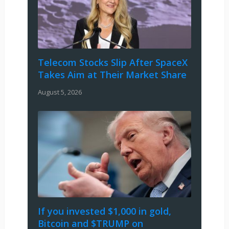
Telecom Stocks Slip After SpaceX
Takes Aim at Their Market Share
August 5, 2026
If you invested $1,000 in gold,
Bitcoin and $TRUMP on