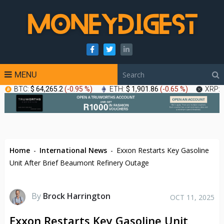
MENU
BTC:
$ 64,265.2
(
-0.95 %
)
ETH:
$ 1,901.86
(
-0.65 %
)
XRP:
Home
-
International News
-
Exxon Restarts Key Gasoline
Unit After Brief Beaumont Refinery Outage
By
Brock Harrington
OCT 11, 2025
Exxon Restarts Key Gasoline Unit