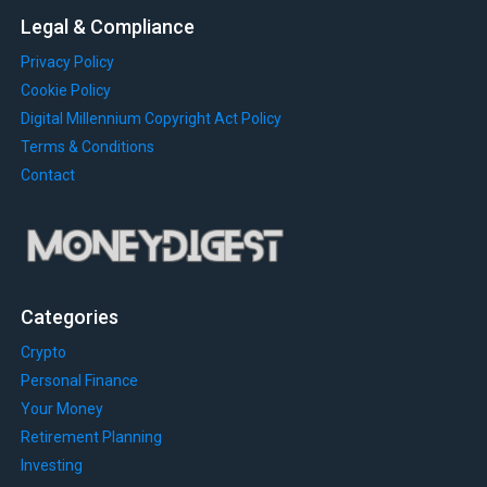
Legal & Compliance
Privacy Policy
Cookie Policy
Digital Millennium Copyright Act Policy
Terms & Conditions
Contact
Categories
Crypto
Personal Finance
Your Money
Retirement Planning
Investing