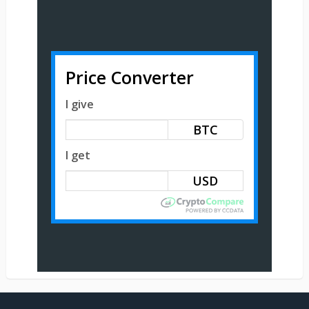
Price Converter
I give
BTC
I get