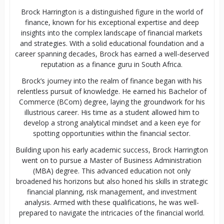
Brock Harrington is a distinguished figure in the world of
finance, known for his exceptional expertise and deep
insights into the complex landscape of financial markets
and strategies. With a solid educational foundation and a
career spanning decades, Brock has earned a well-deserved
reputation as a finance guru in South Africa.
Brock’s journey into the realm of finance began with his
relentless pursuit of knowledge. He earned his Bachelor of
Commerce (BCom) degree, laying the groundwork for his
illustrious career. His time as a student allowed him to
develop a strong analytical mindset and a keen eye for
spotting opportunities within the financial sector.
Building upon his early academic success, Brock Harrington
went on to pursue a Master of Business Administration
(MBA) degree. This advanced education not only
broadened his horizons but also honed his skills in strategic
financial planning, risk management, and investment
analysis. Armed with these qualifications, he was well-
prepared to navigate the intricacies of the financial world.