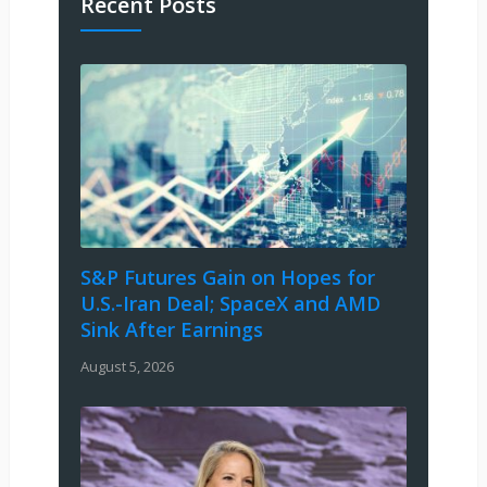
Recent Posts
S&P Futures Gain on Hopes for
U.S.-Iran Deal; SpaceX and AMD
Sink After Earnings
August 5, 2026