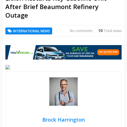
After Brief Beaumont Refinery
Outage
10
No comments
Total views
INTERNATIONAL NEWS
Brock Harrington