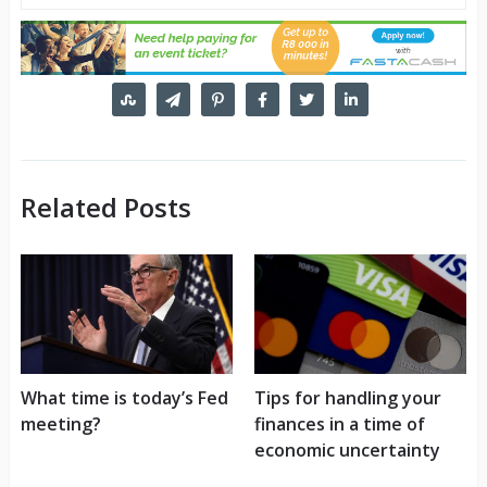
Related Posts
What time is today’s Fed
Tips for handling your
meeting?
finances in a time of
economic uncertainty