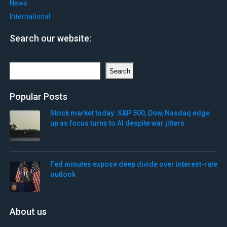
News
International
Search our website:
Search
Search
Popular Posts
Stock market today: S&P 500, Dow, Nasdaq edge
up as focus turns to AI despite war jitters
Fed minutes expose deep divide over interest-rate
outlook
About us