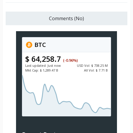
Comments (No)
BTC
$ 64,258.7
(-0.96%)
Last updated:
Just now
USD
Vol:
$ 738.25 M
Mkt Cap:
$ 1,289.47 B
All Vol:
$ 7.71 B