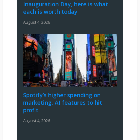
Inauguration Day, here is what
each is worth today
August 4, 2026
Spotify’s higher spending on
marketing, AI features to hit
profit
August 4, 2026