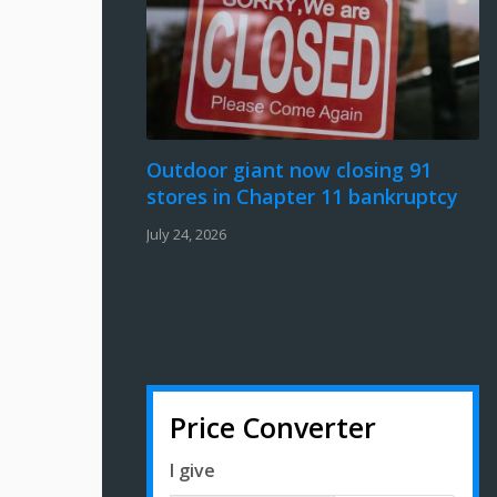
Outdoor giant now closing 91
stores in Chapter 11 bankruptcy
July 24, 2026
Price Converter
I give