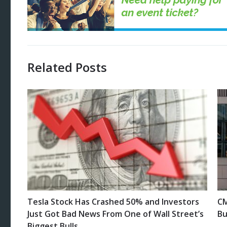
Related Posts
Tesla Stock Has Crashed 50% and Investors
CM
Just Got Bad News From One of Wall Street’s
Bu
Biggest Bulls