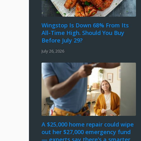
Wingstop Is Down 68% From Its
All-Time High. Should You Buy
Before July 29?
July 26, 2026
A $25,000 home repair could wipe
out her $27,000 emergency fund
— experts say there’s a smarter