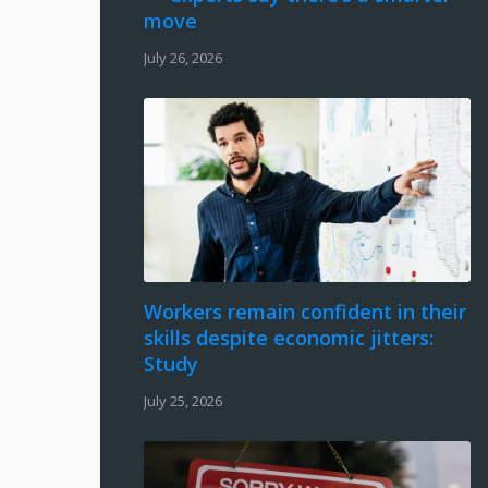
move
July 26, 2026
Workers remain confident in their
skills despite economic jitters:
Study
July 25, 2026