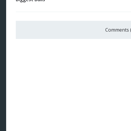
Comments 