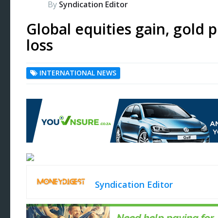
By
Syndication Editor
Global equities gain, gold p
loss
INTERNATIONAL NEWS
Syndication Editor