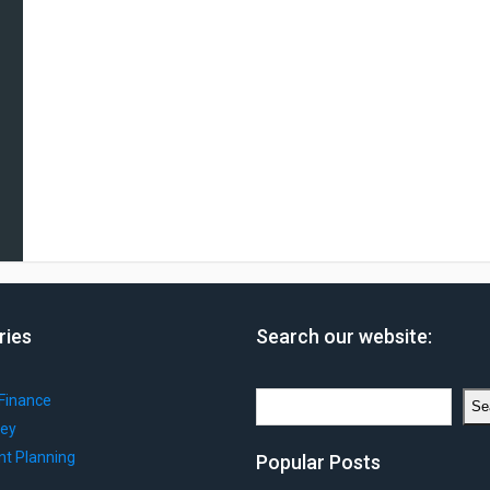
ries
Search our website:
Search
Finance
Se
ey
nt Planning
Popular Posts