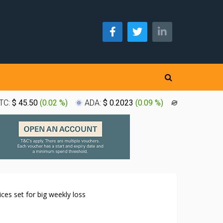
TC:
$ 45.50
(
0.02 %
)
ADA:
$ 0.2023
(
0.09 %
)
XLM:
$ 0.1
ices set for big weekly loss