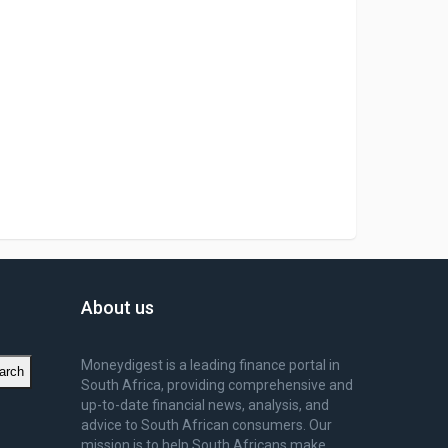
About us
Moneydigest is a leading finance portal in
arch
South Africa, providing comprehensive and
up-to-date financial news, analysis, and
advice to South African consumers. Our
mission is to help South Africans make