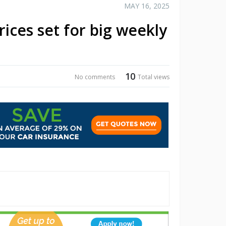
MAY 16, 2025
rices set for big weekly
10
No comments
Total views