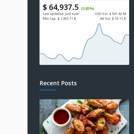
$ 64,937.5
(0.85%)
Last updated:
Just now
USD
Vol:
$ 941.42 M
Mkt Cap:
$ 1,303.11 B
All Vol:
$ 10.15 B
Recent Posts