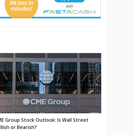
E Group Stock Outlook: Is Wall Street
llish or Bearish?