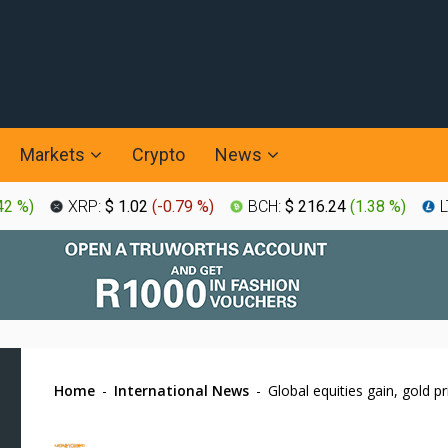
Markets
Crypto
News
42 %
)
XRP:
$ 1.02
(
-0.79 %
)
BCH:
$ 216.24
(
1.38 %
)
L
Home
-
International News
-
Global equities gain, gold pr