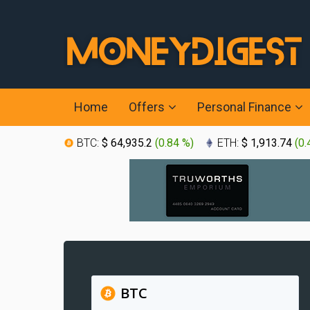
Home
Offers
Personal Finance
BTC:
$ 64,935.2
(
0.84 %
)
ETH:
$ 1,913.74
(
0.
BTC