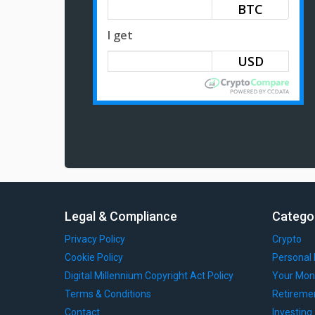
BTC
I get
Legal & Compliance
Catego
Privacy Policy
Crypto
Cookie Policy
Personal 
Digital Millennium Copyright Act Policy
Your Mon
Terms & Conditions
Retireme
Contact
Investing