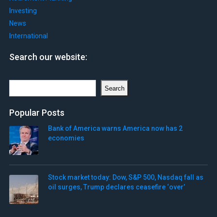
Investing
News
International
Search our website:
Search
Search
Popular Posts
Bank of America warns America now has 2
economies
Stock market today: Dow, S&P 500, Nasdaq fall as
oil surges, Trump declares ceasefire ‘over’