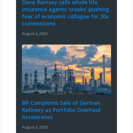
Dave Ramsey calls whole life
insurance agents ‘crooks’ pushing
fear of economic collapse for 20x
commissions
August 4, 2026
BP Completes Sale of German
Refinery as Portfolio Overhaul
Accelerates
August 3, 2026