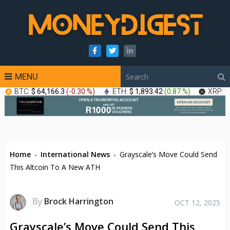
MENU
BTC:
$ 64,166.3
(
-0.30 %
)
ETH:
$ 1,893.42
(
0.87 %
)
XRP:
$
Home
-
International News
-
Grayscale’s Move Could Send
This Altcoin To A New ATH
By
Brock Harrington
OCT 12, 2025
Grayscale’s Move Could Send This