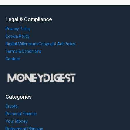
Legal & Compliance
Privacy Policy
Cookie Policy
Digital Millennium Copyright Act Policy
Terms & Conditions
Contact
Categories
Crypto
Personal Finance
Your Money
Retirement Planning