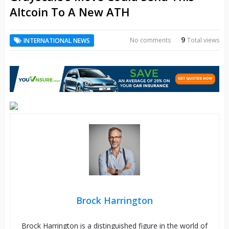
Altcoin To A New ATH
9
No comments
Total views
INTERNATIONAL NEWS
Brock Harrington
Brock Harrington is a distinguished figure in the world of