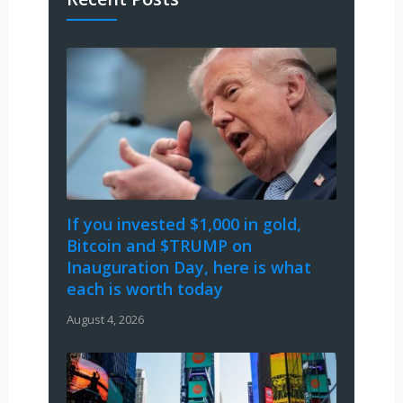
If you invested $1,000 in gold,
Bitcoin and $TRUMP on
Inauguration Day, here is what
each is worth today
August 4, 2026