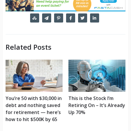
Related Posts
You’re 50 with $30,000 in
This is the Stock I’m
debt and nothing saved
Retiring On – It’s Already
for retirement — here’s
Up 70%
how to hit $500K by 65