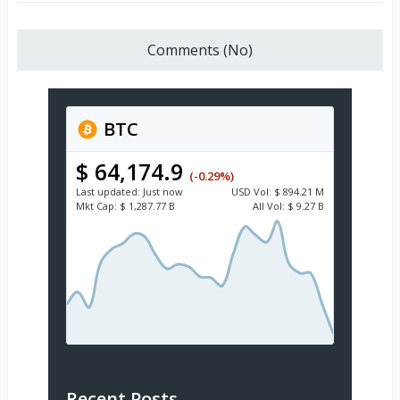
Comments (No)
BTC
$ 64,174.9
(-0.29%)
Last updated:
Just now
USD
Vol:
$ 894.21 M
Mkt Cap:
$ 1,287.77 B
All Vol:
$ 9.27 B
Recent Posts