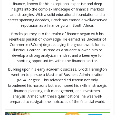
finance, known for his exceptional expertise and deep
insights into the complex landscape of financial markets
and strategies. With a solid educational foundation and a
career spanning decades, Brock has earned a well-deserved
reputation as a finance guru in South Africa.
Brock’s journey into the realm of finance began with his
relentless pursuit of knowledge. He earned his Bachelor of
Commerce (BCom) degree, laying the groundwork for his
illustrious career. His time as a student allowed him to
develop a strong analytical mindset and a keen eye for
spotting opportunities within the financial sector.
Building upon his early academic success, Brock Harrington
went on to pursue a Master of Business Administration
(MBA) degree. This advanced education not only
broadened his horizons but also honed his skills in strategic
financial planning, risk management, and investment
analysis. Armed with these qualifications, he was well-
prepared to navigate the intricacies of the financial world.