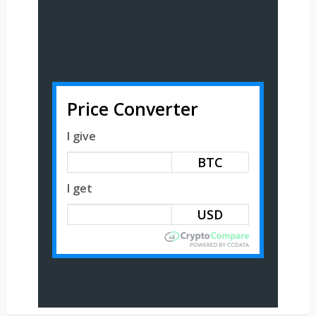
Price Converter
I give
BTC
I get