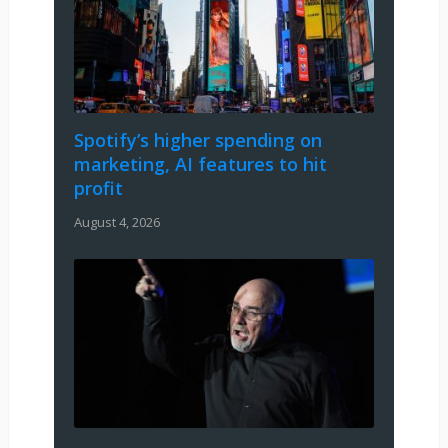
Spotify’s higher spending on
marketing, AI features to hit
profit
August 4, 2026