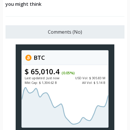
you might think
Comments (No)
BTC
$ 65,010.4
(0.05%)
Last updated:
Just now
USD
Vol:
$ 305.83 M
Mkt Cap:
$ 1,304.62 B
All Vol:
$ 5.14 B