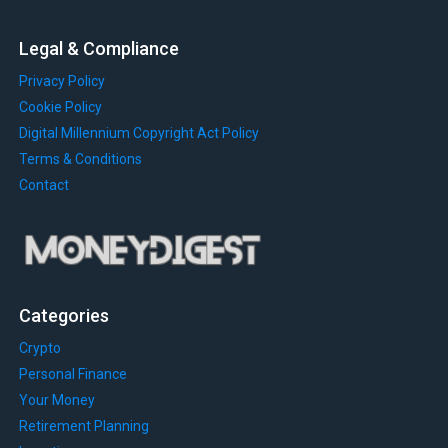
Legal & Compliance
Privacy Policy
Cookie Policy
Digital Millennium Copyright Act Policy
Terms & Conditions
Contact
Categories
Crypto
Personal Finance
Your Money
Retirement Planning