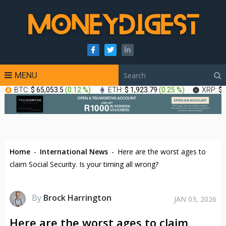
MENU
BTC:
$ 65,053.5
(
0.12 %
)
ETH:
$ 1,923.79
(
0.25 %
)
XRP:
$ 
Home
-
International News
-
Here are the worst ages to
claim Social Security. Is your timing all wrong?
By
Brock Harrington
JAN 03, 2026
Here are the worst ages to claim