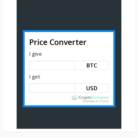
Price Converter
I give
BTC
I get