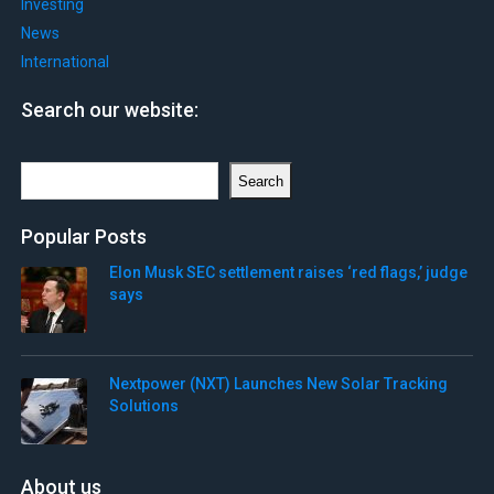
Investing
News
International
Search our website:
Search
Search
Popular Posts
Elon Musk SEC settlement raises ‘red flags,’ judge
says
Nextpower (NXT) Launches New Solar Tracking
Solutions
About us