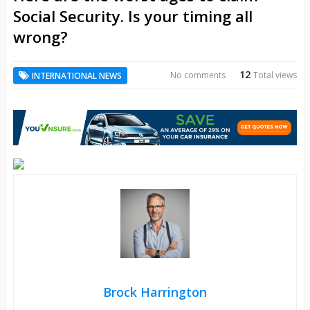
Social Security. Is your timing all
wrong?
12
No comments
Total views
INTERNATIONAL NEWS
Brock Harrington