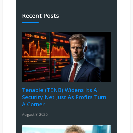
Recent Posts
Tenable (TENB) Widens Its AI
Security Net Just As Profits Turn
A Corner
August 8, 2026