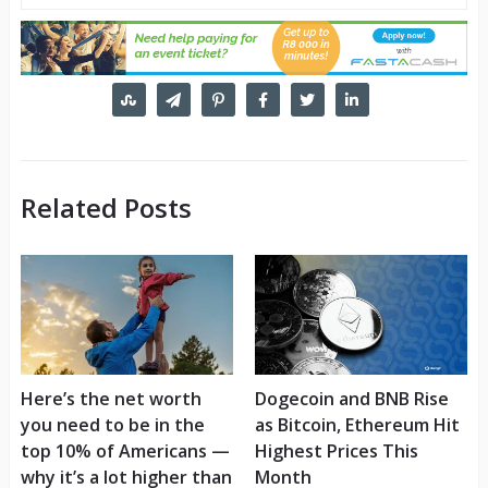
Related Posts
Here’s the net worth
Dogecoin and BNB Rise
you need to be in the
as Bitcoin, Ethereum Hit
top 10% of Americans —
Highest Prices This
why it’s a lot higher than
Month