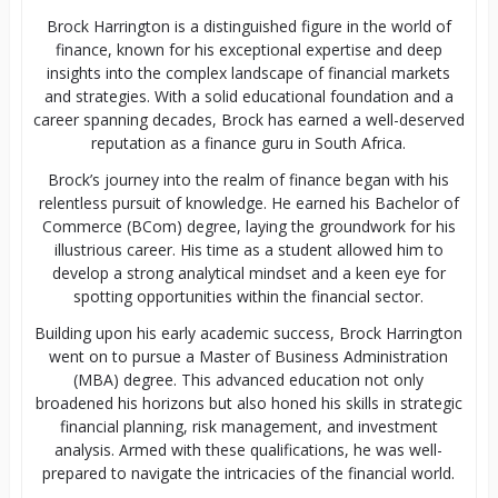
Brock Harrington is a distinguished figure in the world of
finance, known for his exceptional expertise and deep
insights into the complex landscape of financial markets
and strategies. With a solid educational foundation and a
career spanning decades, Brock has earned a well-deserved
reputation as a finance guru in South Africa.
Brock’s journey into the realm of finance began with his
relentless pursuit of knowledge. He earned his Bachelor of
Commerce (BCom) degree, laying the groundwork for his
illustrious career. His time as a student allowed him to
develop a strong analytical mindset and a keen eye for
spotting opportunities within the financial sector.
Building upon his early academic success, Brock Harrington
went on to pursue a Master of Business Administration
(MBA) degree. This advanced education not only
broadened his horizons but also honed his skills in strategic
financial planning, risk management, and investment
analysis. Armed with these qualifications, he was well-
prepared to navigate the intricacies of the financial world.