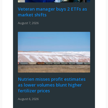
Veteran manager buys 2 ETFs as
market shifts
August 7, 2026
Nutrien misses profit estimates
as lower volumes blunt higher
fertilizer prices
August 6, 2026