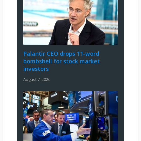
Palantir CEO drops 11-word
bombshell for stock market
investors
August 7, 2026