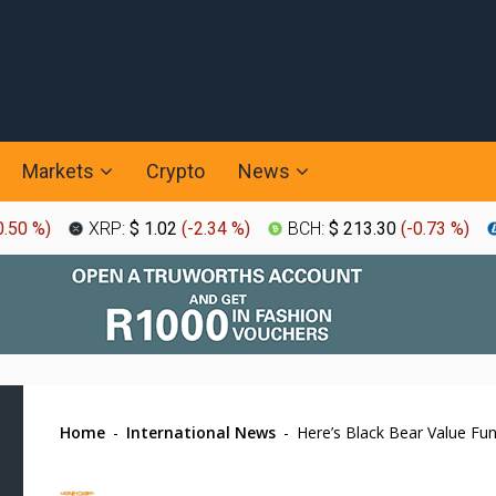
Markets
Crypto
News
0.50 %
)
XRP:
$ 1.02
(
-2.34 %
)
BCH:
$ 213.30
(
-0.73 %
)
Home
-
International News
-
Here’s Black Bear Value Fu