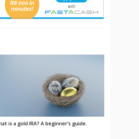
at is a gold IRA? A beginner’s guide.