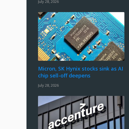
July 28, 2026
Micron, SK Hynix stocks sink as AI
chip sell-off deepens
July 28, 2026