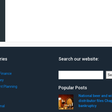
ries
Search our website:
Search
Finance
Se
ey
nt Planning
Popular Posts
National beer and w
distributor files Cha
bankruptcy
onal