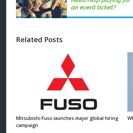
Related Posts
Mitsubishi-Fuso launches major global hiring
Wh
campaign