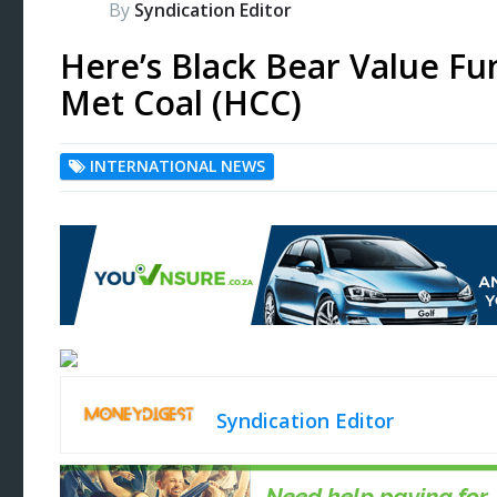
By
Syndication Editor
Here’s Black Bear Value Fu
Met Coal (HCC)
INTERNATIONAL NEWS
Syndication Editor