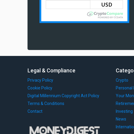
Legal & Compliance
Catego
Privacy Policy
Crypto
Cookie Policy
Personal 
Digital Millennium Copyright Act Policy
Your Mon
Terms & Conditions
Retireme
Contact
Investing
News
Internati