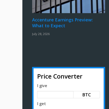
Accenture Earnings Preview:
What to Expect
July 28, 2026
Price Converter
I give
BTC
I get