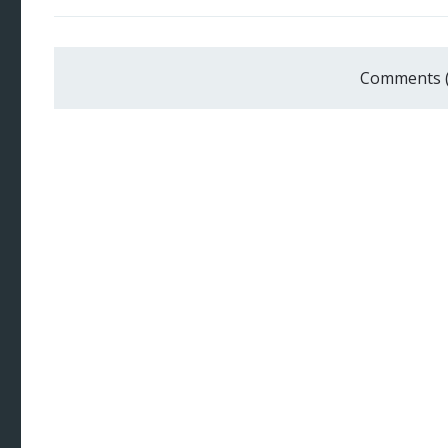
Comments 