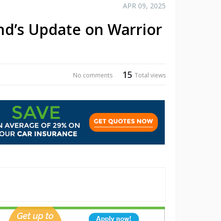
APR 09, 2025
nd’s Update on Warrior
15
No comments
Total views