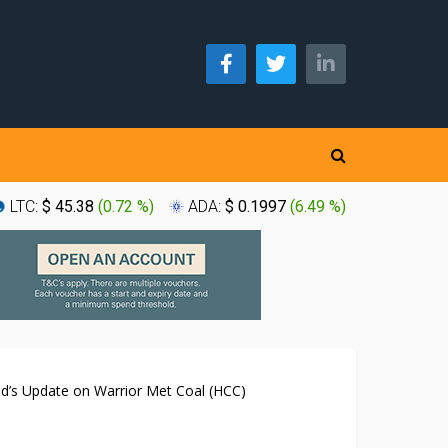
LTC:
$ 45.38
(
0.72 %
)
ADA:
$ 0.1997
(
6.49 %
)
XLM:
$ 0
nd’s Update on Warrior Met Coal (HCC)