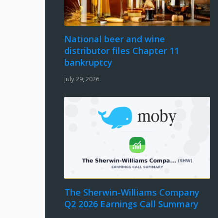
National beer and wine
distributor files Chapter 11
bankruptcy
July 29, 2026
The Sherwin-Williams Company
Q2 2026 Earnings Call Summary