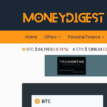
Home
Offers
Personal Finance
BTC:
$ 64,195.0
(
-0.74 %
)
ETH:
$ 1,896.54
(
-
BTC