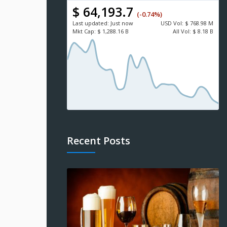
$ 64,193.7
(-0.74%)
Last updated:
Just now
USD
Vol:
$ 768.98 M
Mkt Cap:
$ 1,288.16 B
All Vol:
$ 8.18 B
Recent Posts