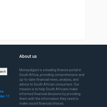
About us
Moneydigest is a leading finance portal in
arch
South Africa, providing comprehensive and
up-to-date financial news, analysis, and
advice to South African consumers. Our
mission is to help South Africans make
ine
informed financial decisions by providing
pter 11
them with the information they need to
make sound financial choices.