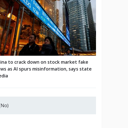
ina to crack down on stock market fake
ws as AI spurs misinformation, says state
dia
(No)