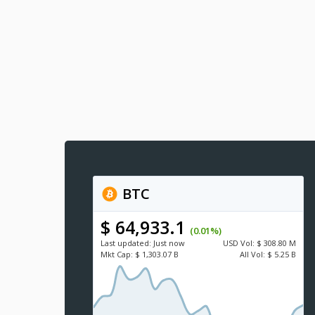
BTC
$ 64,933.1
(0.01%)
Last updated:
Just now
USD
Vol:
$ 308.80 M
Mkt Cap:
$ 1,303.07 B
All Vol:
$ 5.25 B