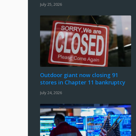
July 25, 2026
Outdoor giant now closing 91
stores in Chapter 11 bankruptcy
July 24, 2026