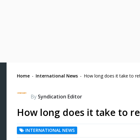
Home
-
International News
-
How long does it take to re
By
Syndication Editor
How long does it take to r
INTERNATIONAL NEWS