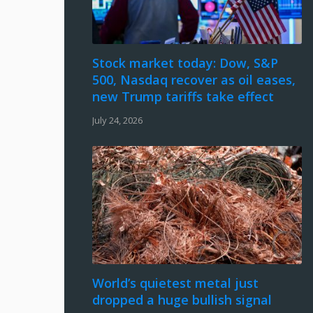
Stock market today: Dow, S&P
500, Nasdaq recover as oil eases,
new Trump tariffs take effect
July 24, 2026
World’s quietest metal just
dropped a huge bullish signal