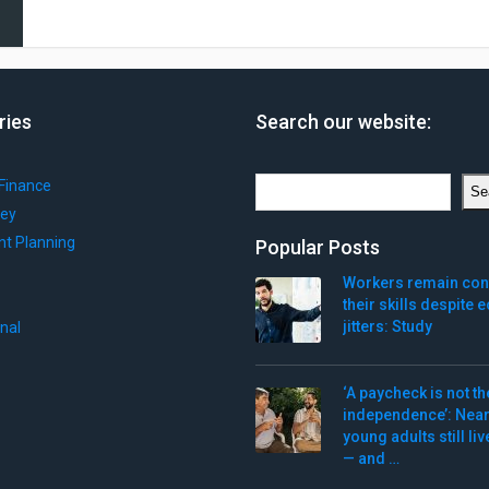
ries
Search our website:
Search
Finance
Se
ey
nt Planning
Popular Posts
Workers remain conf
their skills despite
jitters: Study
onal
‘A paycheck is not th
independence’: Nearl
young adults still li
— and …