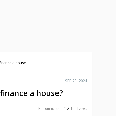
finance a house?
SEP 20, 2024
efinance a house?
12
No comments
Total views