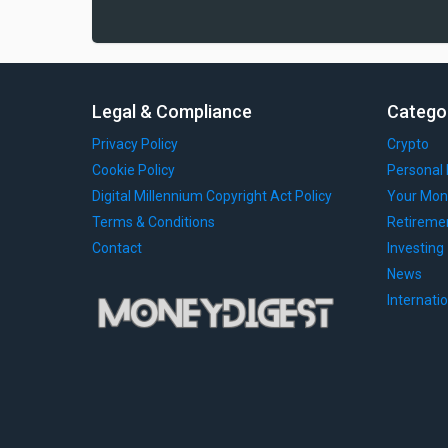
Legal & Compliance
Catego
Privacy Policy
Crypto
Cookie Policy
Personal 
Digital Millennium Copyright Act Policy
Your Mon
Terms & Conditions
Retireme
Contact
Investing
News
Internati