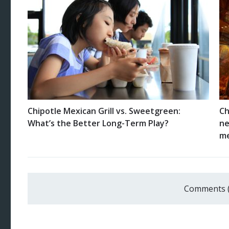
Chipotle Mexican Grill vs. Sweetgreen:
Ch
What’s the Better Long-Term Play?
ne
me
Comments 