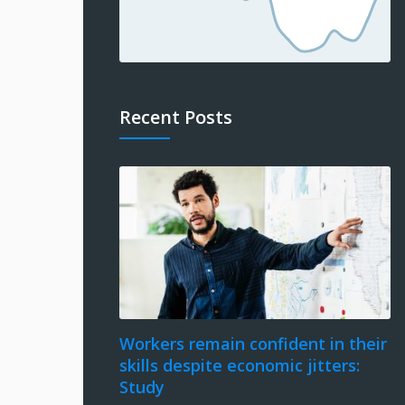
Recent Posts
Workers remain confident in their
skills despite economic jitters:
Study