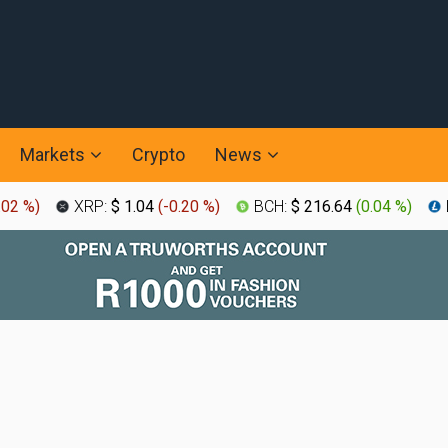
Markets
Crypto
News
.02 %
)
XRP:
$ 1.04
(
-0.20 %
)
BCH:
$ 216.64
(
0.04 %
)