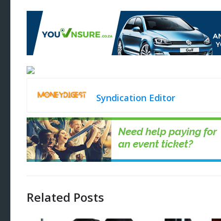
Syndication Editor
Related Posts