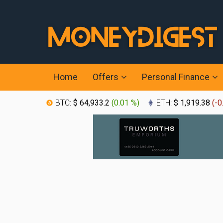
Home
Offers
Personal Finance
BTC:
$ 64,933.2
(
0.01 %
)
ETH:
$ 1,919.38
(
-0