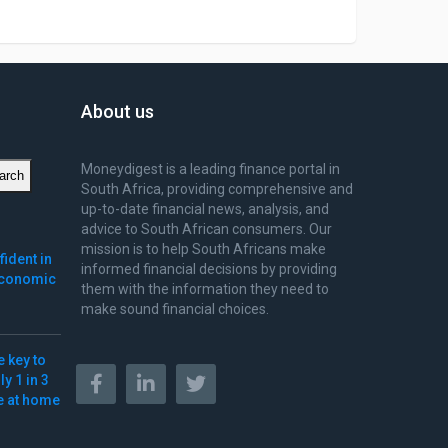
About us
Moneydigest is a leading finance portal in
arch
South Africa, providing comprehensive and
up-to-date financial news, analysis, and
advice to South African consumers. Our
mission is to help South Africans make
ident in
informed financial decisions by providing
 economic
them with the information they need to
make sound financial choices.
e key to
y 1 in 3
ve at home