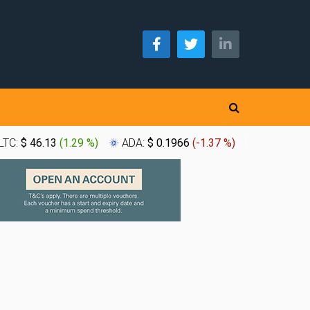
LTC:
$ 46.13
(
1.29 %
)
ADA:
$ 0.1966
(
-1.37 %
)
XLM:
$ 0.