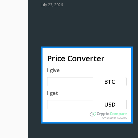
July 23, 2026
Price Converter
I give
BTC
I get