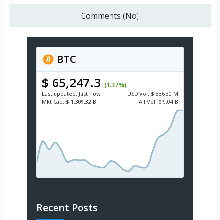
Comments (No)
BTC
$ 65,247.3
(1.37%)
Last updated:
Just now
USD
Vol:
$ 836.30 M
Mkt Cap:
$ 1,309.32 B
All Vol:
$ 9.04 B
Recent Posts