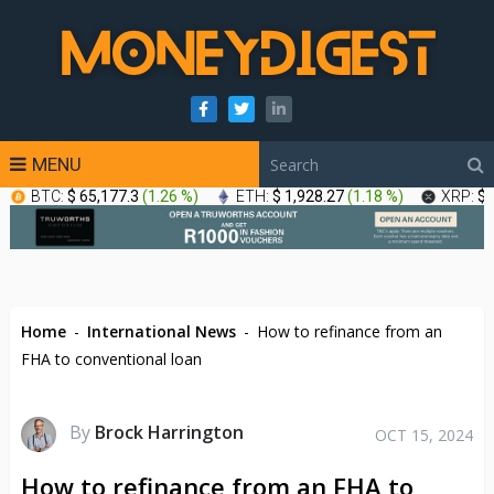
MENU
BTC:
$ 65,177.3
(
1.26 %
)
ETH:
$ 1,928.27
(
1.18 %
)
XRP:
$ 
Home
-
International News
-
How to refinance from an
FHA to conventional loan
By
Brock Harrington
OCT 15, 2024
How to refinance from an FHA to