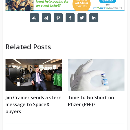
Related Posts
Jim Cramer sends a stern
Time to Go Short on
message to SpaceX
Pfizer (PFE)?
buyers