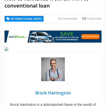
conventional loan
12
No comments
Total views
INTERNATIONAL NEWS
Brock Harrington
Brock Harrington is a distinguished figure in the world of