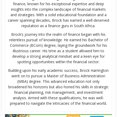
finance, known for his exceptional expertise and deep
insights into the complex landscape of financial markets
and strategies. With a solid educational foundation and a
career spanning decades, Brock has earned a well-deserved
reputation as a finance guru in South Africa.
Brock’s journey into the realm of finance began with his
relentless pursuit of knowledge. He earned his Bachelor of
Commerce (BCom) degree, laying the groundwork for his
illustrious career. His time as a student allowed him to
develop a strong analytical mindset and a keen eye for
spotting opportunities within the financial sector.
Building upon his early academic success, Brock Harrington
went on to pursue a Master of Business Administration
(MBA) degree. This advanced education not only
broadened his horizons but also honed his skills in strategic
financial planning, risk management, and investment
analysis. Armed with these qualifications, he was well-
prepared to navigate the intricacies of the financial world.