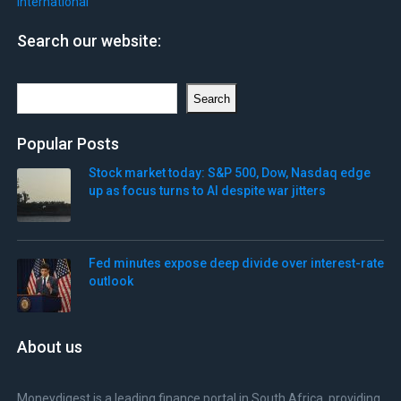
International
Search our website:
Search
Search
Popular Posts
Stock market today: S&P 500, Dow, Nasdaq edge
up as focus turns to AI despite war jitters
Fed minutes expose deep divide over interest-rate
outlook
About us
Moneydigest is a leading finance portal in South Africa, providing