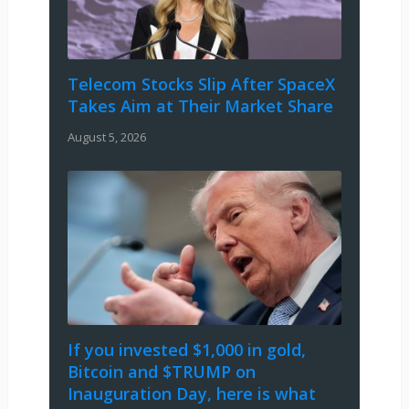
Telecom Stocks Slip After SpaceX
Takes Aim at Their Market Share
August 5, 2026
If you invested $1,000 in gold,
Bitcoin and $TRUMP on
Inauguration Day, here is what