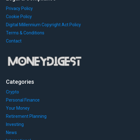
Privacy Policy
Cookie Policy
Digital Millennium Copyright Act Policy
Terms & Conditions
Contact
Categories
Crypto
Personal Finance
Your Money
Retirement Planning
Investing
News