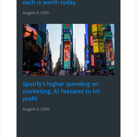
each is worth today
August 4, 2026
Spotify’s higher spending on
marketing, AI features to hit
profit
August 4, 2026