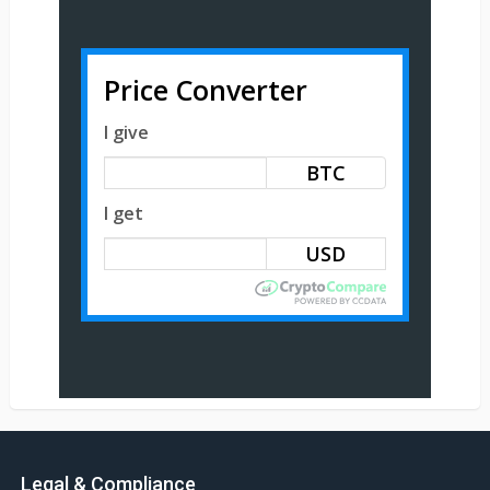
Price Converter
I give
BTC
I get
Legal & Compliance