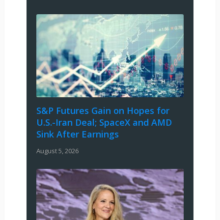
S&P Futures Gain on Hopes for
U.S.-Iran Deal; SpaceX and AMD
Sink After Earnings
August 5, 2026