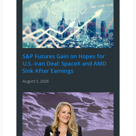
S&P Futures Gain on Hopes for
U.S.-Iran Deal; SpaceX and AMD
Sink After Earnings
August 5, 2026