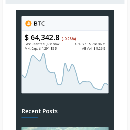
BTC
$ 64,342.8
(-0.28%)
Last updated:
Just now
USD
Vol:
$ 768.46 M
Mkt Cap:
$ 1,291.15 B
All Vol:
$ 8.26 B
Recent Posts