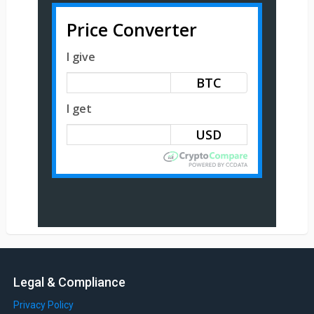
Price Converter
I give
BTC
I get
Legal & Compliance
Privacy Policy