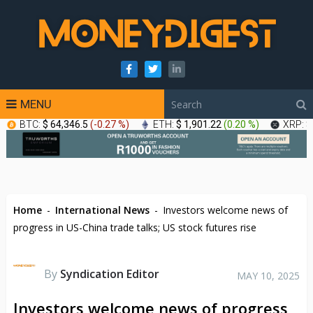
MENU
BTC:
$ 64,346.5
(
-0.27 %
)
ETH:
$ 1,901.22
(
0.20 %
)
XRP:
$
Home
-
International News
-
Investors welcome news of
progress in US-China trade talks; US stock futures rise
By
Syndication Editor
MAY 10, 2025
Investors welcome news of progress