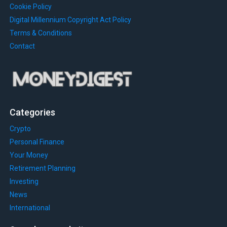
Cookie Policy
Digital Millennium Copyright Act Policy
Terms & Conditions
Contact
Categories
Crypto
Personal Finance
Your Money
Retirement Planning
Investing
News
International