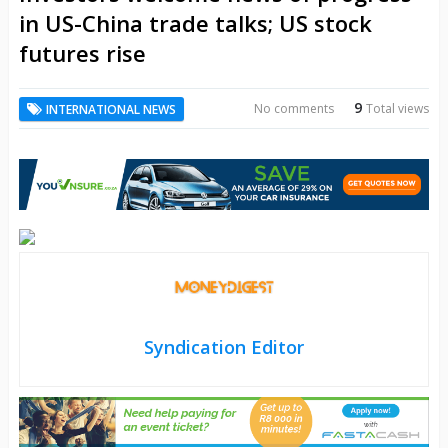
in US-China trade talks; US stock
futures rise
9
No comments
Total views
INTERNATIONAL NEWS
Syndication Editor