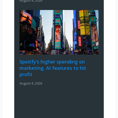
August 4, 2026
Spotify’s higher spending on
marketing, AI features to hit
profit
August 4, 2026