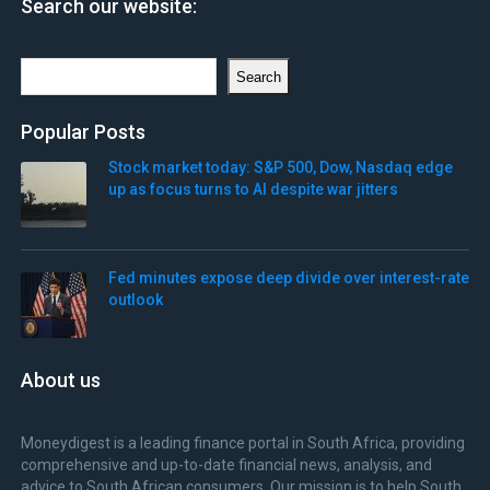
Search our website:
Search
Search
Popular Posts
Stock market today: S&P 500, Dow, Nasdaq edge
up as focus turns to AI despite war jitters
Fed minutes expose deep divide over interest-rate
outlook
About us
Moneydigest is a leading finance portal in South Africa, providing
comprehensive and up-to-date financial news, analysis, and
advice to South African consumers. Our mission is to help South