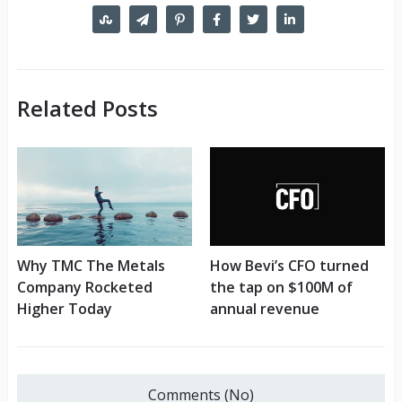
Related Posts
Why TMC The Metals
How Bevi’s CFO turned
Company Rocketed
the tap on $100M of
Higher Today
annual revenue
Comments (No)