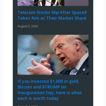
Telecom Stocks Slip After SpaceX
Takes Aim at Their Market Share
August 5, 2026
If you invested $1,000 in gold,
Bitcoin and $TRUMP on
Inauguration Day, here is what
each is worth today