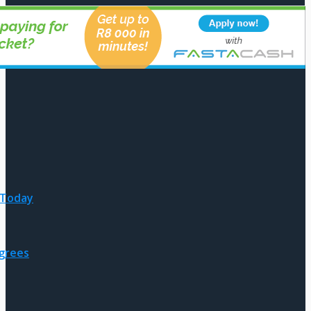
 Today
egrees