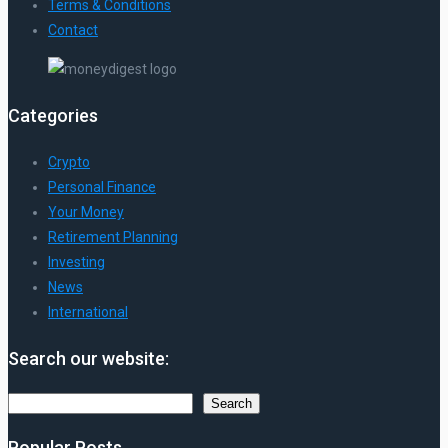
Terms & Conditions
Contact
Categories
Crypto
Personal Finance
Your Money
Retirement Planning
Investing
News
International
Search our website:
Search
Search
Popular Posts