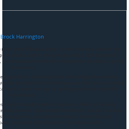
Brock Harrington
e in the world of finance, known for his exceptional expertise and
e of financial markets and strategies. With a solid educational
 Brock has earned a well-deserved reputation as a finance guru in
South Africa.
ce began with his relentless pursuit of knowledge. He earned his
g the groundwork for his illustrious career. His time as a student
cal mindset and a keen eye for spotting opportunities within the
financial sector.
ess, Brock Harrington went on to pursue a Master of Business
ed education not only broadened his horizons but also honed his
g, risk management, and investment analysis. Armed with these
pared to navigate the intricacies of the financial world.