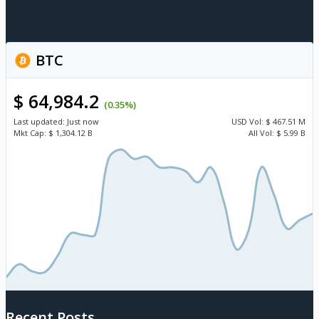
BTC
$ 64,984.2
(0.35%)
Last updated:
Just now
USD
Vol:
$ 467.51 M
Mkt Cap:
$ 1,304.12 B
All Vol:
$ 5.99 B
Recent Posts