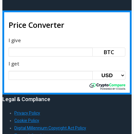
Price Converter
I give
BTC
I get
Legal & Compliance
Privacy Policy
Cookie Policy
Digital Millennium Copyright Act Policy