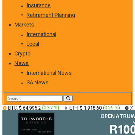
Insurance
Retirement Planning
Markets
International
Local
Crypto
News
International News
SA News
BTC:
$ 64,995.2
(
0.37 %
)
ETH:
$ 1,918.60
(
0.29 %
)
X