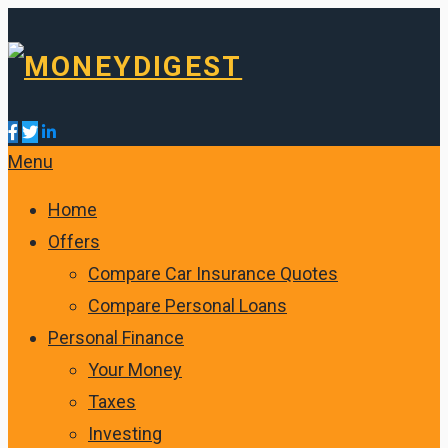
Menu
Home
Offers
Compare Car Insurance Quotes
Compare Personal Loans
Personal Finance
Your Money
Taxes
Investing