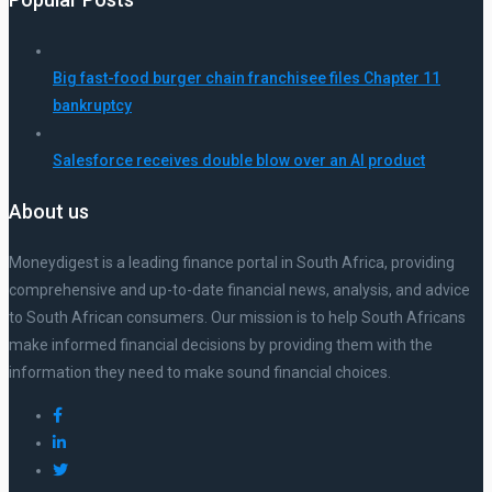
Big fast-food burger chain franchisee files Chapter 11
bankruptcy
Salesforce receives double blow over an AI product
About us
Moneydigest is a leading finance portal in South Africa, providing
comprehensive and up-to-date financial news, analysis, and advice
to South African consumers. Our mission is to help South Africans
make informed financial decisions by providing them with the
information they need to make sound financial choices.