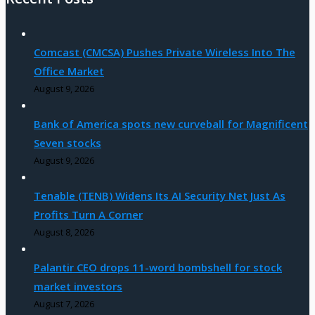
Comcast (CMCSA) Pushes Private Wireless Into The
Office Market
August 9, 2026
Bank of America spots new curveball for Magnificent
Seven stocks
August 9, 2026
Tenable (TENB) Widens Its AI Security Net Just As
Profits Turn A Corner
August 8, 2026
Palantir CEO drops 11-word bombshell for stock
market investors
August 7, 2026