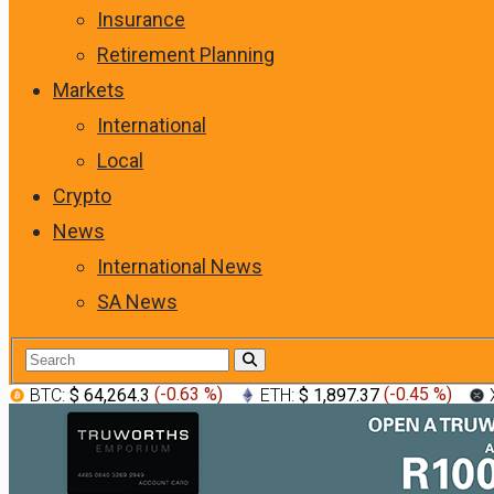
Insurance
Retirement Planning
Markets
International
Local
Crypto
News
International News
SA News
BTC:
$ 64,264.3
(
-0.63 %
)
ETH:
$ 1,897.37
(
-0.45 %
)