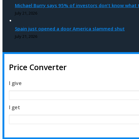
Michael Burry says 95% of investors don’t know what t
July 21, 2026
Spain just opened a door America slammed shut
July 21, 2026
Price Converter
I give
I get