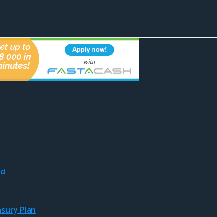
nd
asury Plan