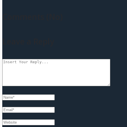
Comments (No)
Leave a Reply