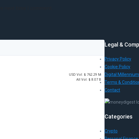
he next time I comment.
Legal & Comp
Privacy Policy
Cookie Policy
USD
Vol:
$ 762.29 M
Digital Millennium
All Vol:
$ 8.07 B
Terms & Conditio
Contact
Categories
Crypto
Personal Finance