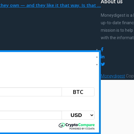
About us
hey own — and they like it that way. Is that …
Moneydigest is a 
up-to-date financ
mission is to hel
with the informat
Moneydigest
Copy
BTC