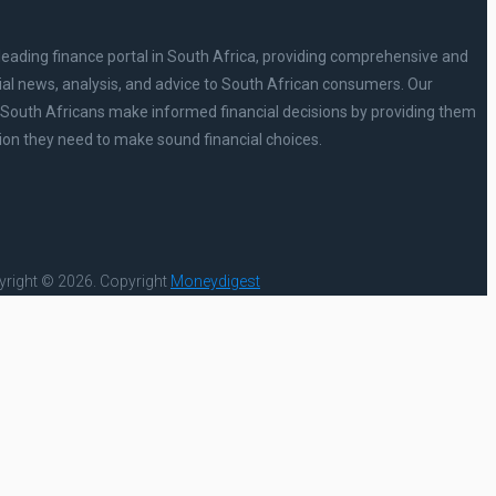
leading finance portal in South Africa, providing comprehensive and
ial news, analysis, and advice to South African consumers. Our
p South Africans make informed financial decisions by providing them
ion they need to make sound financial choices.
right © 2026.
Copyright
Moneydigest