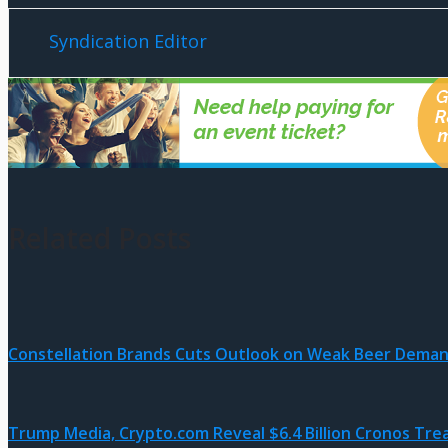
Syndication Editor
Related Posts
Constellation Brands Cuts Outlook on Weak Beer Dema
Trump Media, Crypto.com Reveal $6.4 Billion Cronos Tre