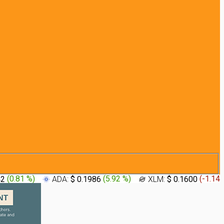
42
(
0.81 %
)
ADA:
$ 0.1986
(
5.92 %
)
XLM:
$ 0.1600
(
-1.14