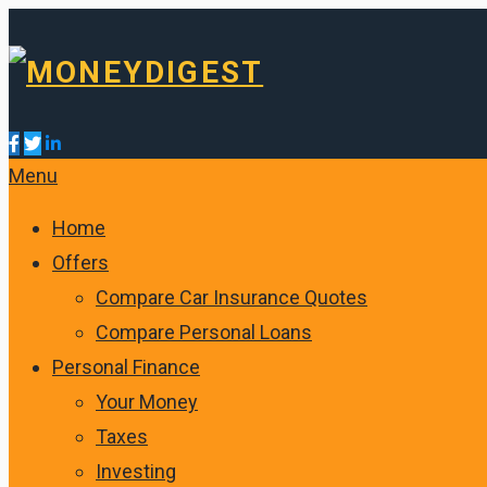
Menu
Home
Offers
Compare Car Insurance Quotes
Compare Personal Loans
Personal Finance
Your Money
Taxes
Investing