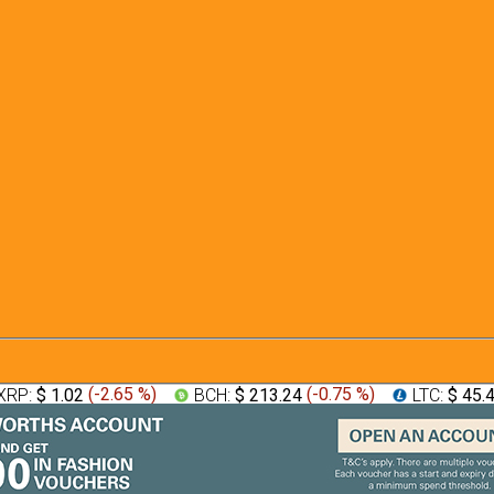
XRP:
$ 1.02
(
-2.65 %
)
BCH:
$ 213.24
(
-0.75 %
)
LTC:
$ 45.