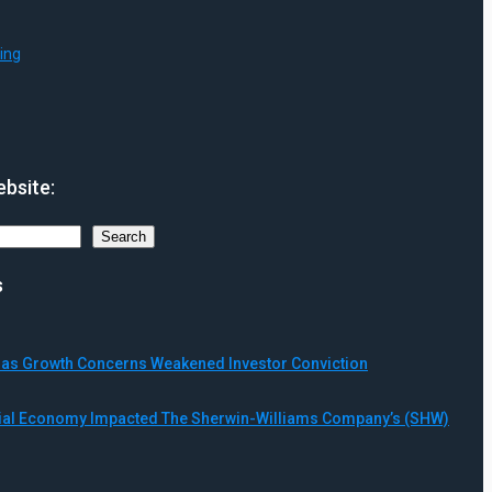
ing
bsite:
Search
s
ll as Growth Concerns Weakened Investor Conviction
rial Economy Impacted The Sherwin-Williams Company’s (SHW)