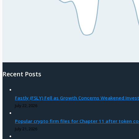
Recent Posts
Fastly (FSLY) Fell as Growth Concerns Weakened Inves
July 22, 2026
Popular crypto firm files for Chapter 11 after token co
July 21, 2026