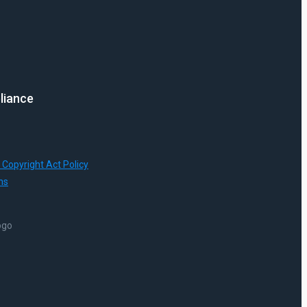
liance
 Copyright Act Policy
ns