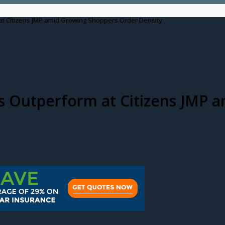
at Citizens JMP amid Growing Shoppers Order Density
as Outperform at Citizens JMP