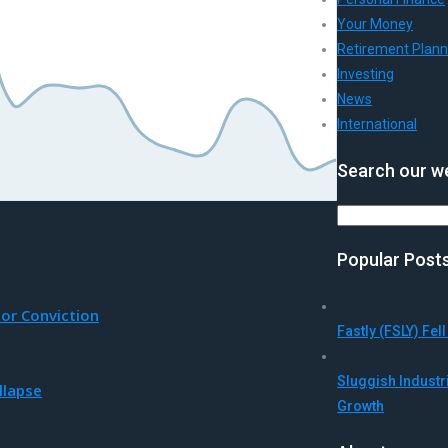
Your Money
Retirement Plann
Investing
News
International
Search our we
Search
Popular Post
tor Conviction
Fastly (FSLY) Fe
Sluggish Indust
llapse
Growth