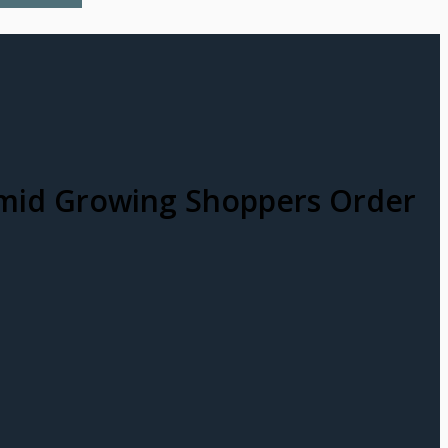
 amid Growing Shoppers Order