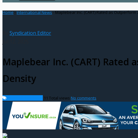
Home
-
International News
-
Maplebear Inc. (CART) Rated as Outperform 
By
Syndication Editor
Jul 12, 2025
Maplebear Inc. (CART) Rated 
Density
International News
11
Total views
No comments