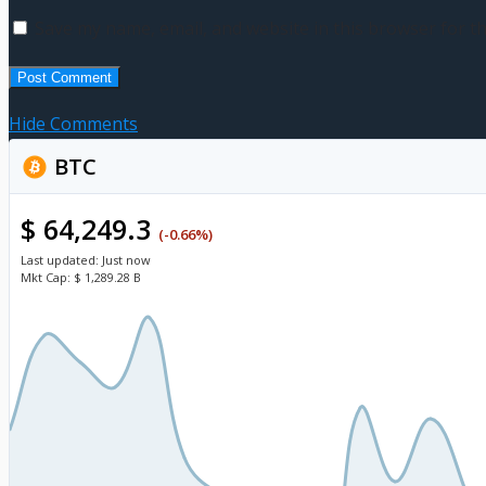
Save my name, email, and website in this browser for t
Hide Comments
BTC
$ 64,249.3
(-0.66%)
Last updated:
Just now
Mkt Cap:
$ 1,289.28 B