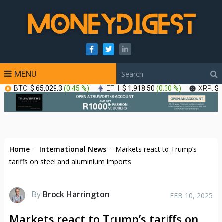
MENU
BTC:
$ 65,029.3
(
0.45 %
)
ETH:
$ 1,918.50
(
0.30 %
)
XRP:
$ 
Home
-
International News
-
Markets react to Trump’s
tariffs on steel and aluminium imports
By
Brock Harrington
FEB 10, 2025
Markets react to Trump’s tariffs on