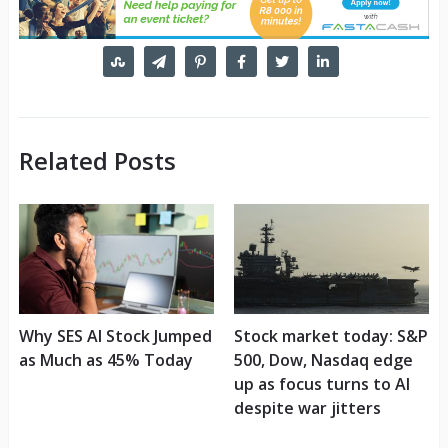
Related Posts
Why SES AI Stock Jumped
Stock market today: S&P
as Much as 45% Today
500, Dow, Nasdaq edge
up as focus turns to AI
despite war jitters