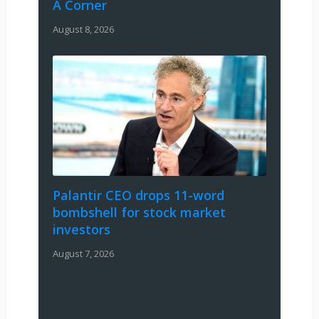
A Corner
August 8, 2026
Palantir CEO drops 11-word
bombshell for stock market
investors
August 7, 2026