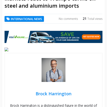
steel and aluminium imports
21
No comments
Total views
INTERNATIONAL NEWS
Brock Harrington
Brock Harrington is a distinguished figure in the world of