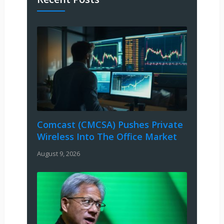
Comcast (CMCSA) Pushes Private
Wireless Into The Office Market
August 9, 2026