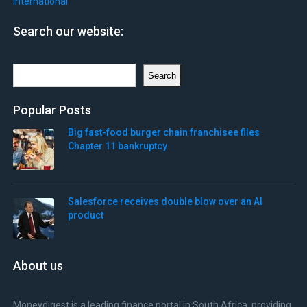
International
Search our website:
Search
Search
Popular Posts
Big fast-food burger chain franchisee files
Chapter 11 bankruptcy
Salesforce receives double blow over an AI
product
About us
Moneydigest is a leading finance portal in South Africa, providing