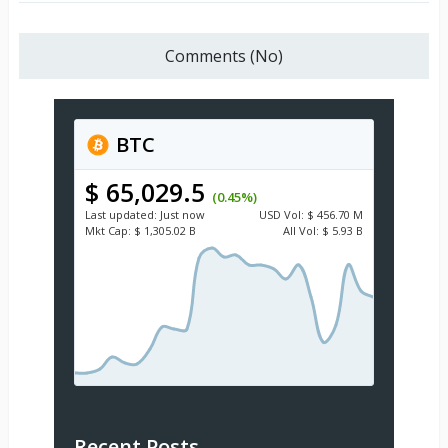
Comments (No)
BTC
$ 65,029.5
(0.45%)
Last updated:
Just now
USD
Vol:
$ 456.70 M
Mkt Cap:
$ 1,305.02 B
All Vol:
$ 5.93 B
Recent Posts