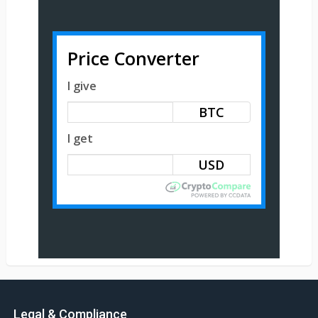
Price Converter
I give
BTC
I get
Legal & Compliance