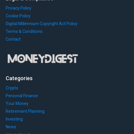
Privacy Policy
Cookie Policy
Digital Millennium Copyright Act Policy
Terms & Conditions
Contact
Categories
Crypto
Personal Finance
Your Money
Retirement Planning
Investing
News