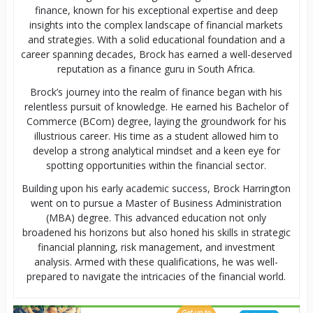
finance, known for his exceptional expertise and deep
insights into the complex landscape of financial markets
and strategies. With a solid educational foundation and a
career spanning decades, Brock has earned a well-deserved
reputation as a finance guru in South Africa.
Brock’s journey into the realm of finance began with his
relentless pursuit of knowledge. He earned his Bachelor of
Commerce (BCom) degree, laying the groundwork for his
illustrious career. His time as a student allowed him to
develop a strong analytical mindset and a keen eye for
spotting opportunities within the financial sector.
Building upon his early academic success, Brock Harrington
went on to pursue a Master of Business Administration
(MBA) degree. This advanced education not only
broadened his horizons but also honed his skills in strategic
financial planning, risk management, and investment
analysis. Armed with these qualifications, he was well-
prepared to navigate the intricacies of the financial world.