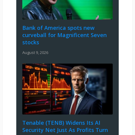
Bank of America spots new
curveball for Magnificent Seven
stocks
August 9, 2026
Tenable (TENB) Widens Its AI
Security Net Just As Profits Turn