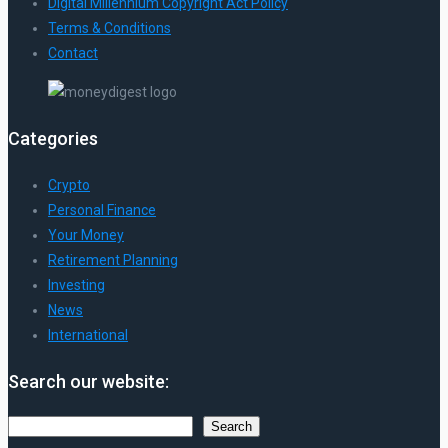
Digital Millennium Copyright Act Policy
Terms & Conditions
Contact
Categories
Crypto
Personal Finance
Your Money
Retirement Planning
Investing
News
International
Search our website:
Search
Search