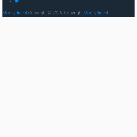
Moneydigest
Copyright © 2026.
Copyright
Moneydigest