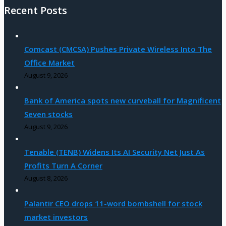
Recent Posts
Comcast (CMCSA) Pushes Private Wireless Into The
Office Market
August 9, 2026
Bank of America spots new curveball for Magnificent
Seven stocks
August 9, 2026
Tenable (TENB) Widens Its AI Security Net Just As
Profits Turn A Corner
August 8, 2026
Palantir CEO drops 11-word bombshell for stock
market investors