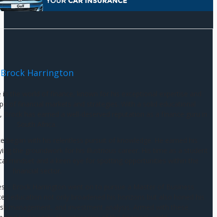
Brock Harrington
e in the world of finance, known for his exceptional expertise and
e of financial markets and strategies. With a solid educational
 Brock has earned a well-deserved reputation as a finance guru in
South Africa.
ce began with his relentless pursuit of knowledge. He earned his
g the groundwork for his illustrious career. His time as a student
cal mindset and a keen eye for spotting opportunities within the
financial sector.
ess, Brock Harrington went on to pursue a Master of Business
ed education not only broadened his horizons but also honed his
g, risk management, and investment analysis. Armed with these