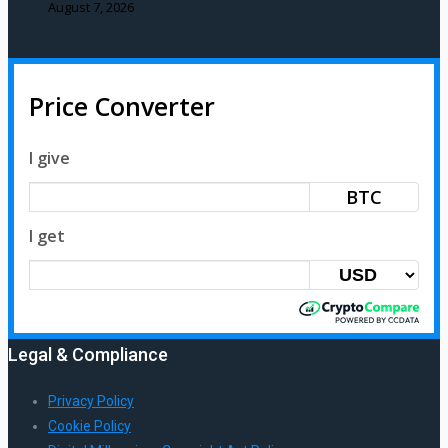
August 7, 2026
Price Converter
I give
BTC
I get
Legal & Compliance
Privacy Policy
Cookie Policy