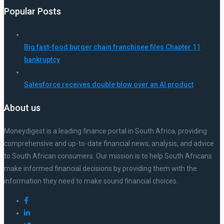
Popular Posts
Big fast-food burger chain franchisee files Chapter 11
bankruptcy
Salesforce receives double blow over an AI product
About us
Moneydigest is a leading finance portal in South Africa, providing
comprehensive and up-to-date financial news, analysis, and advice
to South African consumers. Our mission is to help South Africans
make informed financial decisions by providing them with the
information they need to make sound financial choices.