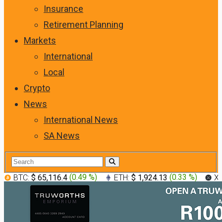
Insurance
Retirement Planning
Markets
International
Local
Crypto
News
International News
SA News
BTC:
$ 65,116.4
(
0.49 %
)
ETH:
$ 1,924.13
(
0.33 %
)
X