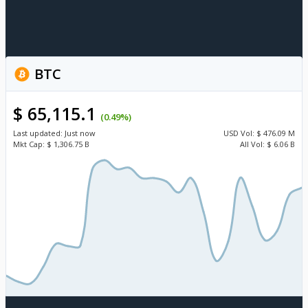
BTC
$ 65,115.1
(0.49%)
Last updated:
Just now
USD
Vol:
$ 476.09 M
Mkt Cap:
$ 1,306.75 B
All Vol:
$ 6.06 B