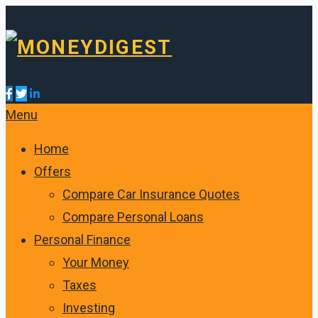
Menu
Home
Offers
Compare Car Insurance Quotes
Compare Personal Loans
Personal Finance
Your Money
Taxes
Investing