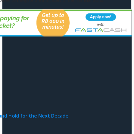
pared to navigate the intricacies of the financial world.
and Hold for the Next Decade