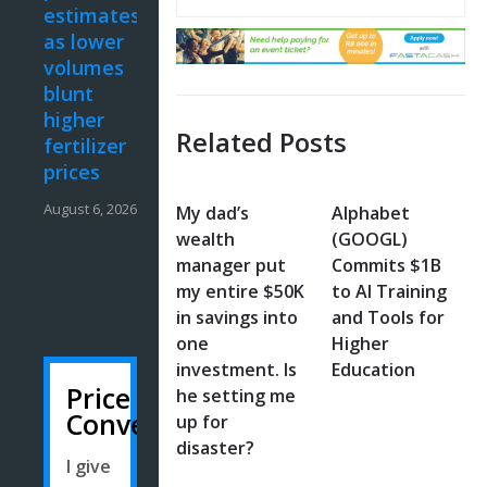
estimates
as lower
volumes
blunt
higher
Related Posts
fertilizer
prices
August 6, 2026
My dad’s
Alphabet
wealth
(GOOGL)
manager put
Commits $1B
my entire $50K
to AI Training
in savings into
and Tools for
one
Higher
investment. Is
Education
Price
he setting me
Converter
up for
disaster?
I give