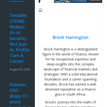
Tenable
(TENB)
Widens
Its AI
Brock Harrington
Security
Net Just
As Profits
Brock Harrington is a distinguished
figure in the world of finance, known
Turn A
for his exceptional expertise and
Corner
deep insights into the complex
landscape of financial markets and
August 8, 2026
strategies. With a solid educational
foundation and a career spanning
Palantir
decades, Brock has earned a well-
deserved reputation as a finance
CEO
guru in South Africa.
drops 11-
word
Brock’s journey into the realm of