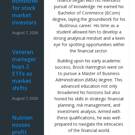
bombshell
finance began with his relentless
pursuit of knowledge. He earned his
for stock
Bachelor of Commerce (BCom)
market
degree, laying the groundwork for his
investors
illustrious career. His time as a
student allowed him to develop a
August 7, 2026
strong analytical mindset and a keen
eye for spotting opportunities within
the financial sector.
Veteran
manager
Building upon his early academic
buys 2
success, Brock Harrington went on
ETFs as
to pursue a Master of Business
Administration (MBA) degree. This
market
advanced education not only
shifts
broadened his horizons but also
August 7, 2026
honed his skills in strategic financial
planning, risk management, and
investment analysis. Armed with
Nutrien
these qualifications, he was well-
misses
prepared to navigate the intricacies
of the financial world.
profit