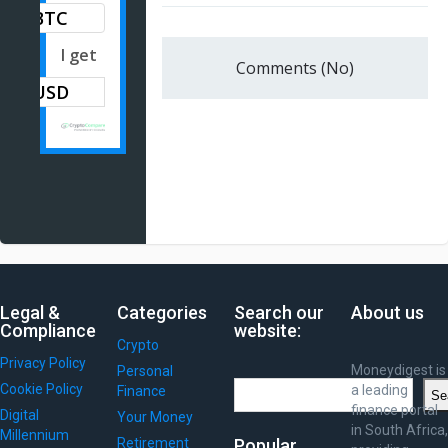
BTC
I get
Comments (No)
Legal &
Categories
Search our
About us
Compliance
website:
Crypto
Privacy Policy
Moneydigest is
Personal
Search
Cookie Policy
a leading
Finance
Se
finance portal
Digital
Your Money
in South Africa,
Millennium
Retirement
Popular