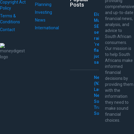
providing
Copyright Act
Posts
Planning
comprehensiv
Policy
Investing
and up-to-date
Elon
Terms &
financial news,
News
Musk
Conditions
analysis, and
SEC
International
Contact
advice to
settlement
South African
raises
consumers.
‘red
Our mission is
flags,’
to help South
judge
Africans make
says
informed
financial
Nextpower
decisions by
(NXT)
providing them
Launches
with the
New
information
Solar
they need to
Tracking
make sound
Solutions
financial
choices.