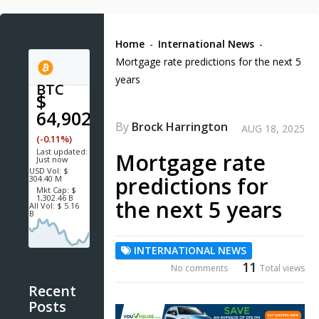
Home
-
International News
-
Mortgage rate predictions for the next 5
years
BTC
$
64,902.7
By
Brock Harrington
AUG 18, 2025
(-0.11%)
Last updated:
Mortgage rate
Just now
USD
Vol:
$
predictions for
304.40 M
Mkt Cap:
$
1,302.46 B
the next 5 years
All Vol:
$ 5.16
B
INTERNATIONAL NEWS
11
No comments
Total views
Recent
Posts