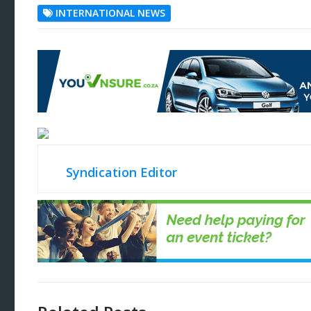
INTERNATIONAL NEWS
Syndication Editor