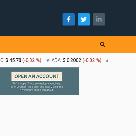
TC:
$ 45.78
(
-0.32 %
)
ADA:
$ 0.2002
(
-0.32 %
)
XLM:
$ 0.1