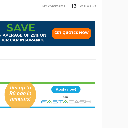
13
No comments
Total views