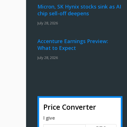
Micron, SK Hynix stocks sink as AI
chip sell-off deepens
July 28, 2026
Accenture Earnings Preview:
What to Expect
July 28, 2026
Price Converter
I give