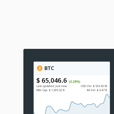
BTC
$ 65,046.6
(0.28%)
Last updated:
Just now
USD
Vol:
$ 525.43 M
Mkt Cap:
$ 1,305.32 B
All Vol:
$ 6.47 B