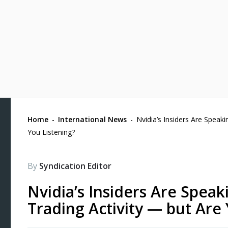
Home
-
International News
-
Nvidia’s Insiders Are Speak
You Listening?
By
Syndication Editor
Nvidia’s Insiders Are Spea
Trading Activity — but Are