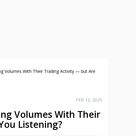
ing Volumes With Their Trading Activity — but Are
FEB 12, 2025
king Volumes With Their
 You Listening?