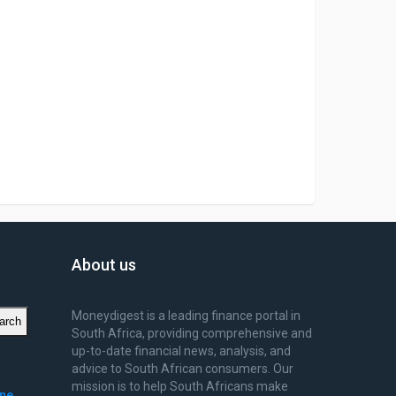
About us
Moneydigest is a leading finance portal in
arch
South Africa, providing comprehensive and
up-to-date financial news, analysis, and
advice to South African consumers. Our
mission is to help South Africans make
ine