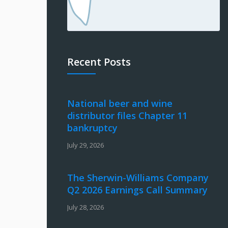
Recent Posts
National beer and wine
distributor files Chapter 11
bankruptcy
July 29, 2026
The Sherwin-Williams Company
Q2 2026 Earnings Call Summary
July 28, 2026