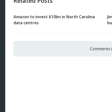
Related Posts
Amazon to invest $10bn in North Carolina
Ji
data centres
bu
Comments 