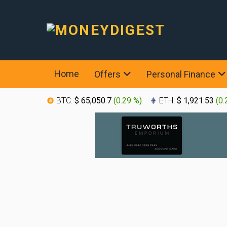
Home
Offers
Personal Finance
BTC:
$ 65,050.7
(
0.29 %
)
ETH:
$ 1,921.53
(
0.