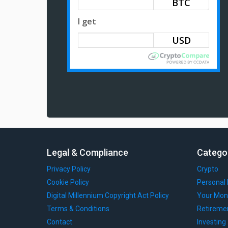
BTC
I get
Legal & Compliance
Catego
Privacy Policy
Crypto
Cookie Policy
Personal 
Digital Millennium Copyright Act Policy
Your Mon
Terms & Conditions
Retireme
Contact
Investing