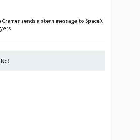
m Cramer sends a stern message to SpaceX
yers
(No)