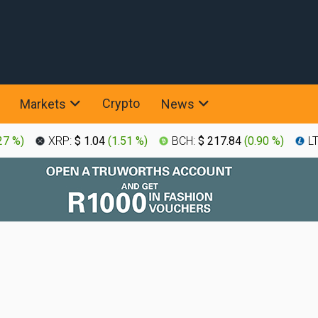
Crypto
Markets
News
27 %
)
XRP:
$ 1.04
(
1.51 %
)
BCH:
$ 217.84
(
0.90 %
)
L