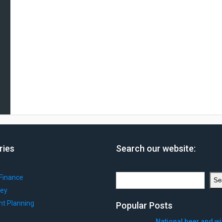
ries
Search our website:
Search
Finance
Se
ey
nt Planning
Popular Posts
National beer and w