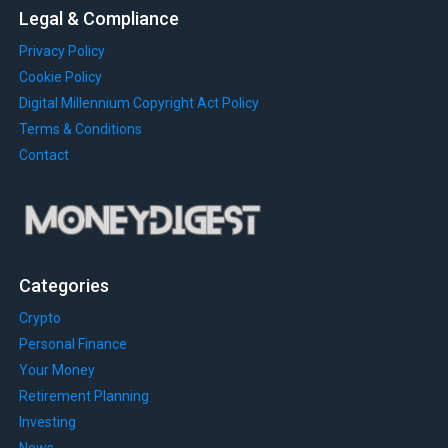
Legal & Compliance
Privacy Policy
Cookie Policy
Digital Millennium Copyright Act Policy
Terms & Conditions
Contact
Categories
Crypto
Personal Finance
Your Money
Retirement Planning
Investing