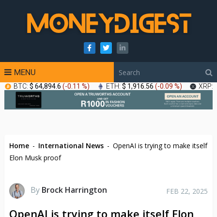
MENU
BTC:
$ 64,894.6
(
-0.11 %
)
ETH:
$ 1,916.56
(
-0.09 %
)
XRP:
Home
-
International News
-
OpenAI is trying to make itself
Elon Musk proof
By
Brock Harrington
FEB 22, 2025
OpenAI is trying to make itself Elon