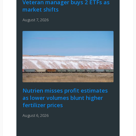
Veteran manager buys 2 ETFs as
market shifts
August 7, 2026
Nutrien misses profit estimates
as lower volumes blunt higher
fertilizer prices
August 6, 2026