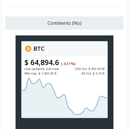
Comments (No)
BTC
$ 64,894.6
(-0.11%)
Last updated:
Just now
USD
Vol:
$ 306.56 M
Mkt Cap:
$ 1,302.30 B
All Vol:
$ 5.15 B