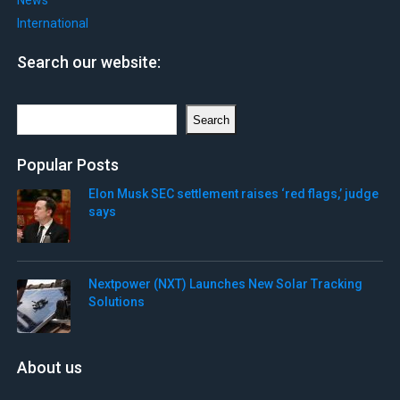
News
International
Search our website:
Search
Search
Popular Posts
Elon Musk SEC settlement raises ‘red flags,’ judge
says
Nextpower (NXT) Launches New Solar Tracking
Solutions
About us