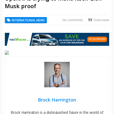
Musk proof
55
No comments
Total views
INTERNATIONAL NEWS
Brock Harrington
Brock Harrington is a distinguished figure in the world of