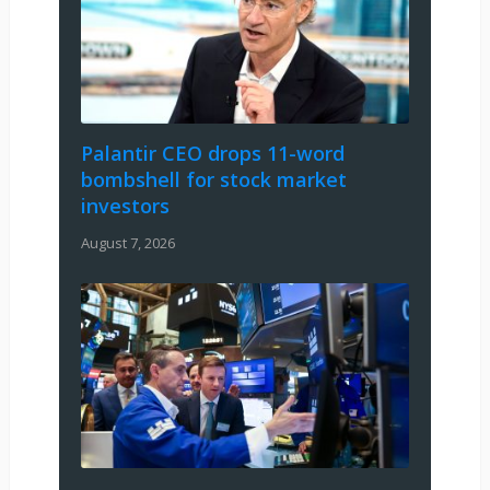
Palantir CEO drops 11-word
bombshell for stock market
investors
August 7, 2026