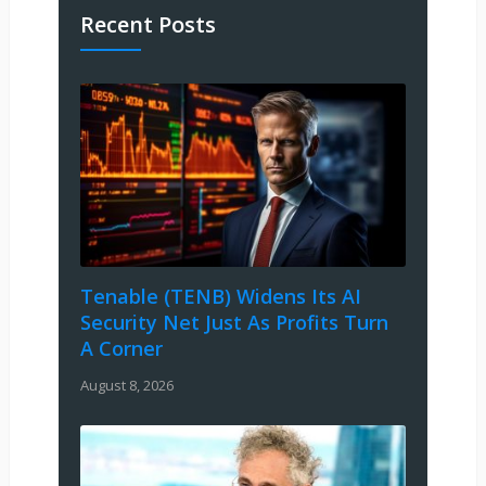
Recent Posts
Tenable (TENB) Widens Its AI
Security Net Just As Profits Turn
A Corner
August 8, 2026