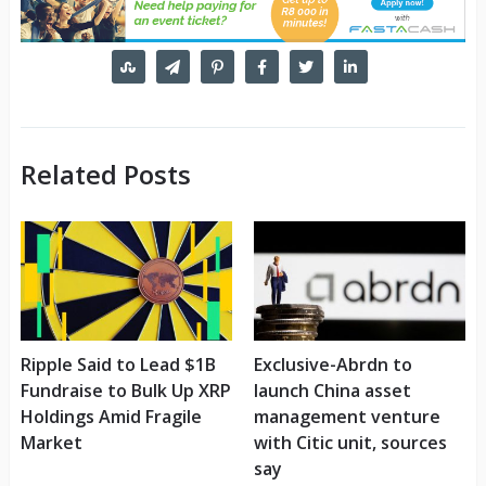
Related Posts
Ripple Said to Lead $1B
Exclusive-Abrdn to
Fundraise to Bulk Up XRP
launch China asset
Holdings Amid Fragile
management venture
Market
with Citic unit, sources
say