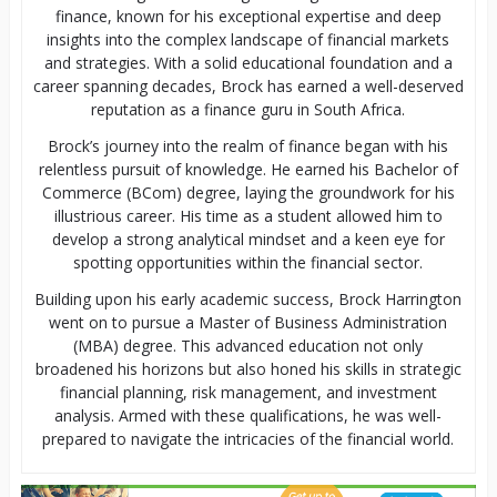
finance, known for his exceptional expertise and deep
insights into the complex landscape of financial markets
and strategies. With a solid educational foundation and a
career spanning decades, Brock has earned a well-deserved
reputation as a finance guru in South Africa.
Brock’s journey into the realm of finance began with his
relentless pursuit of knowledge. He earned his Bachelor of
Commerce (BCom) degree, laying the groundwork for his
illustrious career. His time as a student allowed him to
develop a strong analytical mindset and a keen eye for
spotting opportunities within the financial sector.
Building upon his early academic success, Brock Harrington
went on to pursue a Master of Business Administration
(MBA) degree. This advanced education not only
broadened his horizons but also honed his skills in strategic
financial planning, risk management, and investment
analysis. Armed with these qualifications, he was well-
prepared to navigate the intricacies of the financial world.