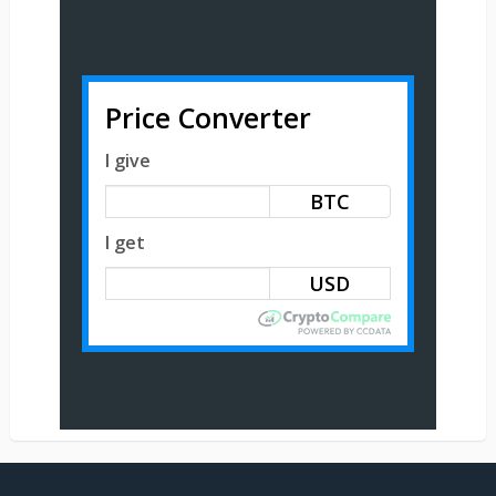
Price Converter
I give
BTC
I get