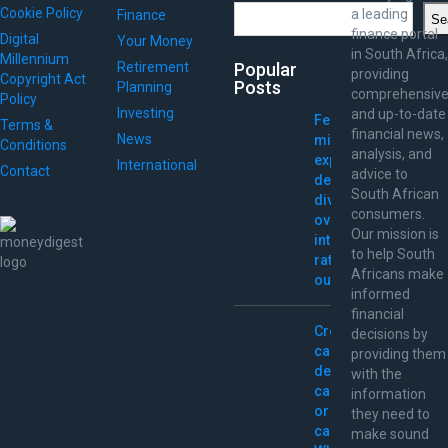
Search
Cookie Policy
a leading
Finance
Se
finance portal
Digital
Your Money
in South Africa,
Millennium
Retirement
Popular
providing
Copyright Act
Posts
Planning
comprehensiv
Policy
Investing
and up-to-date
Fed
Terms &
financial news,
News
minutes
Conditions
analysis, and
expose
International
Contact
advice to
deep
South African
divide
consumers.
over
Our mission is
interest-
to help South
rate
Africans make
outlook
informed
financial
Credit
decisions by
card,
providing them
debit
with the
card,
information
or
they need to
cash:
make sound