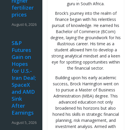
higher
guru in South Africa.
fertilizer
Brock’s journey into the realm of
prices
finance began with his relentless
August 6, 2026
pursuit of knowledge. He earned his
Bachelor of Commerce (BCom)
degree, laying the groundwork for his
S&P
illustrious career. His time as a
Futures
student allowed him to develop a
strong analytical mindset and a keen
Gain on
eye for spotting opportunities within
Hopes
the financial sector.
for U.S.-
Iran Deal;
Building upon his early academic
success, Brock Harrington went on
SpaceX
to pursue a Master of Business
and AMD
Administration (MBA) degree. This
Sink
advanced education not only
After
broadened his horizons but also
Earnings
honed his skills in strategic financial
planning, risk management, and
August 5, 2026
investment analysis. Armed with