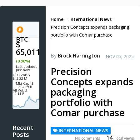
Home
-
International News
-
Precision Concepts expands packaging
portfolio with Comar purchase
BTC
$
65,011.1
By
Brock Harrington
NOV 05, 2025
(0.96%)
Last updated:
Precision
Just now
USD
Vol:
$
Concepts expands
942.22 M
Mkt Cap:
$
1,304.59 B
packaging
All Vol:
$
10.11 B
portfolio with
Comar purchase
Recent
INTERNATIONAL NEWS
Posts
14
No comments
Total views