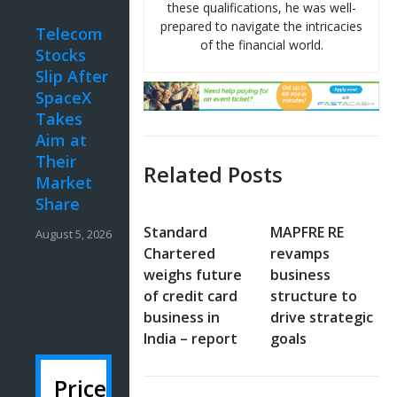
these qualifications, he was well-
prepared to navigate the intricacies
Telecom
of the financial world.
Stocks
Slip After
SpaceX
Takes
Aim at
Their
Related Posts
Market
Share
Standard
MAPFRE RE
August 5, 2026
Chartered
revamps
weighs future
business
of credit card
structure to
business in
drive strategic
India – report
goals
Price