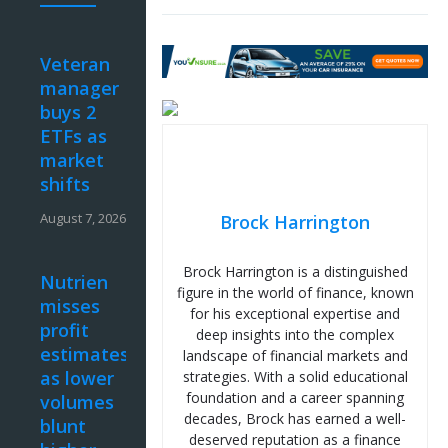
Veteran
manager
buys 2
ETFs as
market
shifts
August 7, 2026
Brock Harrington
Brock Harrington is a distinguished
Nutrien
figure in the world of finance, known
misses
for his exceptional expertise and
profit
deep insights into the complex
estimates
landscape of financial markets and
as lower
strategies. With a solid educational
foundation and a career spanning
volumes
decades, Brock has earned a well-
blunt
deserved reputation as a finance