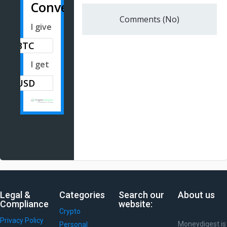
Converter
Comments (No)
I give
BTC
I get
Legal &
Categories
Search our
About us
Compliance
website:
Crypto
Privacy Policy
Moneydigest is
Personal