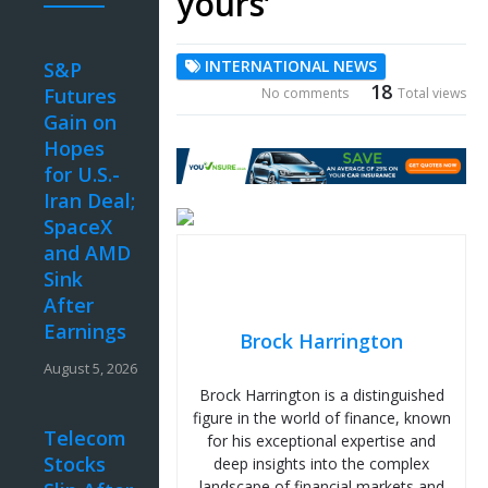
yours’
INTERNATIONAL NEWS
S&P
18
Futures
No comments
Total views
Gain on
Hopes
for U.S.-
Iran Deal;
SpaceX
and AMD
Sink
After
Earnings
Brock Harrington
August 5, 2026
Brock Harrington is a distinguished
figure in the world of finance, known
Telecom
for his exceptional expertise and
Stocks
deep insights into the complex
landscape of financial markets and