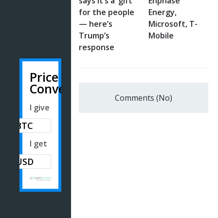
says it’s a ‘gift’
Enphase
for the people
Energy,
— here’s
Microsoft, T-
Trump’s
Mobile
response
Price
Converter
Comments (No)
I give
BTC
I get