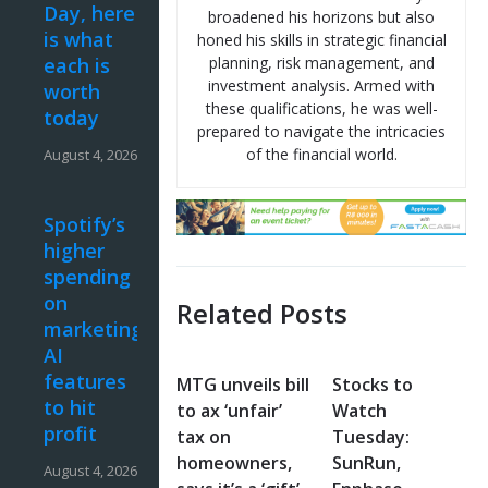
Day, here
broadened his horizons but also
is what
honed his skills in strategic financial
each is
planning, risk management, and
investment analysis. Armed with
worth
these qualifications, he was well-
today
prepared to navigate the intricacies
of the financial world.
August 4, 2026
Spotify’s
higher
spending
on
Related Posts
marketing,
AI
features
MTG unveils bill
Stocks to
to hit
to ax ‘unfair’
Watch
profit
tax on
Tuesday:
homeowners,
SunRun,
August 4, 2026