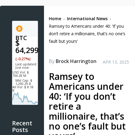
Home
-
International News
-
Ramsey to Americans under 40: ‘If you
don’t retire a millionaire, that’s no one’s
BTC
$
fault but yours’
64,299.6
(-0.27%)
By
Brock Harrington
APR 13, 2025
Last updated:
Just now
USD
Vol:
$
Ramsey to
766.28 M
Mkt Cap:
$
Americans under
1,290.29 B
All Vol:
$ 8.18
B
40: ‘If you don’t
retire a
millionaire, that’s
Recent
no one’s fault but
Posts