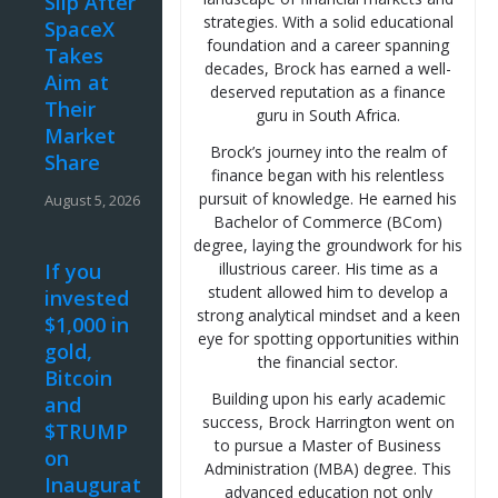
Slip After
strategies. With a solid educational
SpaceX
foundation and a career spanning
Takes
decades, Brock has earned a well-
Aim at
deserved reputation as a finance
Their
guru in South Africa.
Market
Brock’s journey into the realm of
Share
finance began with his relentless
pursuit of knowledge. He earned his
August 5, 2026
Bachelor of Commerce (BCom)
degree, laying the groundwork for his
If you
illustrious career. His time as a
student allowed him to develop a
invested
strong analytical mindset and a keen
$1,000 in
eye for spotting opportunities within
gold,
the financial sector.
Bitcoin
Building upon his early academic
and
success, Brock Harrington went on
$TRUMP
to pursue a Master of Business
on
Administration (MBA) degree. This
Inauguration
advanced education not only