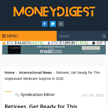
MENU
BTC:
$ 64,447.0
(
0.67 %
)
ETH:
$ 1,895.85
(
1.53 %
)
XRP:
$ 
Home
-
International News
-
Retirees, Get Ready for This
Unpleasant Medicare Surprise in 2026
By
Syndication Editor
OCT 05, 2025
Retirees, Get Ready for This