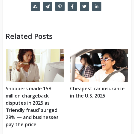
Related Posts
Shoppers made 158
Cheapest car insurance
million chargeback
in the U.S. 2025
disputes in 2025 as
‘friendly fraud’ surged
29% — and businesses
pay the price