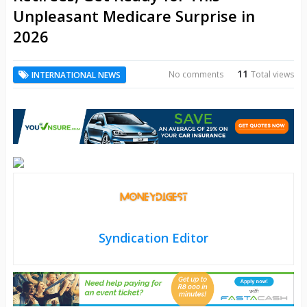
Unpleasant Medicare Surprise in
2026
11
No comments
Total views
INTERNATIONAL NEWS
Syndication Editor