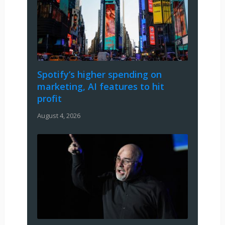
Spotify’s higher spending on
marketing, AI features to hit
profit
August 4, 2026