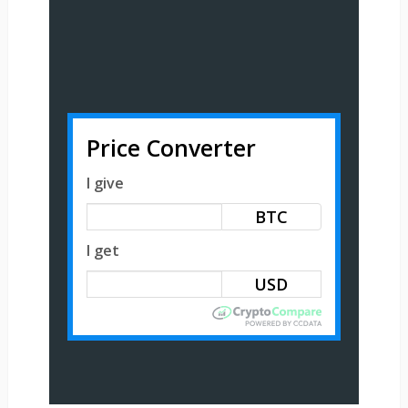
Price Converter
I give
BTC
I get