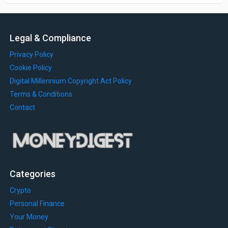
Legal & Compliance
Privacy Policy
Cookie Policy
Digital Millennium Copyright Act Policy
Terms & Conditions
Contact
Categories
Crypto
Personal Finance
Your Money