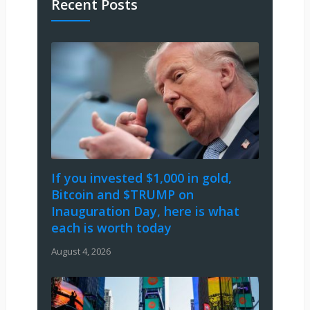
Recent Posts
If you invested $1,000 in gold,
Bitcoin and $TRUMP on
Inauguration Day, here is what
each is worth today
August 4, 2026