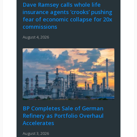
Dave Ramsey calls whole life
insurance agents ‘crooks’ pushing
fear of economic collapse for 20x
commissions
August 4, 2026
BP Completes Sale of German
Refinery as Portfolio Overhaul
Accelerates
August 3, 2026