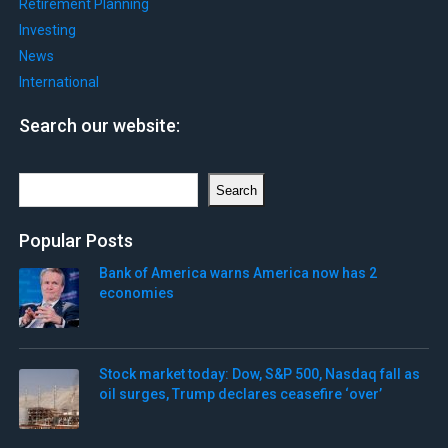
Retirement Planning
Investing
News
International
Search our website:
Search
Search
Popular Posts
Bank of America warns America now has 2
economies
Stock market today: Dow, S&P 500, Nasdaq fall as
oil surges, Trump declares ceasefire ‘over’