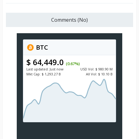
Comments (No)
BTC
$ 64,449.0
(0.67%)
Last updated:
Just now
USD
Vol:
$ 980.90 M
Mkt Cap:
$ 1,293.27 B
All Vol:
$ 10.10 B