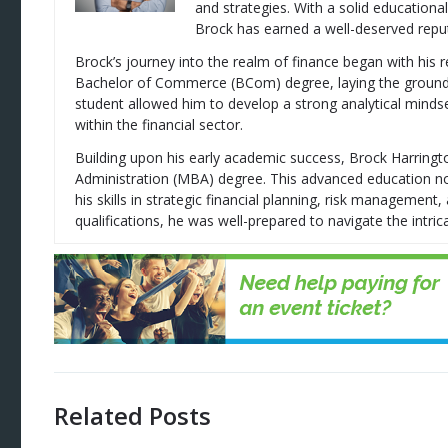
and strategies. With a solid education
Brock has earned a well-deserved reputa
Brock’s journey into the realm of finance began with his 
Bachelor of Commerce (BCom) degree, laying the groundwor
student allowed him to develop a strong analytical mindse
within the financial sector.
Building upon his early academic success, Brock Harring
Administration (MBA) degree. This advanced education no
his skills in strategic financial planning, risk managemen
qualifications, he was well-prepared to navigate the intrica
Related Posts