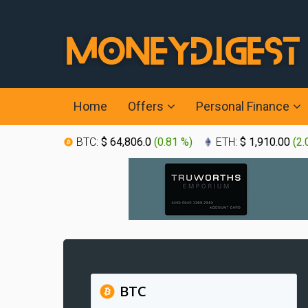
Home
Offers
Personal Finance
BTC:
$ 64,806.0
(
0.81 %
)
ETH:
$ 1,910.00
(
2.
BTC