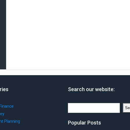
ries
Search our website:
Search
Finance
Se
ey
nt Planning
Popular Posts