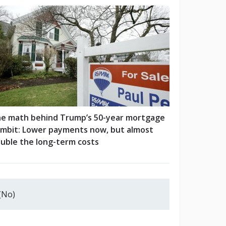
e math behind Trump’s 50-year mortgage
mbit: Lower payments now, but almost
uble the long-term costs
(No)