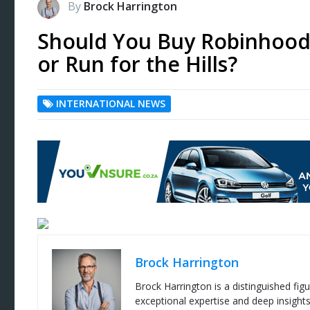
By
Brock Harrington
Should You Buy Robinhood 
or Run for the Hills?
INTERNATIONAL NEWS
Brock Harrington
Brock Harrington is a distinguished figu
exceptional expertise and deep insight