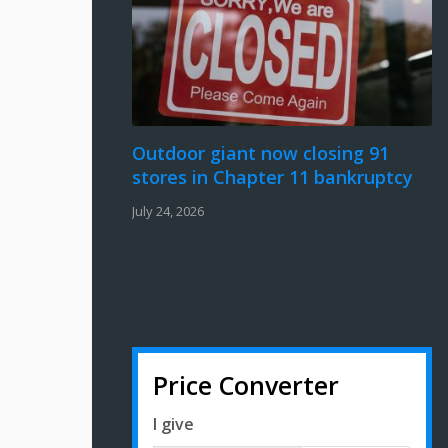
Outdoor giant now closing 91
stores in Chapter 11 bankruptcy
July 24, 2026
Price Converter
I give