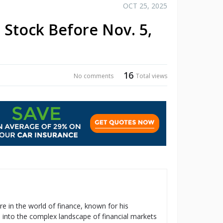
OCT 25, 2025
Stock Before Nov. 5,
16
No comments
Total views
re in the world of finance, known for his
s into the complex landscape of financial markets