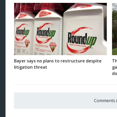
Bayer says no plans to restructure despite
Th
litigation threat
ga
do
Comments 