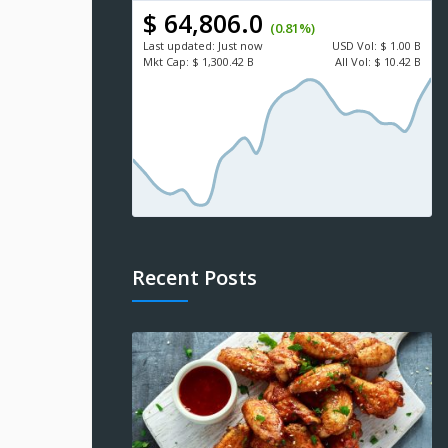
$ 64,806.0
(0.81%)
Last updated:
Just now
USD
Vol:
$ 1.00 B
Mkt Cap:
$ 1,300.42 B
All Vol:
$ 10.42 B
Recent Posts