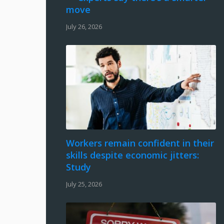
move
July 26, 2026
Workers remain confident in their
skills despite economic jitters:
Study
July 25, 2026