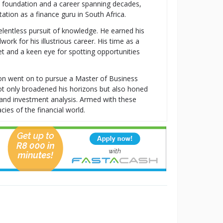
al foundation and a career spanning decades,
tion as a finance guru in South Africa.
relentless pursuit of knowledge. He earned his
k for his illustrious career. His time as a
t and a keen eye for spotting opportunities
ton went on to pursue a Master of Business
t only broadened his horizons but also honed
t, and investment analysis. Armed with these
cies of the financial world.