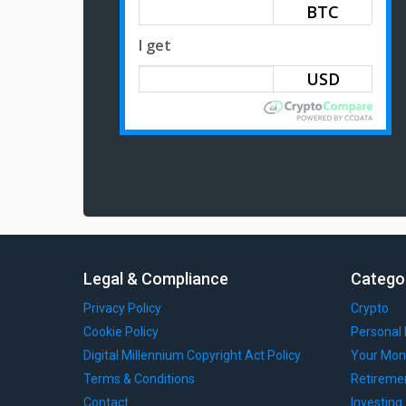
BTC
I get
Legal & Compliance
Catego
Privacy Policy
Crypto
Cookie Policy
Personal 
Digital Millennium Copyright Act Policy
Your Mon
Terms & Conditions
Retireme
Contact
Investing