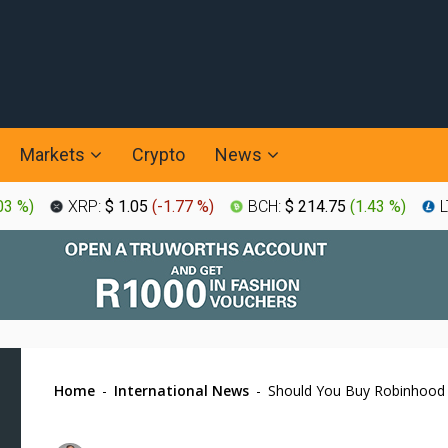
Markets
Crypto
News
03 %
)
XRP:
$ 1.05
(
-1.77 %
)
BCH:
$ 214.75
(
1.43 %
)
L
Home
-
International News
-
Should You Buy Robinhood S