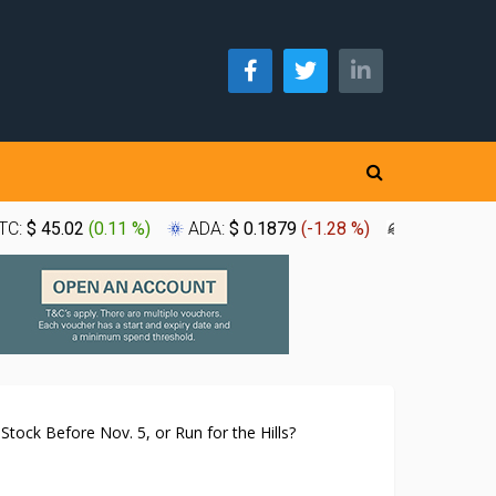
TC:
$ 45.02
(
0.11 %
)
ADA:
$ 0.1879
(
-1.28 %
)
XLM:
$ 0.1
tock Before Nov. 5, or Run for the Hills?