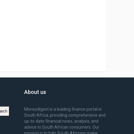
About us
Moneydigest is a leading finance portal in
arch
South Africa, providing comprehensive and
up-to-date financial news, analysis, and
advice to South African consumers. Our
mission is to help South Africans make