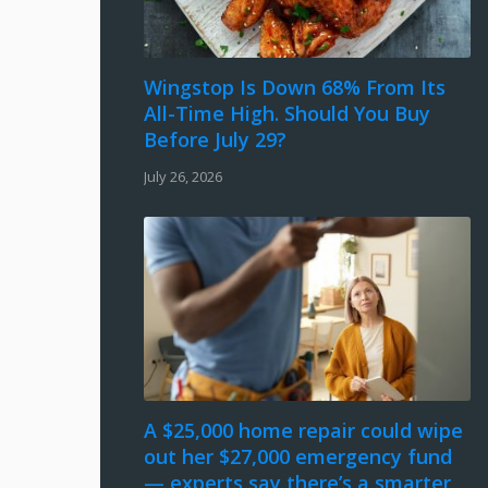
Wingstop Is Down 68% From Its
All-Time High. Should You Buy
Before July 29?
July 26, 2026
A $25,000 home repair could wipe
out her $27,000 emergency fund
— experts say there’s a smarter