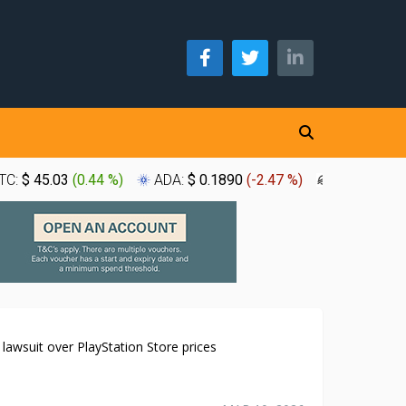
TC:
$ 45.03
(
0.44 %
)
ADA:
$ 0.1890
(
-2.47 %
)
XLM:
$ 0.1
K lawsuit over PlayStation Store prices