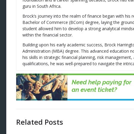
guru in South Africa.
Brock’s journey into the realm of finance began with his 
Bachelor of Commerce (BCom) degree, laying the groundwor
student allowed him to develop a strong analytical mindse
within the financial sector.
Building upon his early academic success, Brock Harring
Administration (MBA) degree. This advanced education no
his skills in strategic financial planning, risk managemen
qualifications, he was well-prepared to navigate the intrica
Related Posts