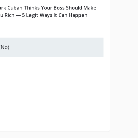
rk Cuban Thinks Your Boss Should Make
u Rich — 5 Legit Ways It Can Happen
(No)