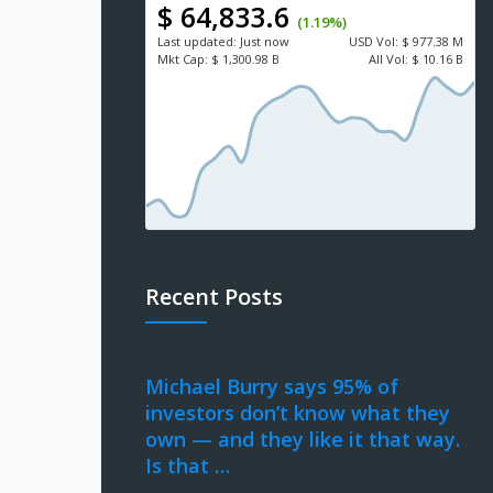
$ 64,833.6
(1.19%)
Last updated:
Just now
USD
Vol:
$ 977.38 M
Mkt Cap:
$ 1,300.98 B
All Vol:
$ 10.16 B
Recent Posts
Michael Burry says 95% of
investors don’t know what they
own — and they like it that way.
Is that …