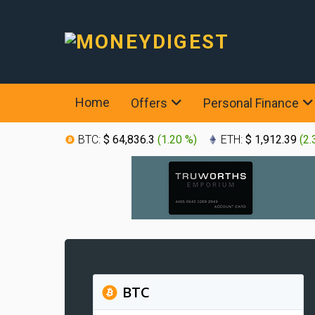
Home
Offers
Personal Finance
BTC:
$ 64,836.3
(
1.20 %
)
ETH:
$ 1,912.39
(
2.
BTC