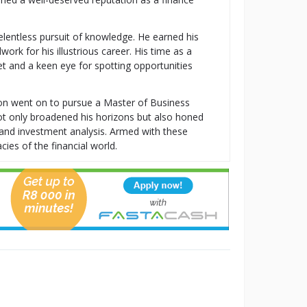
relentless pursuit of knowledge. He earned his
k for his illustrious career. His time as a
t and a keen eye for spotting opportunities
ton went on to pursue a Master of Business
t only broadened his horizons but also honed
t, and investment analysis. Armed with these
cies of the financial world.