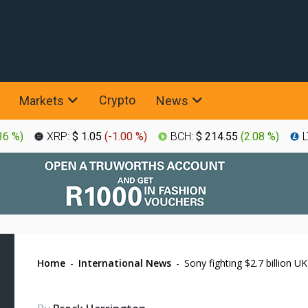
Crypto
Markets
News
36 %
)
XRP:
$ 1.05
(
-1.00 %
)
BCH:
$ 214.55
(
2.08 %
)
L
Home
-
International News
-
Sony fighting $2.7 billion U