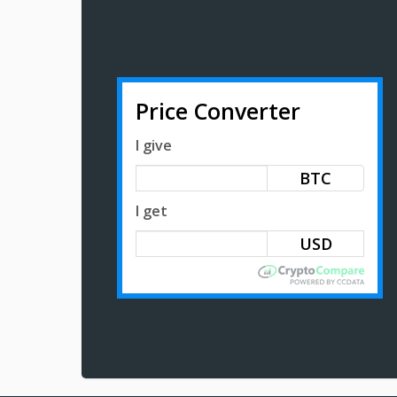
Price Converter
I give
BTC
I get