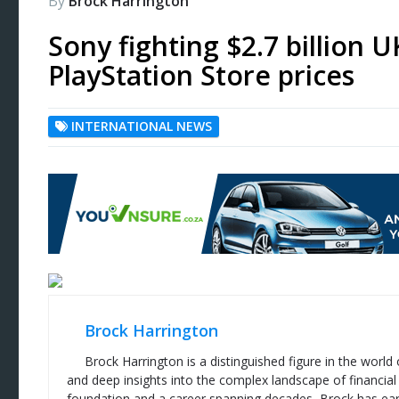
By
Brock Harrington
Sony fighting $2.7 billion U
PlayStation Store prices
INTERNATIONAL NEWS
Brock Harrington
Brock Harrington is a distinguished figure in the world
and deep insights into the complex landscape of financial
foundation and a career spanning decades, Brock has ear