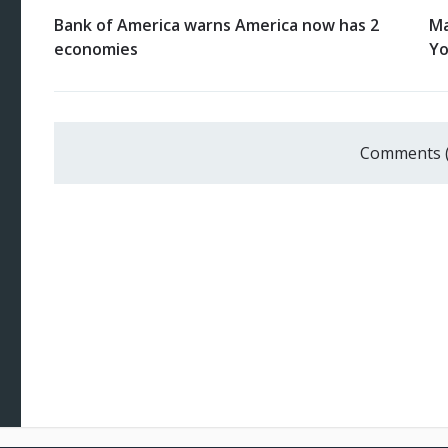
Bank of America warns America now has 2
Ma
economies
Yo
Comments 