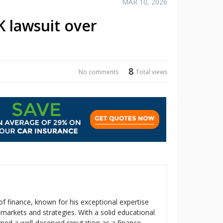
MAR 10, 2026
K lawsuit over
8
No comments
Total views
 of finance, known for his exceptional expertise
 markets and strategies. With a solid educational
ned a well-deserved reputation as a finance