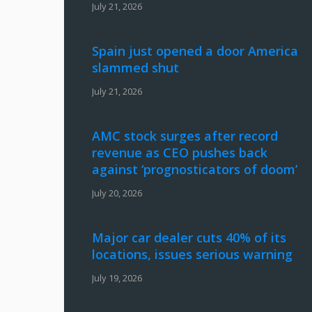
July 21, 2026
Spain just opened a door America
slammed shut
July 21, 2026
AMC stock surges after record
revenue as CEO pushes back
against ‘prognosticators of doom’
July 20, 2026
Major car dealer cuts 40% of its
locations, issues serious warning
July 19, 2026