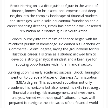
Brock Harrington is a distinguished figure in the world of
finance, known for his exceptional expertise and deep
insights into the complex landscape of financial markets
and strategies. With a solid educational foundation and a
career spanning decades, Brock has earned a well-deserved
reputation as a finance guru in South Africa.
Brock’s journey into the realm of finance began with his
relentless pursuit of knowledge. He earned his Bachelor of
Commerce (BCom) degree, laying the groundwork for his
illustrious career. His time as a student allowed him to
develop a strong analytical mindset and a keen eye for
spotting opportunities within the financial sector.
Building upon his early academic success, Brock Harrington
went on to pursue a Master of Business Administration
(MBA) degree. This advanced education not only
broadened his horizons but also honed his skills in strategic
financial planning, risk management, and investment
analysis. Armed with these qualifications, he was well-
prepared to navigate the intricacies of the financial world.