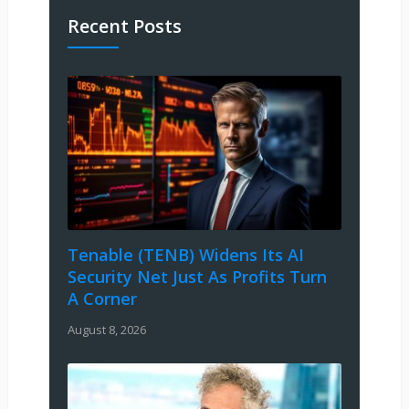
Recent Posts
Tenable (TENB) Widens Its AI
Security Net Just As Profits Turn
A Corner
August 8, 2026