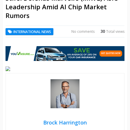
Leadership Amid AI Chip Market
Rumors
30
No comments
Total views
INTERNATIONAL NEWS
Brock Harrington