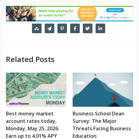
Related Posts
Best money market
Business School Dean
account rates today,
Survey: The Major
Monday, May 25, 2026:
Threats Facing Business
Earn up to 4.01% APY
Education