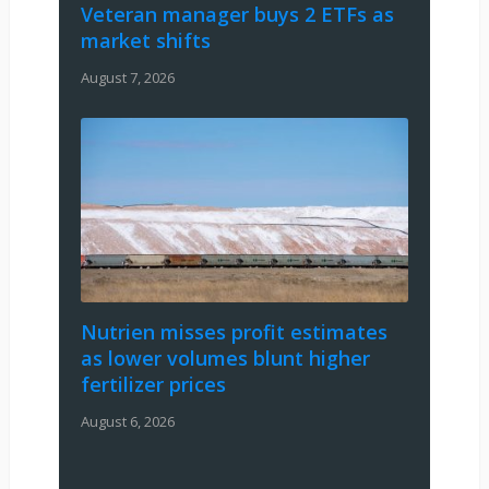
Veteran manager buys 2 ETFs as
market shifts
August 7, 2026
Nutrien misses profit estimates
as lower volumes blunt higher
fertilizer prices
August 6, 2026