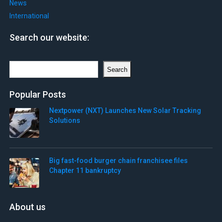
News
International
Search our website:
Search
Search
Popular Posts
Nextpower (NXT) Launches New Solar Tracking
Solutions
Big fast-food burger chain franchisee files
Chapter 11 bankruptcy
About us