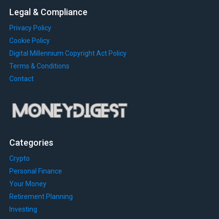
Legal & Compliance
Privacy Policy
Cookie Policy
Digital Millennium Copyright Act Policy
Terms & Conditions
Contact
Categories
Crypto
Personal Finance
Your Money
Retirement Planning
Investing