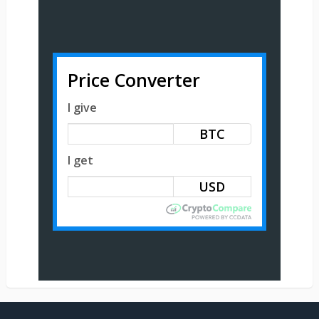
Price Converter
I give
BTC
I get