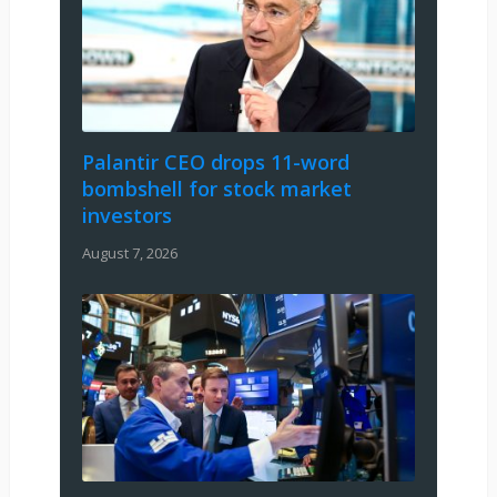
Palantir CEO drops 11-word
bombshell for stock market
investors
August 7, 2026