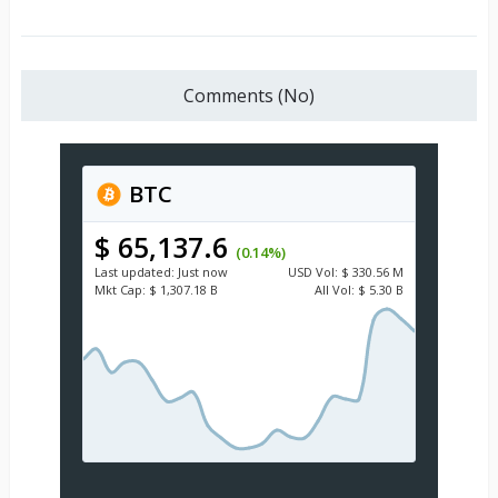
Comments (No)
BTC
$ 65,137.6
(0.14%)
Last updated:
Just now
USD
Vol:
$ 330.56 M
Mkt Cap:
$ 1,307.18 B
All Vol:
$ 5.30 B