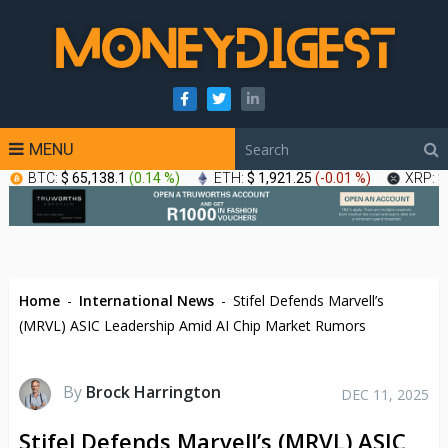
MENU
BTC:
$ 65,138.1
(
0.14 %
)
ETH:
$ 1,921.25
(
-0.01 %
)
XRP:
$
Home
-
International News
-
Stifel Defends Marvell’s
(MRVL) ASIC Leadership Amid AI Chip Market Rumors
By
Brock Harrington
DEC 11, 2025
Stifel Defends Marvell’s (MRVL) ASIC