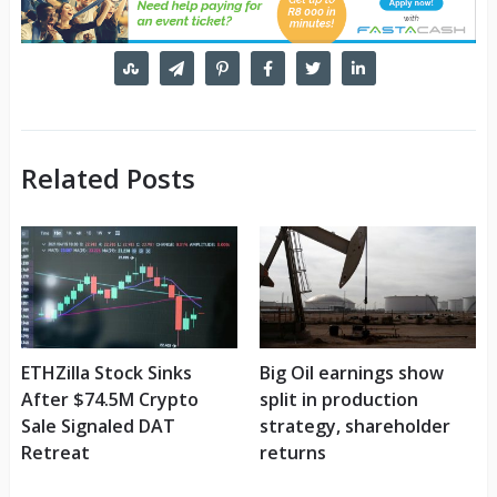
Related Posts
ETHZilla Stock Sinks
Big Oil earnings show
After $74.5M Crypto
split in production
Sale Signaled DAT
strategy, shareholder
Retreat
returns