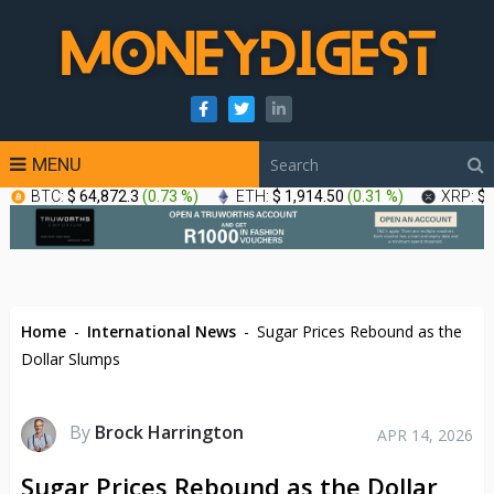
MENU
BTC:
$ 64,872.3
(
0.73 %
)
ETH:
$ 1,914.50
(
0.31 %
)
XRP:
$ 
Home
-
International News
-
Sugar Prices Rebound as the
Dollar Slumps
By
Brock Harrington
APR 14, 2026
Sugar Prices Rebound as the Dollar