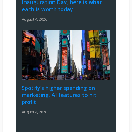
Inauguration Day, here is what
each is worth today
August 4, 2026
Spotify’s higher spending on
marketing, AI features to hit
profit
August 4, 2026