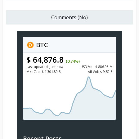
Comments (No)
BTC
$ 64,876.8
(0.74%)
Last updated:
Just now
USD
Vol:
$ 886.93 M
Mkt Cap:
$ 1,301.89 B
All Vol:
$ 9.59 B
Recent Posts