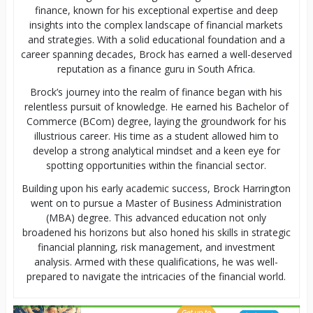
finance, known for his exceptional expertise and deep
insights into the complex landscape of financial markets
and strategies. With a solid educational foundation and a
career spanning decades, Brock has earned a well-deserved
reputation as a finance guru in South Africa.
Brock’s journey into the realm of finance began with his
relentless pursuit of knowledge. He earned his Bachelor of
Commerce (BCom) degree, laying the groundwork for his
illustrious career. His time as a student allowed him to
develop a strong analytical mindset and a keen eye for
spotting opportunities within the financial sector.
Building upon his early academic success, Brock Harrington
went on to pursue a Master of Business Administration
(MBA) degree. This advanced education not only
broadened his horizons but also honed his skills in strategic
financial planning, risk management, and investment
analysis. Armed with these qualifications, he was well-
prepared to navigate the intricacies of the financial world.