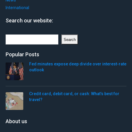
News
International
Search our website:
Search
Search
Popular Posts
Fed minutes expose deep divide over interest-rate
outlook
Credit card, debit card, or cash: What’s best for
travel?
About us