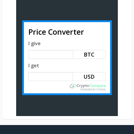
Price Converter
I give
BTC
I get