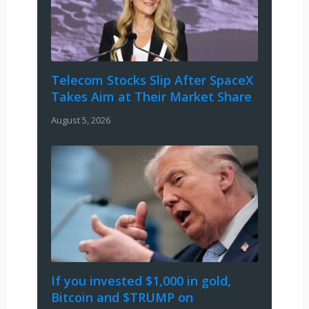
Telecom Stocks Slip After SpaceX
Takes Aim at Their Market Share
August 5, 2026
If you invested $1,000 in gold,
Bitcoin and $TRUMP on