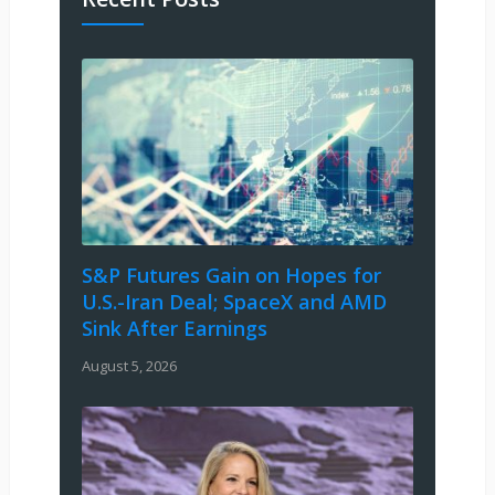
S&P Futures Gain on Hopes for
U.S.-Iran Deal; SpaceX and AMD
Sink After Earnings
August 5, 2026