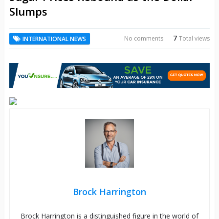
Slumps
7
No comments
Total views
INTERNATIONAL NEWS
Brock Harrington
Brock Harrington is a distinguished figure in the world of