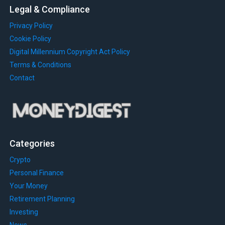
Legal & Compliance
Privacy Policy
Cookie Policy
Digital Millennium Copyright Act Policy
Terms & Conditions
Contact
Categories
Crypto
Personal Finance
Your Money
Retirement Planning
Investing