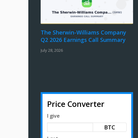
The Sherwin-Williams Company
Q2 2026 Earnings Call Summary
July 28, 2026
Price Converter
I give
BTC