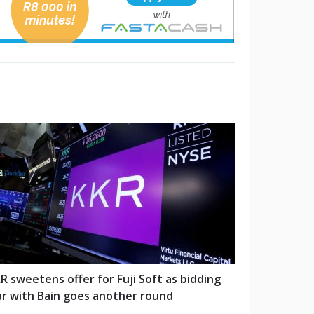
R sweetens offer for Fuji Soft as bidding
r with Bain goes another round