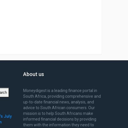
About us
Moneydigest is a leading finance portal in
arch
South Africa, providing comprehensive and
up-to-date financial news, analysis, and
advice to South African consumers. Our
mission is to help South Africans make
’s July
informed financial decisions by providing
n
them with the information they need to