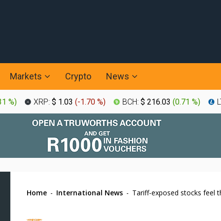
Markets
Crypto
News
31 %
)
XRP:
$ 1.03
(
-1.70 %
)
BCH:
$ 216.03
(
0.71 %
)
L
Home
-
International News
-
Tariff-exposed stocks feel 