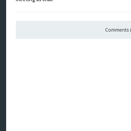
Comments 