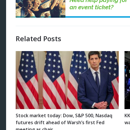
Related Posts
Stock market today: Dow, S&P 500, Nasdaq
KK
futures drift ahead of Warsh’s first Fed
wa
meeting as chair