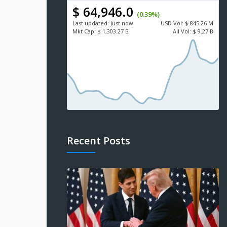
$ 64,946.0
(0.39%)
Last updated:
Just now
USD
Vol:
$ 845.26 M
Mkt Cap:
$ 1,303.27 B
All Vol:
$ 9.27 B
Recent Posts