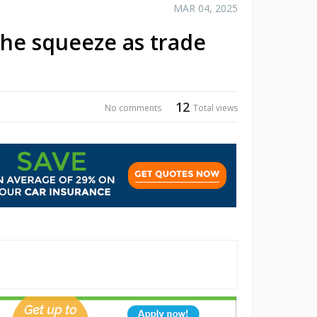
MAR 04, 2025
the squeeze as trade
12
No comments
Total views