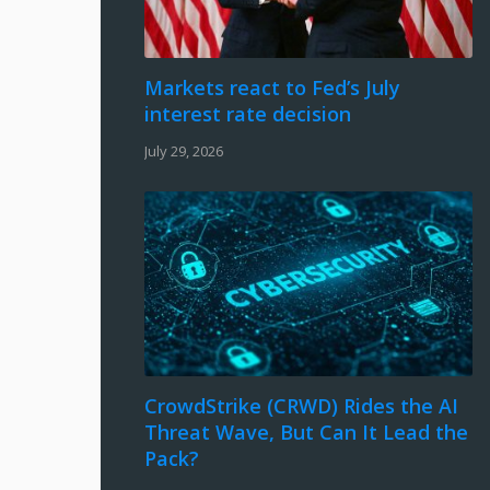
Markets react to Fed’s July
interest rate decision
July 29, 2026
CrowdStrike (CRWD) Rides the AI
Threat Wave, But Can It Lead the
Pack?