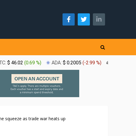
TC:
$ 46.02
(
0.69 %
)
ADA:
$ 0.2005
(
-2.99 %
)
XLM:
$ 0.1
the squeeze as trade war heats up