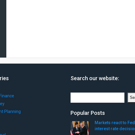
ries
Search our website:
Search
Finance
Se
ey
nt Planning
Popular Posts
Markets react to Fed
interest rate decisio
onal