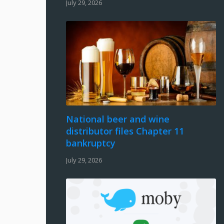
July 29, 2026
National beer and wine
distributor files Chapter 11
bankruptcy
July 29, 2026