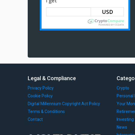
I get
Legal & Compliance
Catego
Privacy Policy
Crypto
Cookie Policy
Personal 
Digital Millennium Copyright Act Policy
Your Mon
Terms & Conditions
Retireme
Contact
Investing
News
Internati