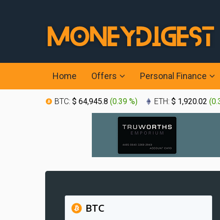
Home
Offers
Personal Finance
BTC:
$ 64,945.8
(
0.39 %
)
ETH:
$ 1,920.02
(
0.
BTC