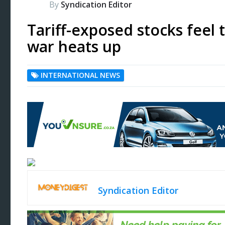
By
Syndication Editor
Tariff-exposed stocks feel 
war heats up
INTERNATIONAL NEWS
Syndication Editor