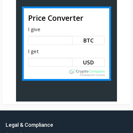
Price Converter
I give
BTC
I get
Legal & Compliance