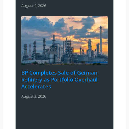
August 4, 2026
BP Completes Sale of German
Refinery as Portfolio Overhaul
Accelerates
August 3, 2026