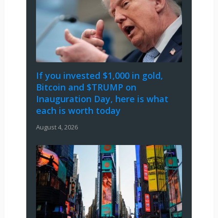
If you invested $1,000 in gold,
Bitcoin and $TRUMP on
Inauguration Day, here is what
each is worth today
August 4, 2026