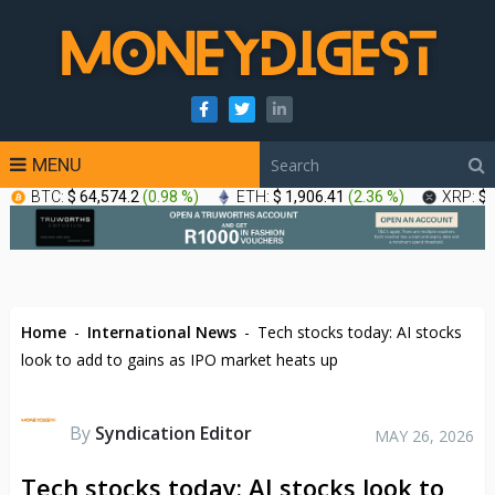
MENU
BTC:
$ 64,574.2
(
0.98 %
)
ETH:
$ 1,906.41
(
2.36 %
)
XRP:
$ 
Home
-
International News
-
Tech stocks today: AI stocks
look to add to gains as IPO market heats up
By
Syndication Editor
MAY 26, 2026
Tech stocks today: AI stocks look to