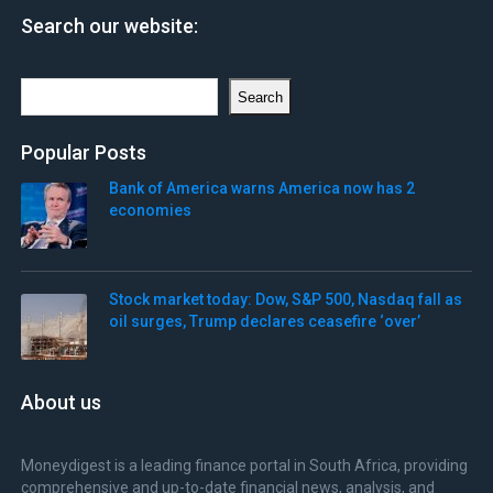
Search our website:
Search
Search
Popular Posts
Bank of America warns America now has 2
economies
Stock market today: Dow, S&P 500, Nasdaq fall as
oil surges, Trump declares ceasefire ‘over’
About us
Moneydigest is a leading finance portal in South Africa, providing
comprehensive and up-to-date financial news, analysis, and