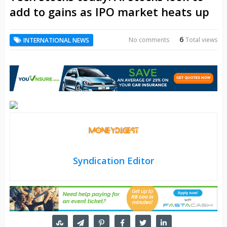
add to gains as IPO market heats up
6
No comments
Total views
INTERNATIONAL NEWS
Syndication Editor