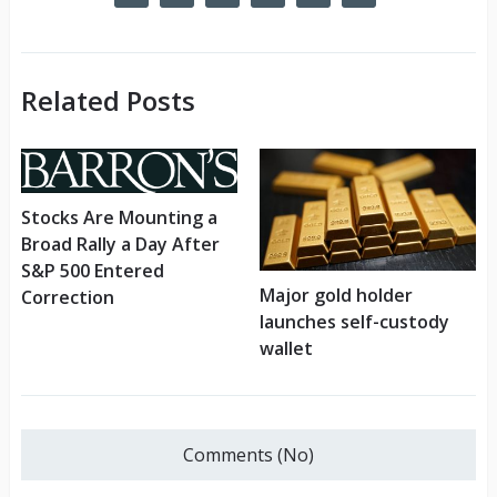
Related Posts
Stocks Are Mounting a
Broad Rally a Day After
S&P 500 Entered
Major gold holder
Correction
launches self-custody
wallet
Comments (No)