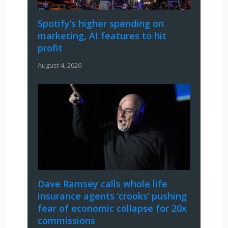
Spotify’s higher spending on
marketing, AI features to hit
profit
August 4, 2026
Dave Ramsey calls whole life
insurance agents ‘crooks’ pushing
fear of economic collapse for 20x
commissions