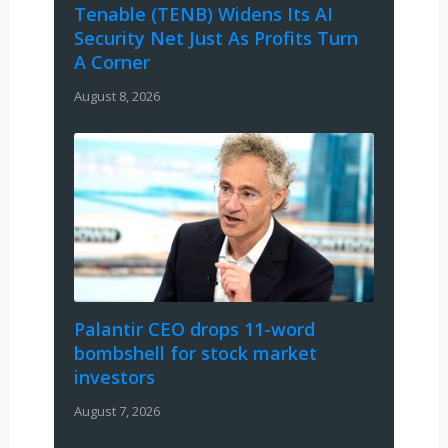
Tenable (TENB) Widens Its AI
Security Net Just As Profits Turn
A Corner
August 8, 2026
Palantir CEO drops 11-word
bombshell for stock market
investors
August 7, 2026