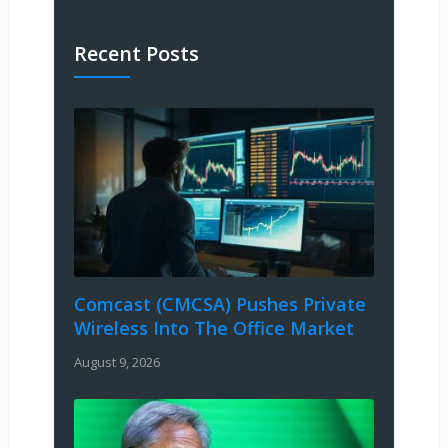
Recent Posts
Comcast (CMCSA) Pushes Private
Wireless Into The Office Market
August 9, 2026