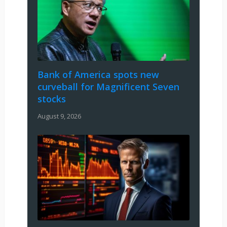
Bank of America spots new
curveball for Magnificent Seven
stocks
August 9, 2026