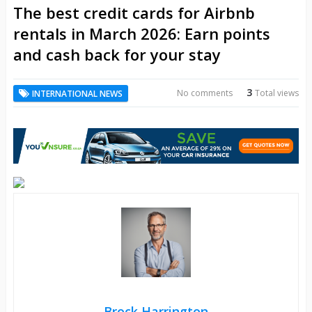
The best credit cards for Airbnb
rentals in March 2026: Earn points
and cash back for your stay
3
No comments
Total views
INTERNATIONAL NEWS
Brock Harrington