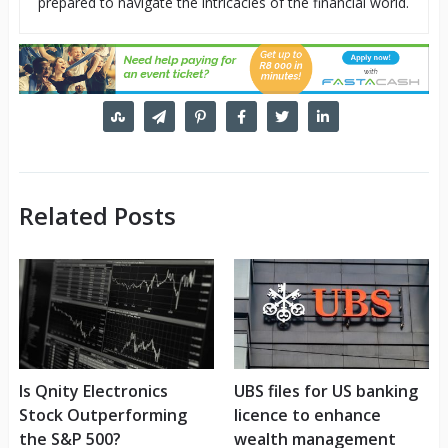
prepared to navigate the intricacies of the financial world.
Related Posts
Is Qnity Electronics
UBS files for US banking
Stock Outperforming
licence to enhance
the S&P 500?
wealth management