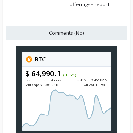
offerings– report
Comments (No)
BTC
$ 64,990.1
(0.36%)
Last updated:
Just now
USD
Vol:
$ 466.82 M
Mkt Cap:
$ 1,304.24 B
All Vol:
$ 5.98 B