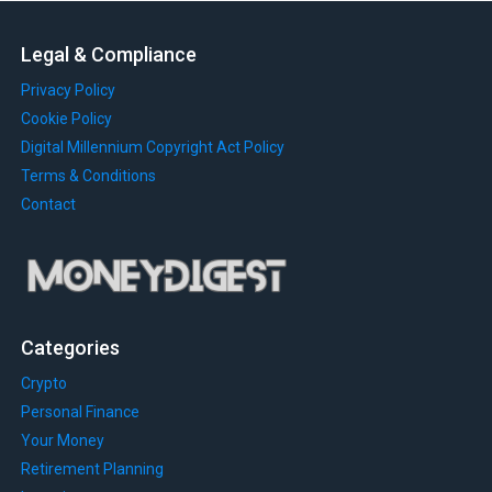
Legal & Compliance
Privacy Policy
Cookie Policy
Digital Millennium Copyright Act Policy
Terms & Conditions
Contact
Categories
Crypto
Personal Finance
Your Money
Retirement Planning