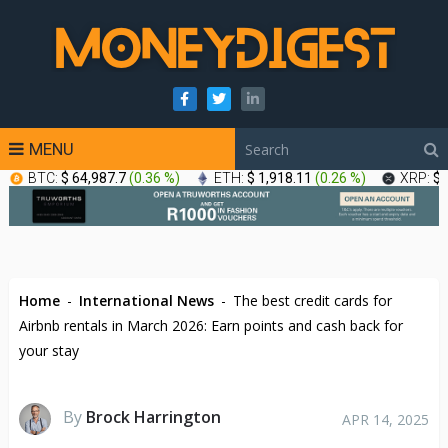
MENU
BTC:
$ 64,987.7
(
0.36 %
)
ETH:
$ 1,918.11
(
0.26 %
)
XRP:
$ 
Home
-
International News
-
The best credit cards for
Airbnb rentals in March 2026: Earn points and cash back for
your stay
By
Brock Harrington
APR 14, 2025