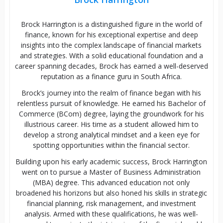
Brock Harrington is a distinguished figure in the world of
finance, known for his exceptional expertise and deep
insights into the complex landscape of financial markets
and strategies. With a solid educational foundation and a
career spanning decades, Brock has earned a well-deserved
reputation as a finance guru in South Africa.
Brock’s journey into the realm of finance began with his
relentless pursuit of knowledge. He earned his Bachelor of
Commerce (BCom) degree, laying the groundwork for his
illustrious career. His time as a student allowed him to
develop a strong analytical mindset and a keen eye for
spotting opportunities within the financial sector.
Building upon his early academic success, Brock Harrington
went on to pursue a Master of Business Administration
(MBA) degree. This advanced education not only
broadened his horizons but also honed his skills in strategic
financial planning, risk management, and investment
analysis. Armed with these qualifications, he was well-