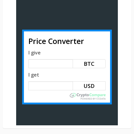
Price Converter
I give
BTC
I get