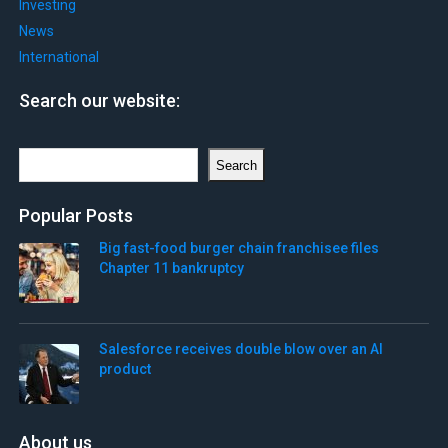
Investing
News
International
Search our website:
Search
Search
Popular Posts
Big fast-food burger chain franchisee files
Chapter 11 bankruptcy
Salesforce receives double blow over an AI
product
About us