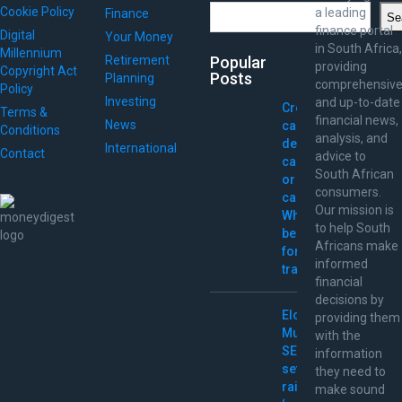
Search
Cookie Policy
a leading
Finance
Se
finance portal
Digital
Your Money
in South Africa,
Millennium
Retirement
Popular
providing
Copyright Act
Posts
Planning
comprehensiv
Policy
Investing
and up-to-date
Credit
Terms &
financial news,
News
card,
Conditions
analysis, and
debit
International
Contact
advice to
card,
South African
or
consumers.
cash:
Our mission is
What’s
to help South
best
Africans make
for
informed
travel?
financial
decisions by
Elon
providing them
Musk
with the
SEC
information
settlement
they need to
raises
make sound