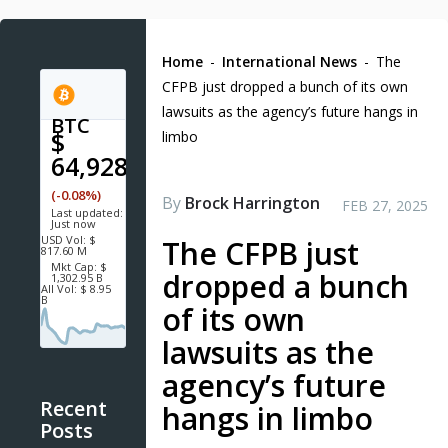
Home
-
International News
-
The
CFPB just dropped a bunch of its own
lawsuits as the agency’s future hangs in
BTC
$
limbo
64,928.5
(-0.08%)
By
Brock Harrington
FEB 27, 2025
Last updated:
Just now
USD
Vol:
$
The CFPB just
817.60 M
Mkt Cap:
$
dropped a bunch
1,302.95 B
All Vol:
$ 8.95
B
of its own
lawsuits as the
agency’s future
Recent
hangs in limbo
Posts