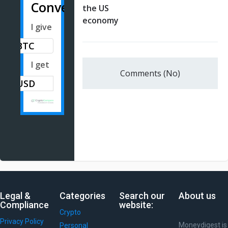
Converter
the US
economy
I give
BTC
I get
Comments (No)
Legal &
Categories
Search our
About us
Compliance
website:
Crypto
Privacy Policy
Moneydigest is
Personal