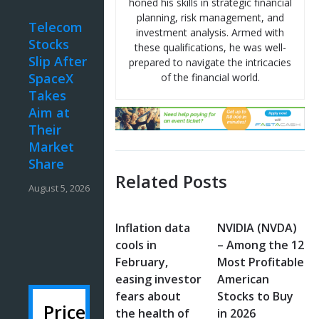
honed his skills in strategic financial
planning, risk management, and
Telecom
investment analysis. Armed with
Stocks
these qualifications, he was well-
Slip After
prepared to navigate the intricacies
SpaceX
of the financial world.
Takes
Aim at
Their
Market
Share
Related Posts
August 5, 2026
Inflation data
NVIDIA (NVDA)
cools in
– Among the 12
February,
Most Profitable
easing investor
American
fears about
Stocks to Buy
Price
the health of
in 2026