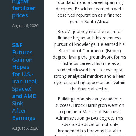
higher
foundation and a career spanning
fertilizer
decades, Brock has earned a well-
prices
deserved reputation as a finance
guru in South Africa.
August 6, 2026
Brock’s journey into the realm of
finance began with his relentless
S&P
pursuit of knowledge. He earned his
Bachelor of Commerce (BCom)
Futures
degree, laying the groundwork for his
Gain on
illustrious career. His time as a
Hopes
student allowed him to develop a
for U.S.-
strong analytical mindset and a keen
Iran Deal;
eye for spotting opportunities within
SpaceX
the financial sector.
and AMD
Building upon his early academic
Sink
success, Brock Harrington went on
After
to pursue a Master of Business
Earnings
Administration (MBA) degree. This
advanced education not only
August 5, 2026
broadened his horizons but also