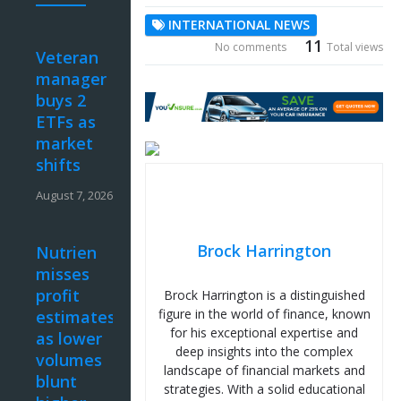
INTERNATIONAL NEWS
11
No comments
Total views
Veteran
manager
buys 2
ETFs as
market
shifts
August 7, 2026
Brock Harrington
Nutrien
misses
profit
Brock Harrington is a distinguished
figure in the world of finance, known
estimates
for his exceptional expertise and
as lower
deep insights into the complex
volumes
landscape of financial markets and
blunt
strategies. With a solid educational