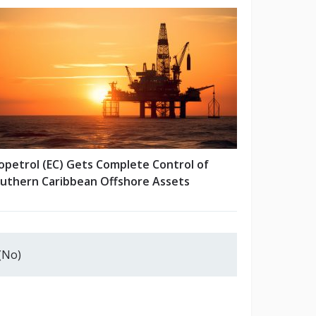
opetrol (EC) Gets Complete Control of
uthern Caribbean Offshore Assets
(No)