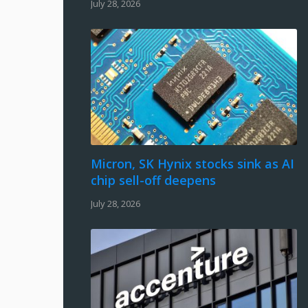
July 28, 2026
Micron, SK Hynix stocks sink as AI
chip sell-off deepens
July 28, 2026