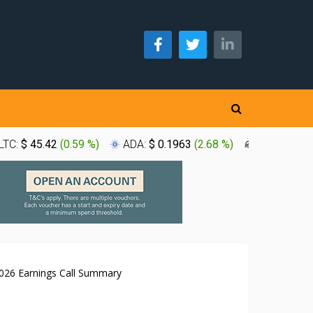
LTC:
$ 45.42
(
0.59 %
)
ADA:
$ 0.1963
(
2.68 %
)
XLM:
$ 0.1
26 Earnings Call Summary