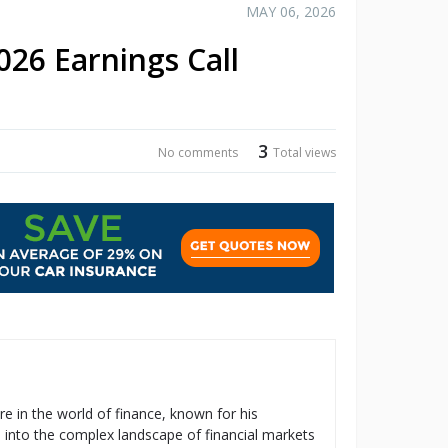
MAY 06, 2026
26 Earnings Call
3
No comments
Total views
re in the world of finance, known for his
s into the complex landscape of financial markets