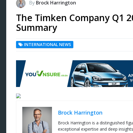
By
Brock Harrington
The Timken Company Q1 20
Summary
INTERNATIONAL NEWS
Brock Harrington
Brock Harrington is a distinguished figu
exceptional expertise and deep insight