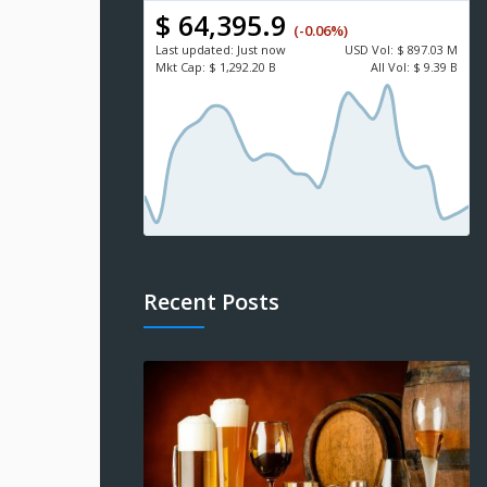
$ 64,395.9
(-0.06%)
Last updated:
Just now
USD
Vol:
$ 897.03 M
Mkt Cap:
$ 1,292.20 B
All Vol:
$ 9.39 B
Recent Posts