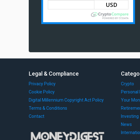
Legal & Compliance
Catego
Privacy Policy
Crypto
Cookie Policy
Personal 
Digital Millennium Copyright Act Policy
Your Mon
Terms & Conditions
Retireme
Contact
Investing
News
Internati