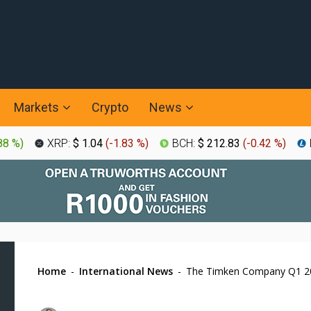
Markets
Crypto
News
88 %
)
XRP:
$ 1.04
(
-1.83 %
)
BCH:
$ 212.83
(
-0.42 %
)
Home
-
International News
-
The Timken Company Q1 20