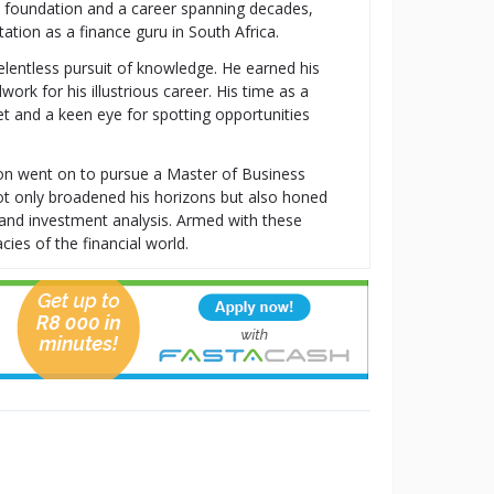
al foundation and a career spanning decades,
tion as a finance guru in South Africa.
relentless pursuit of knowledge. He earned his
k for his illustrious career. His time as a
t and a keen eye for spotting opportunities
ton went on to pursue a Master of Business
t only broadened his horizons but also honed
t, and investment analysis. Armed with these
cies of the financial world.