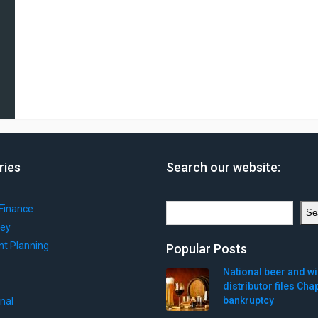
ries
Search our website:
Search
Finance
Se
ey
nt Planning
Popular Posts
National beer and w
distributor files Cha
bankruptcy
onal