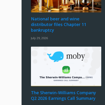
National beer and wine
distributor files Chapter 11
bankruptcy
July 29, 2026
The Sherwin-Williams Company
Q2 2026 Earnings Call Summary