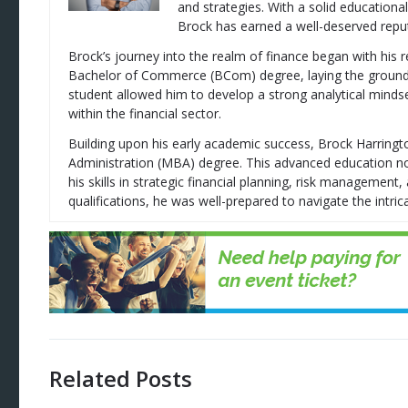
and strategies. With a solid education
Brock has earned a well-deserved reputa
Brock’s journey into the realm of finance began with his 
Bachelor of Commerce (BCom) degree, laying the groundwor
student allowed him to develop a strong analytical mindse
within the financial sector.
Building upon his early academic success, Brock Harring
Administration (MBA) degree. This advanced education no
his skills in strategic financial planning, risk managemen
qualifications, he was well-prepared to navigate the intrica
Related Posts