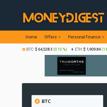
Home
Offers
Personal Finance
BTC:
$ 64,528.3
(
0.15 %
)
ETH:
$ 1,909.84
(
1.
BTC