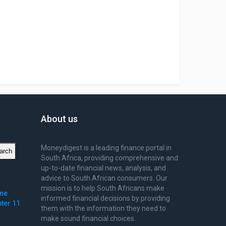
About us
Moneydigest is a leading finance portal in
arch
South Africa, providing comprehensive and
up-to-date financial news, analysis, and
advice to South African consumers. Our
mission is to help South Africans make
ine
informed financial decisions by providing
pter 11
them with the information they need to
make sound financial choices.