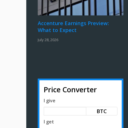
Accenture Earnings Preview:
What to Expect
July 28, 2026
Price Converter
I give
BTC
I get