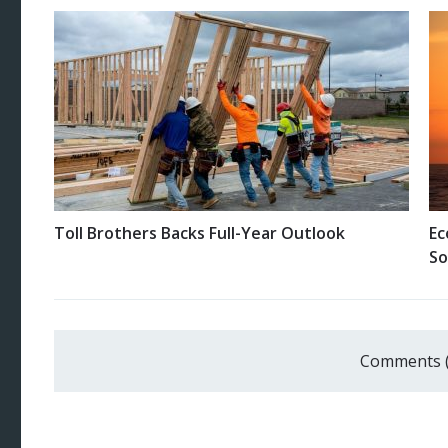
Toll Brothers Backs Full-Year Outlook
Ec
So
Comments 