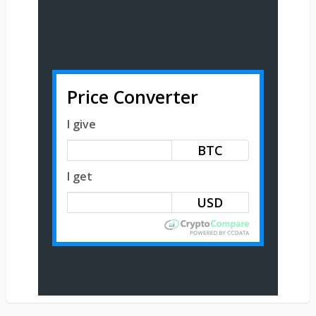
Price Converter
I give
BTC
I get