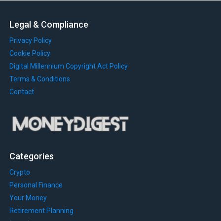
Legal & Compliance
Privacy Policy
Cookie Policy
Digital Millennium Copyright Act Policy
Terms & Conditions
Contact
Categories
Crypto
Personal Finance
Your Money
Retirement Planning