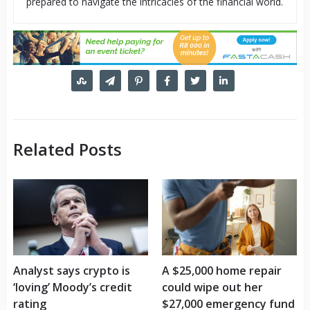
prepared to navigate the intricacies of the financial world.
Related Posts
Analyst says crypto is
A $25,000 home repair
‘loving’ Moody’s credit
could wipe out her
rating
$27,000 emergency fund