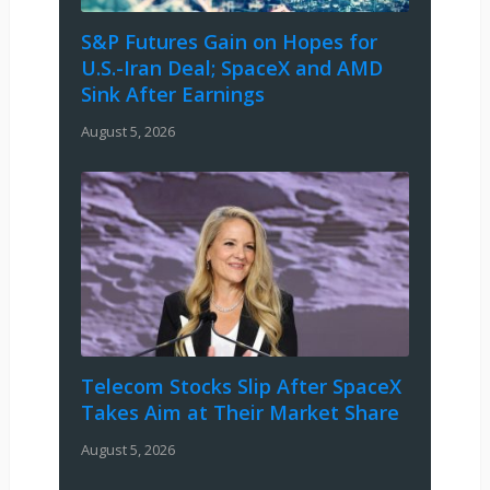
S&P Futures Gain on Hopes for
U.S.-Iran Deal; SpaceX and AMD
Sink After Earnings
August 5, 2026
Telecom Stocks Slip After SpaceX
Takes Aim at Their Market Share
August 5, 2026