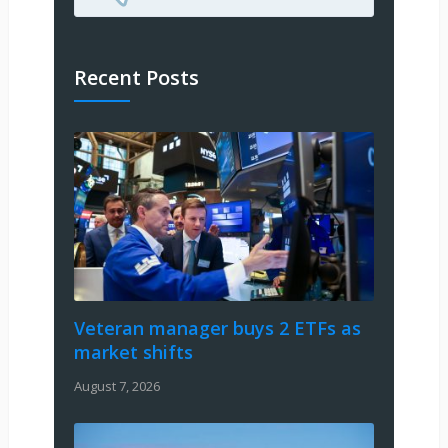
Recent Posts
Veteran manager buys 2 ETFs as
market shifts
August 7, 2026