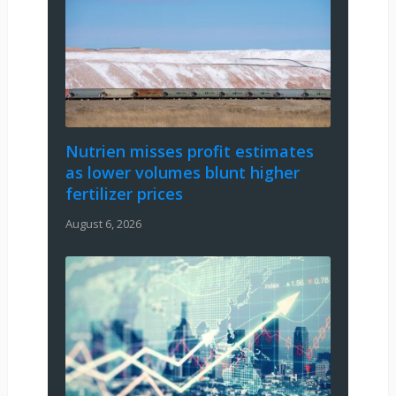
Nutrien misses profit estimates
as lower volumes blunt higher
fertilizer prices
August 6, 2026