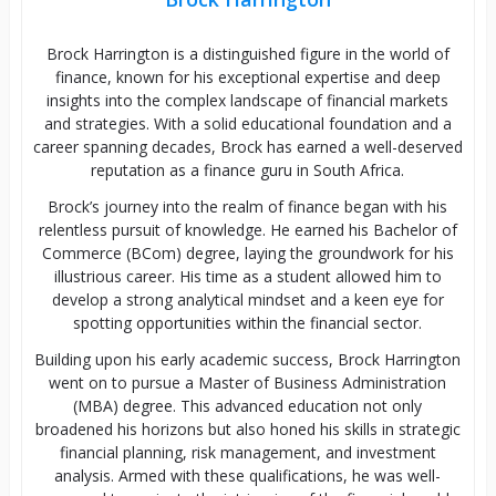
Brock Harrington is a distinguished figure in the world of
finance, known for his exceptional expertise and deep
insights into the complex landscape of financial markets
and strategies. With a solid educational foundation and a
career spanning decades, Brock has earned a well-deserved
reputation as a finance guru in South Africa.
Brock’s journey into the realm of finance began with his
relentless pursuit of knowledge. He earned his Bachelor of
Commerce (BCom) degree, laying the groundwork for his
illustrious career. His time as a student allowed him to
develop a strong analytical mindset and a keen eye for
spotting opportunities within the financial sector.
Building upon his early academic success, Brock Harrington
went on to pursue a Master of Business Administration
(MBA) degree. This advanced education not only
broadened his horizons but also honed his skills in strategic
financial planning, risk management, and investment
analysis. Armed with these qualifications, he was well-