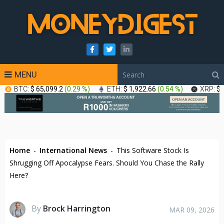
MENU
BTC:
$ 65,099.2
(
0.29 %
)
ETH:
$ 1,922.66
(
0.54 %
)
XRP:
$ 
Home
-
International News
-
This Software Stock Is
Shrugging Off Apocalypse Fears. Should You Chase the Rally
Here?
By
Brock Harrington
MAR 09, 2026