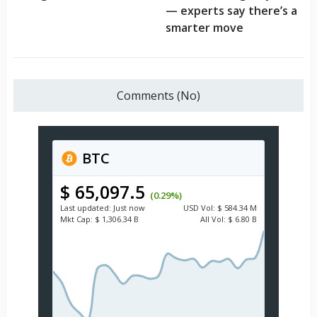
— experts say there’s a
smarter move
Comments (No)
BTC
$ 65,097.5
(0.29%)
Last updated:
Just now
USD
Vol:
$ 584.34 M
Mkt Cap:
$ 1,306.34 B
All Vol:
$ 6.80 B