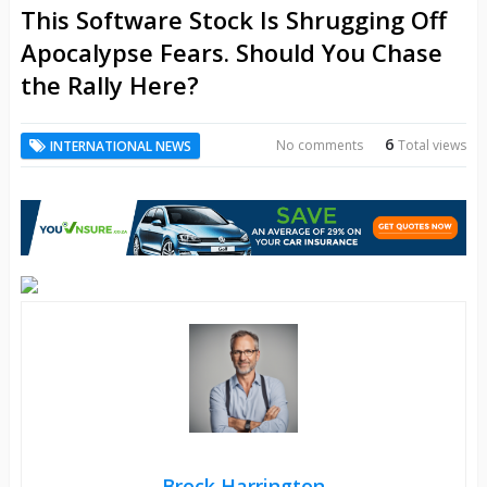
This Software Stock Is Shrugging Off
Apocalypse Fears. Should You Chase
the Rally Here?
6
No comments
Total views
INTERNATIONAL NEWS
Brock Harrington