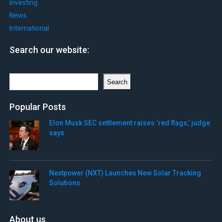
Investing
News
International
Search our website:
Search
Search
Popular Posts
Elon Musk SEC settlement raises ‘red flags,’ judge
says
Nextpower (NXT) Launches New Solar Tracking
Solutions
About us