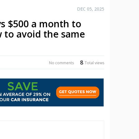
DEC 05, 2025
s $500 a month to
w to avoid the same
8
No comments
Total views