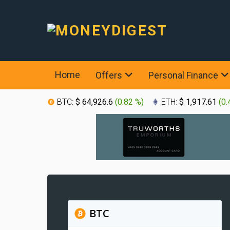
Home
Offers
Personal Finance
BTC:
$ 64,926.6
(
0.82 %
)
ETH:
$ 1,917.61
(
0.
BTC