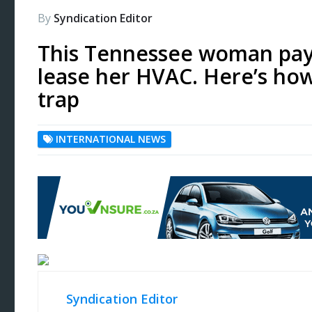
By
Syndication Editor
This Tennessee woman pay
lease her HVAC. Here’s ho
trap
INTERNATIONAL NEWS
Syndication Editor