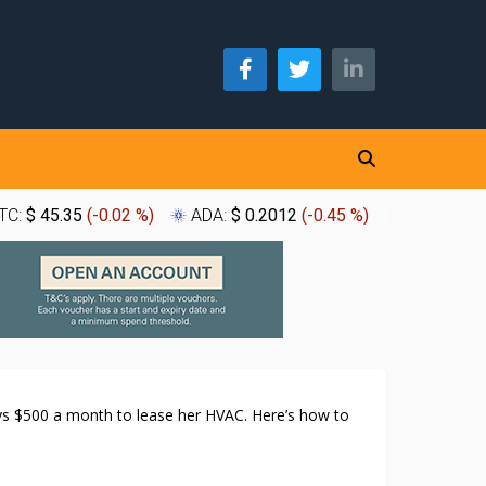
TC:
$ 45.35
(
-0.02 %
)
ADA:
$ 0.2012
(
-0.45 %
)
XLM:
$ 0.
 $500 a month to lease her HVAC. Here’s how to