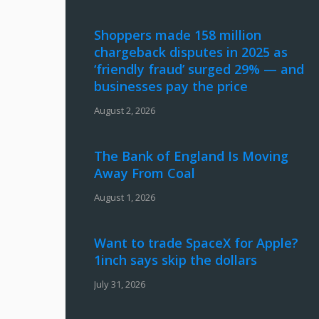
Shoppers made 158 million
chargeback disputes in 2025 as
‘friendly fraud’ surged 29% — and
businesses pay the price
August 2, 2026
The Bank of England Is Moving
Away From Coal
August 1, 2026
Want to trade SpaceX for Apple?
1inch says skip the dollars
July 31, 2026