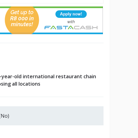
-year-old international restaurant chain
osing all locations
(No)