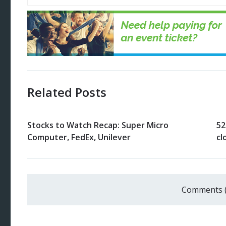
Related Posts
Stocks to Watch Recap: Super Micro
52
Computer, FedEx, Unilever
cl
Comments 