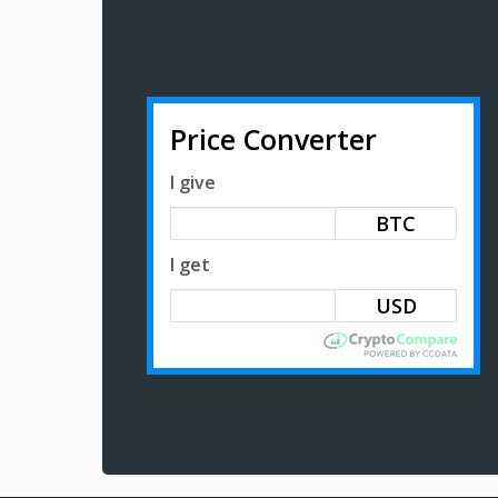
Price Converter
I give
BTC
I get