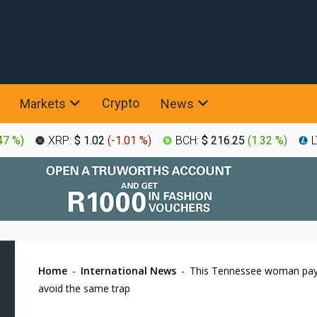
Crypto
Markets
News
47 %
)
XRP:
$ 1.02
(
-1.01 %
)
BCH:
$ 216.25
(
1.32 %
)
L
Home
-
International News
-
This Tennessee woman pays
avoid the same trap