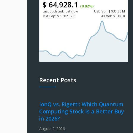
$ 64,928.1
(0.82%)
Last updated:
Just now
USD
Vol:
$ 930.36 M
Mkt Cap:
$ 1,302.92 B
All Vol:
$ 9.86 B
Recent Posts
IonQ vs. Rigetti: Which Quantum
Computing Stock Is a Better Buy
in 2026?
August 2, 2026