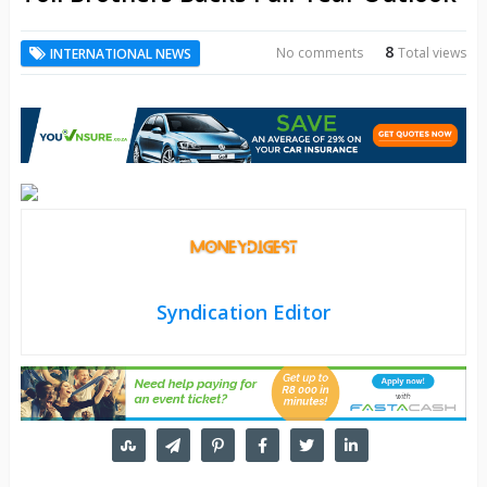
8
No comments
Total views
INTERNATIONAL NEWS
Syndication Editor