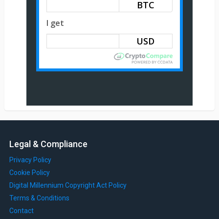
BTC
I get
Legal & Compliance
Privacy Policy
Cookie Policy
Digital Millennium Copyright Act Policy
Terms & Conditions
Contact