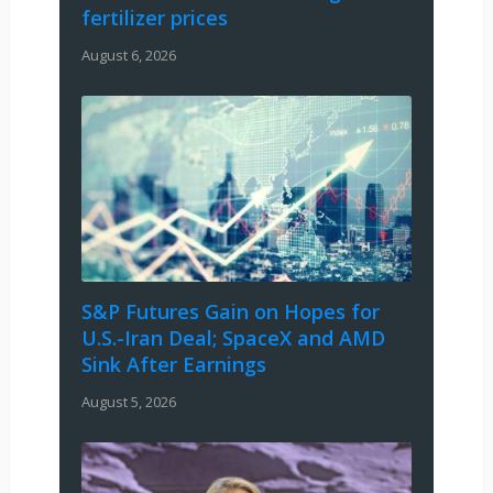
fertilizer prices
August 6, 2026
S&P Futures Gain on Hopes for
U.S.-Iran Deal; SpaceX and AMD
Sink After Earnings
August 5, 2026