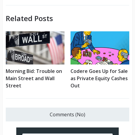
Related Posts
Morning Bid: Trouble on
Codere Goes Up for Sale
Main Street and Wall
as Private Equity Cashes
Street
Out
Comments (No)