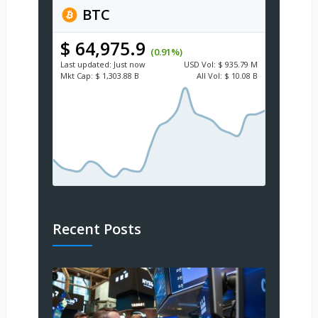
BTC
$ 64,975.9
(0.91%)
Last updated:
Just now
USD
Vol:
$ 935.79 M
Mkt Cap:
$ 1,303.88 B
All Vol:
$ 10.08 B
Recent Posts