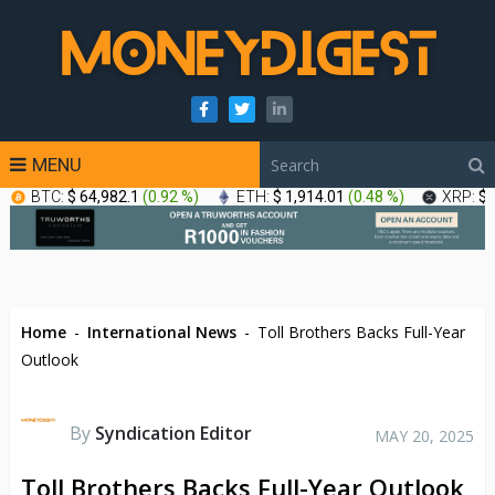
MENU
BTC:
$ 64,982.1
(
0.92 %
)
ETH:
$ 1,914.01
(
0.48 %
)
XRP:
$ 
Home
-
International News
-
Toll Brothers Backs Full-Year
Outlook
By
Syndication Editor
MAY 20, 2025
Toll Brothers Backs Full-Year Outlook