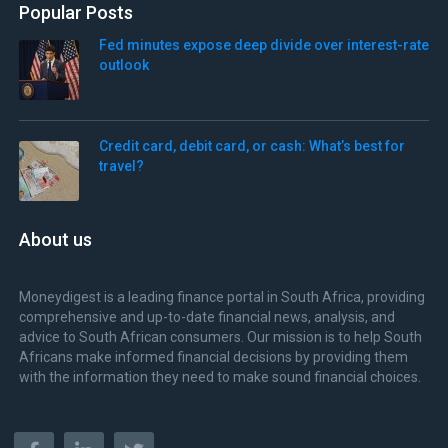
Popular Posts
Fed minutes expose deep divide over interest-rate
outlook
Credit card, debit card, or cash: What’s best for
travel?
About us
Moneydigest is a leading finance portal in South Africa, providing
comprehensive and up-to-date financial news, analysis, and
advice to South African consumers. Our mission is to help South
Africans make informed financial decisions by providing them
with the information they need to make sound financial choices.