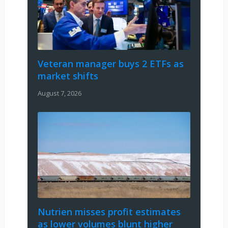
Veteran manager buys 2 ETFs as
market shifts
August 7, 2026
Nutrien misses profit estimates
as lower volumes blunt higher