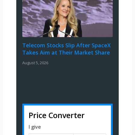
Telecom Stocks Slip After SpaceX
Takes Aim at Their Market Share
August 5, 2026
Price Converter
I give