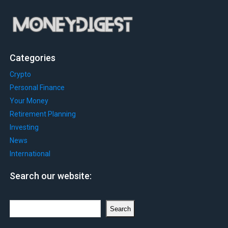
Categories
Crypto
Personal Finance
Your Money
Retirement Planning
Investing
News
International
Search our website:
Search
Search