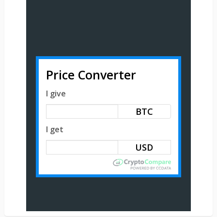
Price Converter
I give
BTC
I get