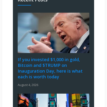
If you invested $1,000 in gold,
Bitcoin and $TRUMP on
Inauguration Day, here is what
each is worth today
August 4, 2026