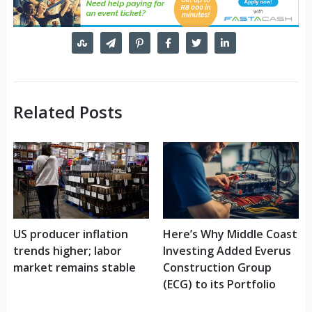
Related Posts
US producer inflation
Here’s Why Middle Coast
trends higher; labor
Investing Added Everus
market remains stable
Construction Group
(ECG) to its Portfolio