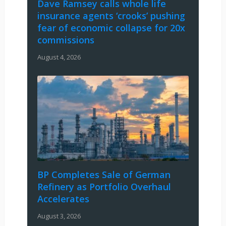
Dave Ramsey calls whole life
insurance agents ‘crooks’ pushing
fear of economic collapse for 20x
commissions
August 4, 2026
BP Completes Sale of German
Refinery as Portfolio Overhaul
Accelerates
August 3, 2026