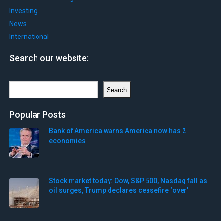
Investing
News
International
Search our website:
Search
Search
Popular Posts
Bank of America warns America now has 2
economies
Stock market today: Dow, S&P 500, Nasdaq fall as
oil surges, Trump declares ceasefire ‘over’