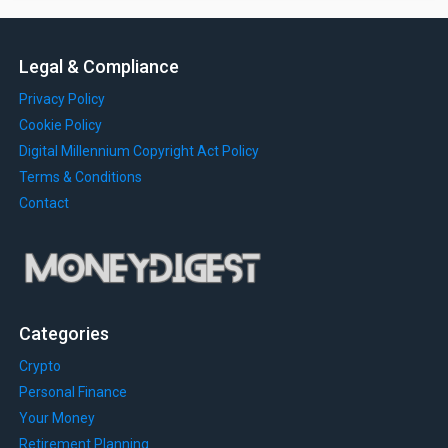
Legal & Compliance
Privacy Policy
Cookie Policy
Digital Millennium Copyright Act Policy
Terms & Conditions
Contact
Categories
Crypto
Personal Finance
Your Money
Retirement Planning