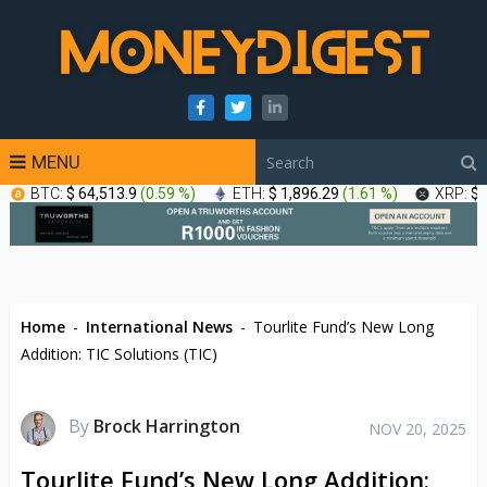
MENU
BTC:
$ 64,513.9
(
0.59 %
)
ETH:
$ 1,896.29
(
1.61 %
)
XRP:
$ 
Home
-
International News
-
Tourlite Fund’s New Long
Addition: TIC Solutions (TIC)
By
Brock Harrington
NOV 20, 2025
Tourlite Fund’s New Long Addition: