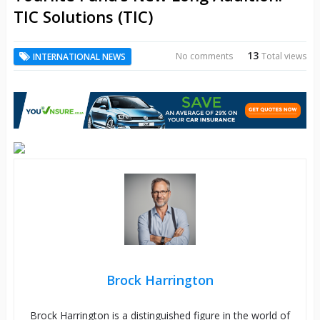
TIC Solutions (TIC)
13
No comments
Total views
INTERNATIONAL NEWS
Brock Harrington
Brock Harrington is a distinguished figure in the world of