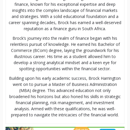
finance, known for his exceptional expertise and deep
insights into the complex landscape of financial markets
and strategies. With a solid educational foundation and a
career spanning decades, Brock has earned a well-deserved
reputation as a finance guru in South Africa.
Brock’s journey into the realm of finance began with his
relentless pursuit of knowledge. He earned his Bachelor of
Commerce (BCom) degree, laying the groundwork for his
illustrious career. His time as a student allowed him to
develop a strong analytical mindset and a keen eye for
spotting opportunities within the financial sector.
Building upon his early academic success, Brock Harrington
went on to pursue a Master of Business Administration
(MBA) degree. This advanced education not only
broadened his horizons but also honed his skills in strategic
financial planning, risk management, and investment
analysis. Armed with these qualifications, he was well-
prepared to navigate the intricacies of the financial world.