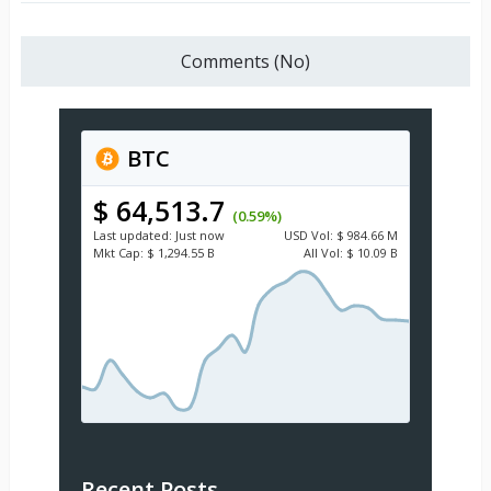
Comments (No)
BTC
$ 64,513.7
(0.59%)
Last updated:
Just now
USD
Vol:
$ 984.66 M
Mkt Cap:
$ 1,294.55 B
All Vol:
$ 10.09 B
Recent Posts