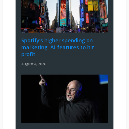
Spotify’s higher spending on
marketing, AI features to hit
profit
August 4, 2026