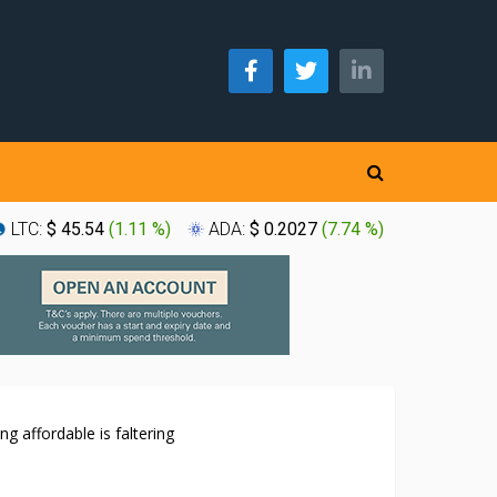
LTC:
$ 45.54
(
1.11 %
)
ADA:
$ 0.2027
(
7.74 %
)
XLM:
$ 0
g affordable is faltering