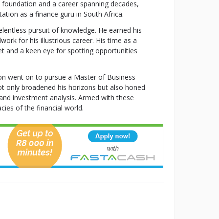
al foundation and a career spanning decades,
tion as a finance guru in South Africa.
relentless pursuit of knowledge. He earned his
k for his illustrious career. His time as a
t and a keen eye for spotting opportunities
ton went on to pursue a Master of Business
t only broadened his horizons but also honed
t, and investment analysis. Armed with these
cies of the financial world.