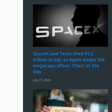
SpaceX and Tesla shed $1.2
trillion in July as Apple keeps the
megacaps afloat: Chart of the
Day
July 27, 2026