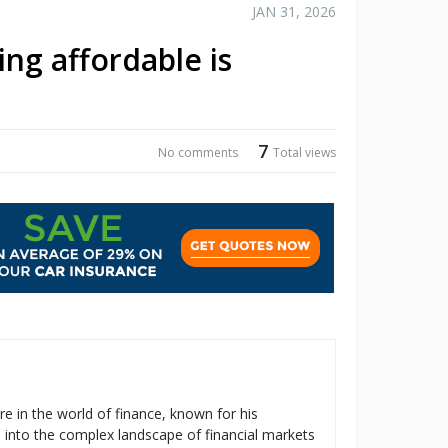
JAN 31, 2026
ng affordable is
7
No comments
Total views
re in the world of finance, known for his
s into the complex landscape of financial markets