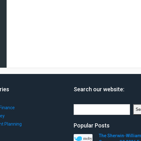
ries
Search our website:
Search
Finance
Se
ey
nt Planning
Popular Posts
The Sherwin-Willia