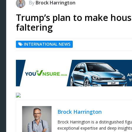
By
Brock Harrington
Trump’s plan to make housi
faltering
INTERNATIONAL NEWS
Brock Harrington
Brock Harrington is a distinguished figu
exceptional expertise and deep insight