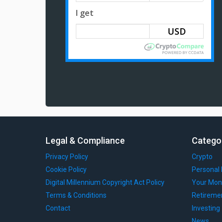
I get
Legal & Compliance
Catego
Privacy Policy
Crypto
Cookie Policy
Personal 
Digital Millennium Copyright Act Policy
Your Mon
Terms & Conditions
Retireme
Contact
Investing
News