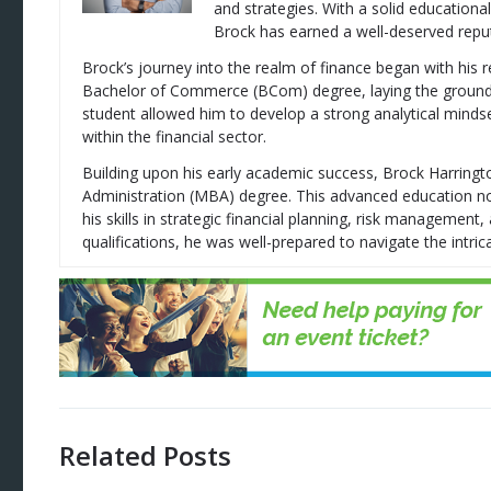
and strategies. With a solid education
Brock has earned a well-deserved reputa
Brock’s journey into the realm of finance began with his 
Bachelor of Commerce (BCom) degree, laying the groundwor
student allowed him to develop a strong analytical mindse
within the financial sector.
Building upon his early academic success, Brock Harring
Administration (MBA) degree. This advanced education no
his skills in strategic financial planning, risk managemen
qualifications, he was well-prepared to navigate the intrica
Related Posts