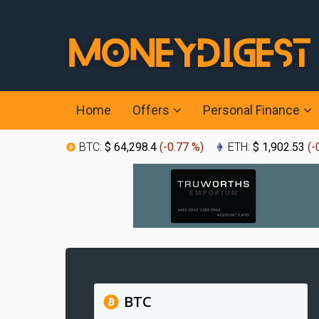
Home
Offers
Personal Finance
BTC:
$ 64,298.4
(
-0.77 %
)
ETH:
$ 1,902.53
(
-
BTC