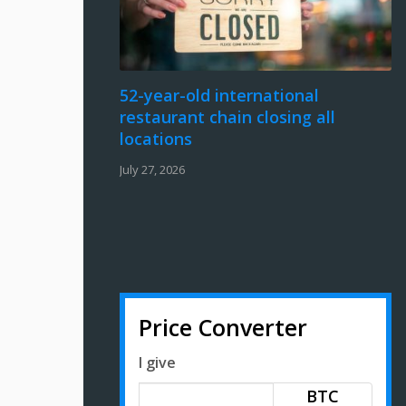
52-year-old international
restaurant chain closing all
locations
July 27, 2026
Price Converter
I give
BTC