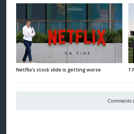
Netflix’s stock slide is getting worse
1 
Comments 