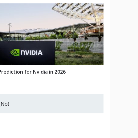
Prediction for Nvidia in 2026
(No)