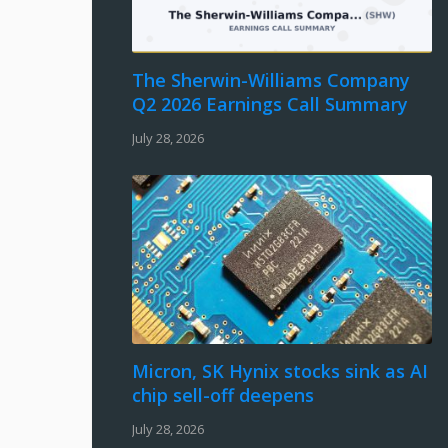
The Sherwin-Williams Company
Q2 2026 Earnings Call Summary
July 28, 2026
Micron, SK Hynix stocks sink as AI
chip sell-off deepens
July 28, 2026