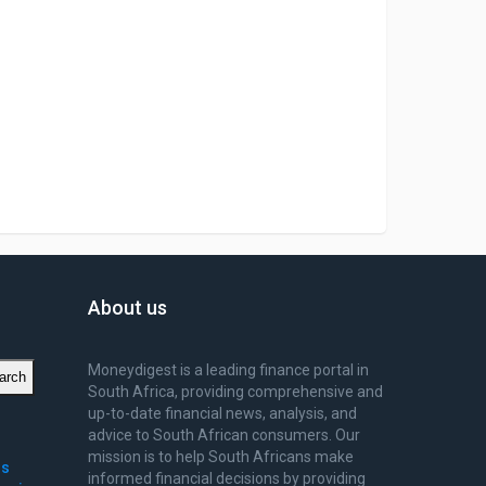
About us
Moneydigest is a leading finance portal in
arch
South Africa, providing comprehensive and
up-to-date financial news, analysis, and
advice to South African consumers. Our
mission is to help South Africans make
ms
informed financial decisions by providing