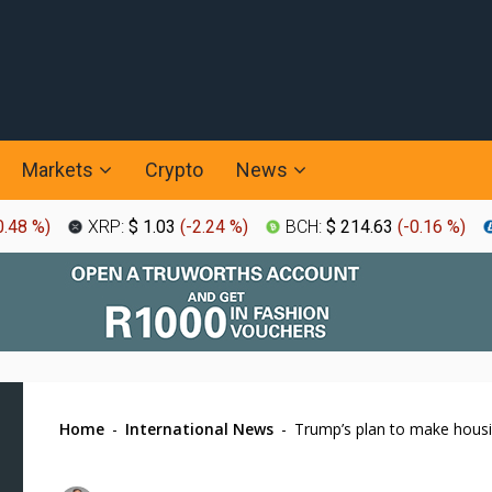
Markets
Crypto
News
0.48 %
)
XRP:
$ 1.03
(
-2.24 %
)
BCH:
$ 214.63
(
-0.16 %
)
Home
-
International News
-
Trump’s plan to make housin