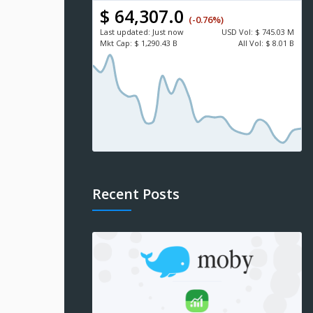
$ 64,307.0
(-0.76%)
Last updated:
Just now
USD
Vol:
$ 745.03 M
Mkt Cap:
$ 1,290.43 B
All Vol:
$ 8.01 B
Recent Posts