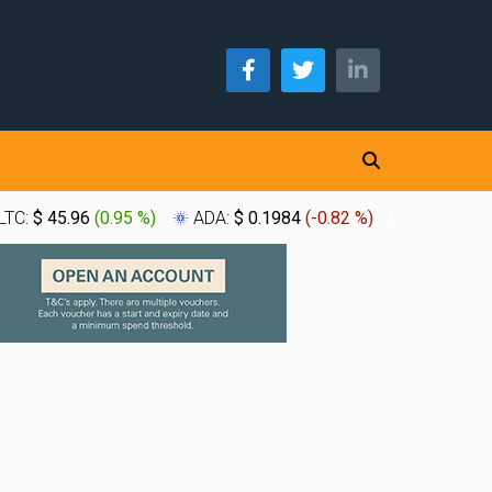
LTC:
$ 45.96
(
0.95 %
)
ADA:
$ 0.1984
(
-0.82 %
)
XLM:
$ 0.