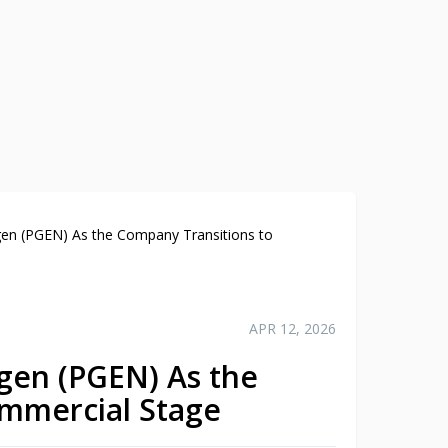
cigen (PGEN) As the Company Transitions to
APR 12, 2026
cigen (PGEN) As the
ommercial Stage