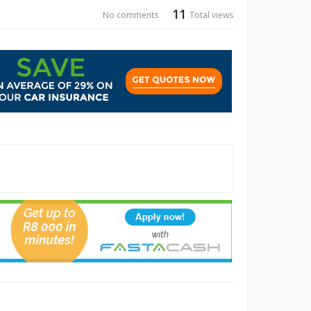
11
No comments
Total views