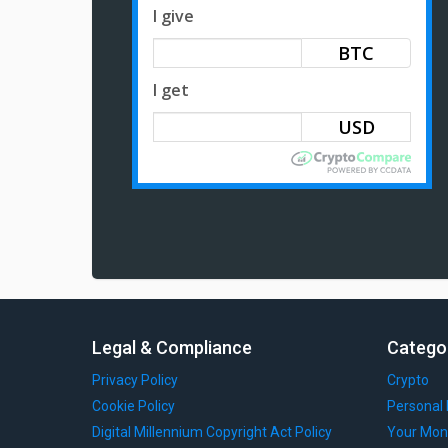
I give
BTC
I get
Legal & Compliance
Catego
Privacy Policy
Crypto
Cookie Policy
Personal 
Digital Millennium Copyright Act Policy
Your Mon