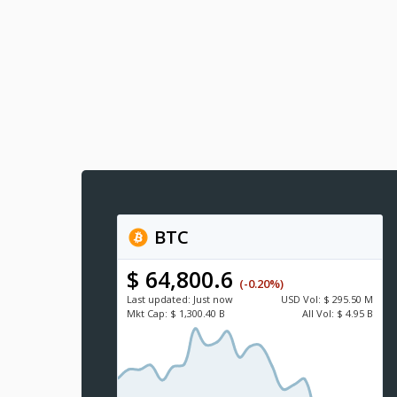
BTC
$ 64,800.6
(-0.20%)
Last updated:
Just now
USD
Vol:
$ 295.50 M
Mkt Cap:
$ 1,300.40 B
All Vol:
$ 4.95 B