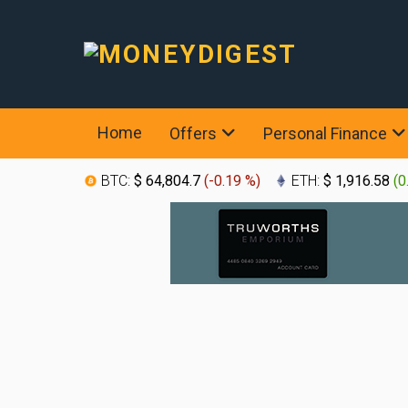
Home
Offers
Personal Finance
BTC:
$ 64,804.7
(
-0.19 %
)
ETH:
$ 1,916.58
(
0