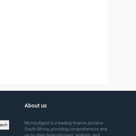
About us
Moneydigest is a leading finance portal in
arch
South Africa, providing comprehensive and
up-to-date financial news, analysis, and