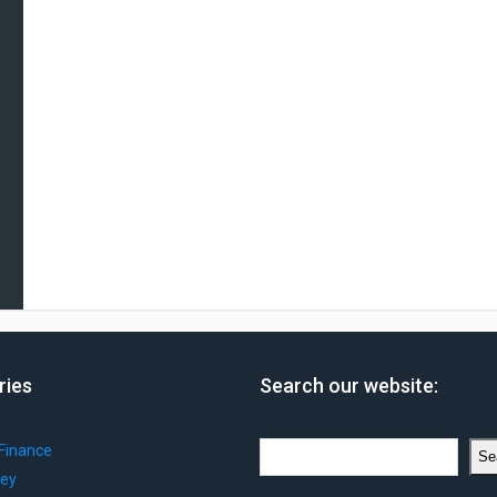
ries
Search our website:
Search
Finance
Se
ey