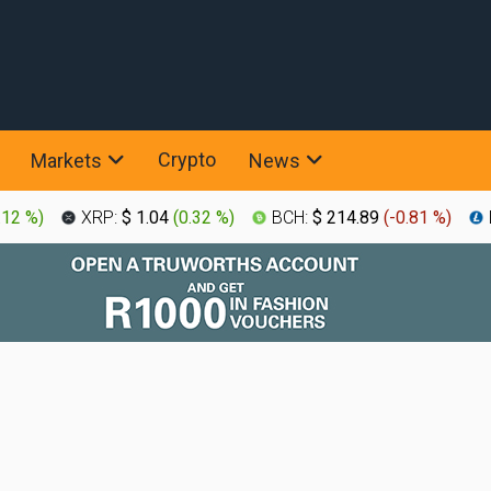
Crypto
Markets
News
.12 %
)
XRP:
$ 1.04
(
0.32 %
)
BCH:
$ 214.89
(
-0.81 %
)