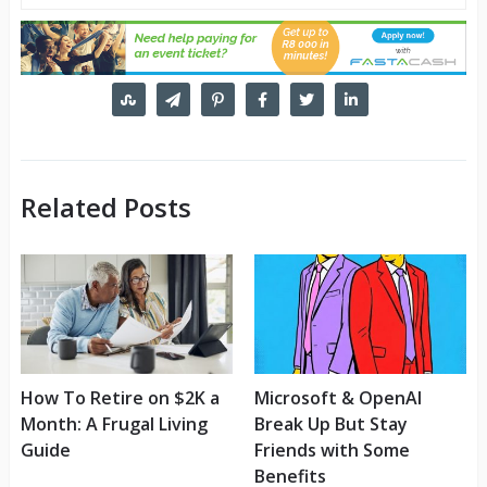
Related Posts
How To Retire on $2K a
Microsoft & OpenAI
Month: A Frugal Living
Break Up But Stay
Guide
Friends with Some
Benefits