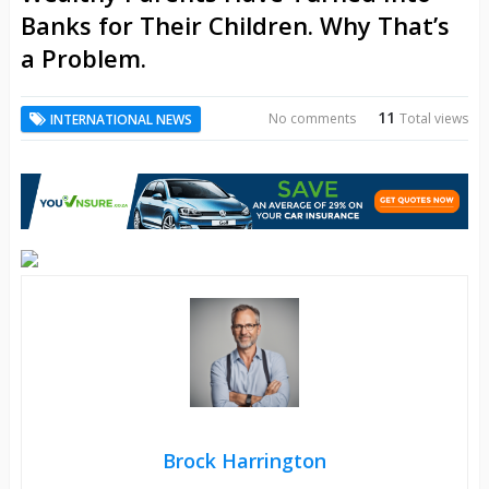
Banks for Their Children. Why That’s
a Problem.
11
No comments
Total views
INTERNATIONAL NEWS
Brock Harrington