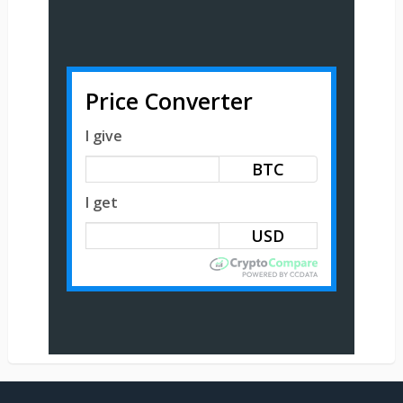
Price Converter
I give
BTC
I get