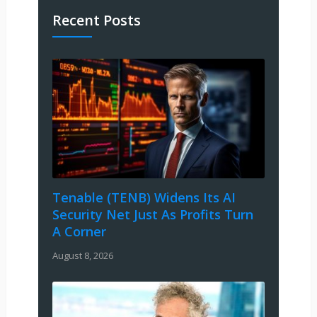
Recent Posts
Tenable (TENB) Widens Its AI
Security Net Just As Profits Turn
A Corner
August 8, 2026