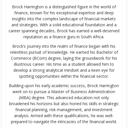
Brock Harrington is a distinguished figure in the world of
finance, known for his exceptional expertise and deep
insights into the complex landscape of financial markets
and strategies. With a solid educational foundation and a
career spanning decades, Brock has earned a well-deserved
reputation as a finance guru in South Africa.
Brock’s journey into the realm of finance began with his
relentless pursuit of knowledge. He earned his Bachelor of
Commerce (BCom) degree, laying the groundwork for his
illustrious career. His time as a student allowed him to
develop a strong analytical mindset and a keen eye for
spotting opportunities within the financial sector.
Building upon his early academic success, Brock Harrington
went on to pursue a Master of Business Administration
(MBA) degree. This advanced education not only
broadened his horizons but also honed his skills in strategic
financial planning, risk management, and investment
analysis. Armed with these qualifications, he was well-
prepared to navigate the intricacies of the financial world.