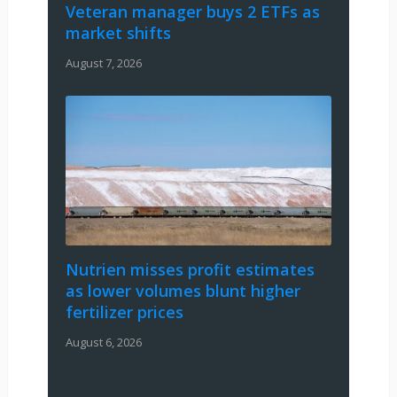
Veteran manager buys 2 ETFs as
market shifts
August 7, 2026
Nutrien misses profit estimates
as lower volumes blunt higher
fertilizer prices
August 6, 2026