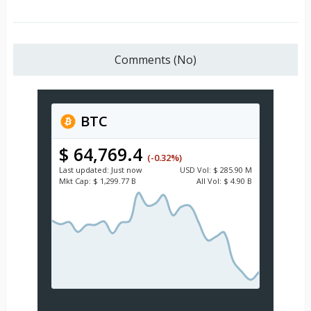
Comments (No)
BTC
$ 64,769.4
(-0.32%)
Last updated:
Just now
USD
Vol:
$ 285.90 M
Mkt Cap:
$ 1,299.77 B
All Vol:
$ 4.90 B