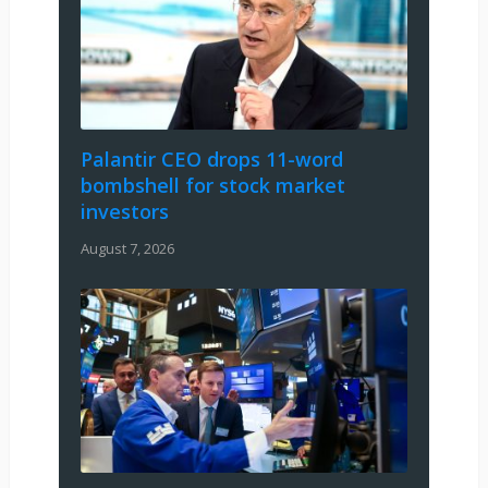
Palantir CEO drops 11-word
bombshell for stock market
investors
August 7, 2026