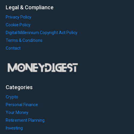
Legal & Compliance
Privacy Policy
Cookie Policy
Digital Millennium Copyright Act Policy
Terms & Conditions
Contact
Categories
Crypto
Personal Finance
Your Money
Retirement Planning
Investing