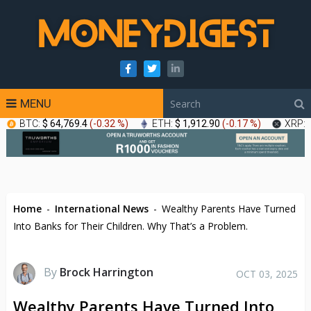
MENU
BTC:
$ 64,769.4
(
-0.32 %
)
ETH:
$ 1,912.90
(
-0.17 %
)
XRP:
Home
-
International News
-
Wealthy Parents Have Turned
Into Banks for Their Children. Why That’s a Problem.
By
Brock Harrington
OCT 03, 2025
Wealthy Parents Have Turned Into