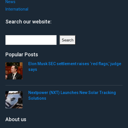
News
International
Search our website:
Search
Search
Popular Posts
Elon Musk SEC settlement raises ‘red flags,’ judge
says
Nextpower (NXT) Launches New Solar Tracking
Solutions
About us